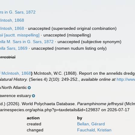
s in G. Sars, 1872
Intosh, 1868
Intosh, 1868
·
unaccepted
(superseded original combination)
ii
[auctt. misspelling]
·
unaccepted
(misspelling)
lla
M. Sars in G. Sars, 1872
·
unaccepted
(subjective synonym)
lla
Sars, 1869
·
unaccepted
(nomen nudum listing only)
errestrial
i
McIntosh, 1868
)
McIntosh, W.C. (1868). Report on the annelids dredge
atural History.
(Series 4) 2(10): 249-252.
,
available online at
http://ww
North Atlantic
n
Lawrence estuary
Ed.) (2026). World Polychaeta Database.
Paramphinome jeffreysii
(McIn
marinespecies.org/aphia.php?p=taxdetails&id=129837 on 2026-07-17
action
by
created
Bellan, Gérard
changed
Fauchald, Kristian