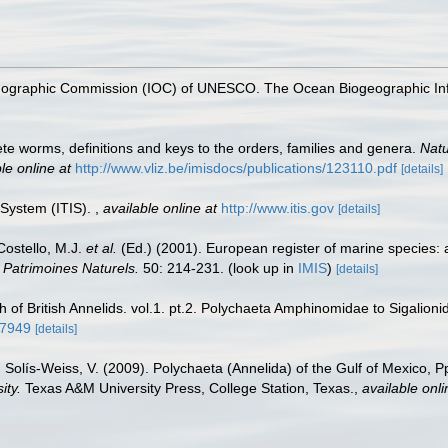
nographic Commission (IOC) of UNESCO. The Ocean Biogeographic In
te worms, definitions and keys to the orders, families and genera.
Natu
le online at
http://www.vliz.be/imisdocs/publications/123110.pdf
[details]
 System (ITIS).
,
available online at
http://www.itis.gov
[details]
 Costello, M.J.
et al.
(Ed.) (2001). European register of marine species: 
n Patrimoines Naturels.
50: 214-231.
(look up in
IMIS
)
[details]
of British Annelids. vol.1. pt.2. Polychaeta Amphinomidae to Sigalioni
77949
[details]
 Solís-Weiss, V. (2009). Polychaeta (Annelida) of the Gulf of Mexico, 
ity.
Texas A&M University Press, College Station, Texas.
,
available onli