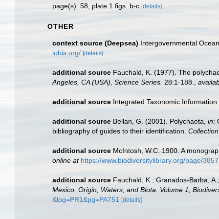
page(s): 58, plate 1 figs. b-c
[details]
OTHER
context source (Deepsea)
Intergovernmental Ocea
iobis.org/
[details]
additional source
Fauchald, K. (1977). The polychae
Angeles, CA (USA), Science Series.
28:1-188.
,
availab
additional source
Integrated Taxonomic Information
additional source
Bellan, G. (2001). Polychaeta,
in
:
bibliography of guides to their identification.
Collectio
additional source
McIntosh, W.C. 1900. A monograph 
online at
https://www.biodiversitylibrary.org/page/385
additional source
Fauchald, K.; Granados-Barba, A.;
Mexico. Origin, Waters, and Biota. Volume 1, Biodivers
&lpg=PR1&pg=PA751
[details]