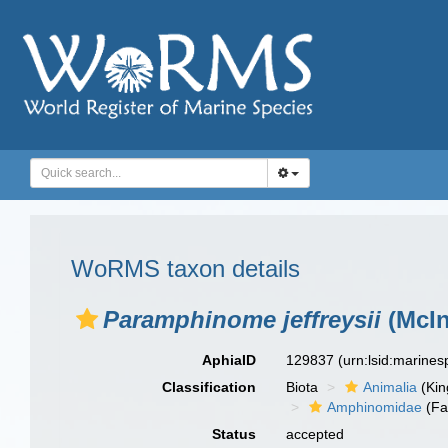
WoRMS taxon details
Paramphinome jeffreysii
(McIn
AphiaID
129837
(urn:lsid:marine
Classification
Biota
Animalia
(Ki
Amphinomidae
(Fa
Status
accepted