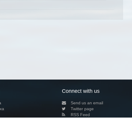
Connect with us
a
Send us an email
xa
Twitter page
RSS Feed
LinkedIn page
Bluesky page