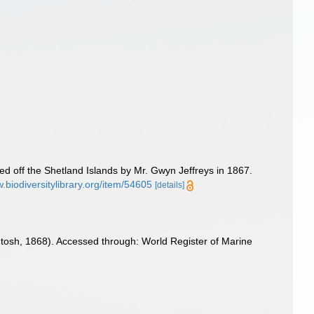
d off the Shetland Islands by Mr. Gwyn Jeffreys in 1867.
w.biodiversitylibrary.org/item/54605
[details]
tosh, 1868). Accessed through: World Register of Marine