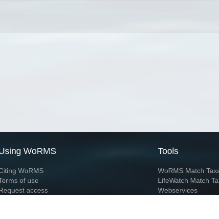
Using WoRMS
Tools
Citing WoRMS
WoRMS Match Tax
Terms of use
LifeWatch Match Ta
Request access
Webservices