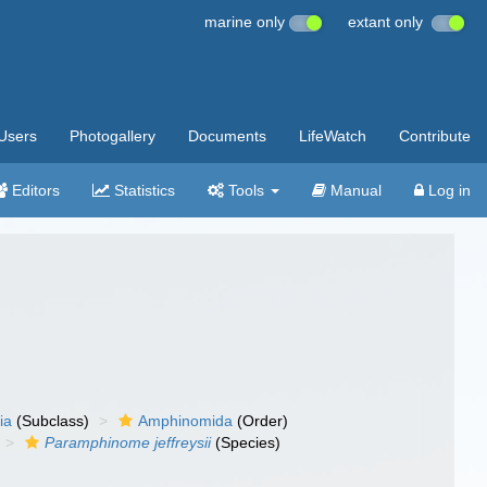
marine only
extant only
Users
Photogallery
Documents
LifeWatch
Contribute
Editors
Statistics
Tools
Manual
Log in
ia
(Subclass)
Amphinomida
(Order)
Paramphinome jeffreysii
(Species)