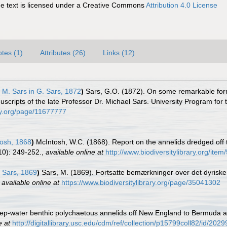
 text is licensed under a Creative Commons
Attribution 4.0 License
tes (1)
Attributes (26)
Links (12)
M. Sars in G. Sars, 1872
)
Sars, G.O. (1872). On some remarkable forms
cripts of the late Professor Dr. Michael Sars. University Program for 
rary.org/page/11677777
osh, 1868
)
McIntosh, W.C. (1868). Report on the annelids dredged off 
10): 249-252.
,
available online at
http://www.biodiversitylibrary.org/ite
Sars, 1869
)
Sars, M. (1869). Fortsatte bemærkninger over det dyriske
,
available online at
https://www.biodiversitylibrary.org/page/35041302
ep-water benthic polychaetous annelids off New England to Bermuda an
e at
http://digitallibrary.usc.edu/cdm/ref/collection/p15799coll82/id/2029