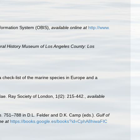
formation System (OBIS)
,
available online at
http://www.
ral History Museum of Los Angeles County: Los
a check-list of the marine species in Europe and a
dae. Ray Society of London, 1(l2): 215-442.
,
available
Pp. 751–788 in D.L. Felder and D.K. Camp (eds.).
Gulf of
ne at
https://books.google.es/books?id=CphA8hiwaFIC