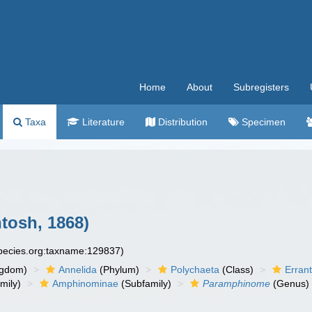
Home
About
Subregisters
Taxa
Literature
Distribution
Specimen
tosh, 1868)
species.org:taxname:129837)
ngdom)
Annelida
(Phylum)
Polychaeta
(Class)
Errant
mily)
Amphinominae
(Subfamily)
Paramphinome
(Genus)