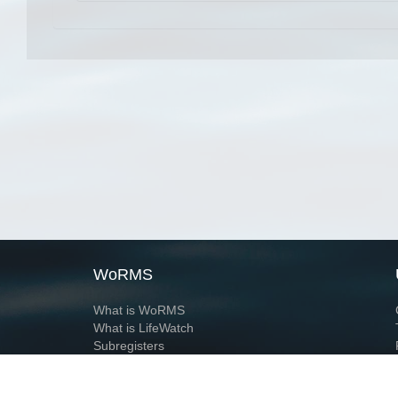
WoRMS
What is WoRMS
What is LifeWatch
Subregisters
Partners
WoRMS users