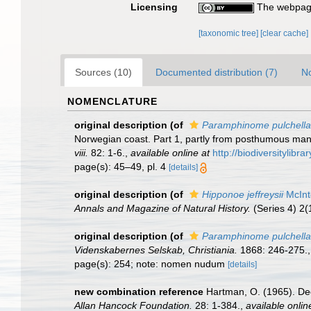
Licensing
The webpage
[taxonomic tree]
[clear cache]
Sources (10)
Documented distribution (7)
No
NOMENCLATURE
original description
(of
Paramphinome pulchella
Norwegian coast. Part 1, partly from posthumous manus
viii.
82: 1-6.
,
available online at
http://biodiversitylib
page(s): 45–49, pl. 4
[details]
original description
(of
Hipponoe jeffreysii
McInt
Annals and Magazine of Natural History.
(Series 4) 2(
original description
(of
Paramphinome pulchella
Videnskabernes Selskab, Christiania.
1868: 246-275.
page(s): 254; note: nomen nudum
[details]
new combination reference
Hartman, O. (1965). De
Allan Hancock Foundation.
28: 1-384.
,
available onlin