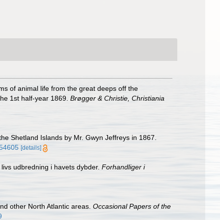
 of animal life from the great deeps off the
the 1st half-year 1869.
Brøgger & Christie, Christiania
the Shetland Islands by Mr. Gwyn Jeffreys in 1867.
m/54605
[details]
 livs udbredning i havets dybder.
Forhandliger i
d other North Atlantic areas.
Occasional Papers of the
9