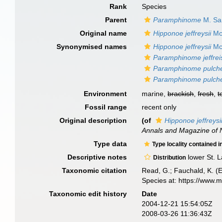
Rank
Species
Parent
Paramphinome
M. Sar
Original name
Hipponoe jeffreysii
Mc
Synonymised names
Hipponoe jeffreysii
Mc
Paramphinome jeffreis
Paramphinome pulche
Paramphinome pulche
Environment
marine,
brackish
,
fresh
,
t
Fossil range
recent only
Original description
(of
Hipponoe jeffreysi
Annals and Magazine of N
Type data
Type locality contained i
Descriptive notes
lower St. 
Distribution
Taxonomic citation
Read, G.; Fauchald, K. (
Species at: https://www.
Taxonomic edit history
Date
2004-12-21 15:54:05Z
2008-03-26 11:36:43Z