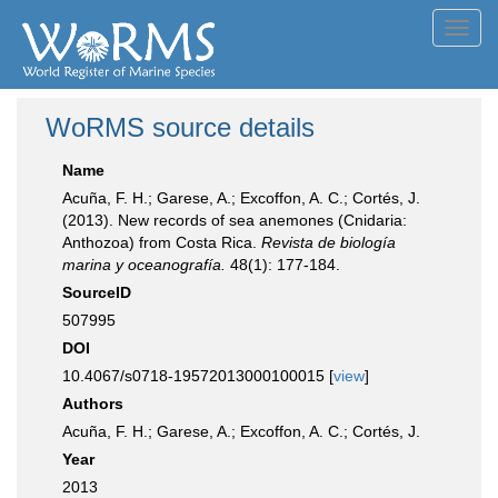
Toggl
navig
WoRMS source details
Name
Acuña, F. H.; Garese, A.; Excoffon, A. C.; Cortés, J.
(2013). New records of sea anemones (Cnidaria:
Anthozoa) from Costa Rica.
Revista de biología
marina y oceanografía.
48(1): 177-184.
SourceID
507995
DOI
10.4067/s0718-19572013000100015 [
view
]
Authors
Acuña, F. H.; Garese, A.; Excoffon, A. C.; Cortés, J.
Year
2013