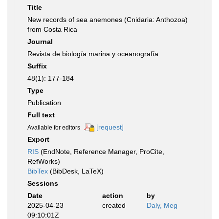
Title
New records of sea anemones (Cnidaria: Anthozoa)
from Costa Rica
Journal
Revista de biología marina y oceanografía
Suffix
48(1): 177-184
Type
Publication
Full text
[request]
Available for editors
Export
RIS
(EndNote, Reference Manager, ProCite,
RefWorks)
BibTex
(BibDesk, LaTeX)
Sessions
Date
action
by
2025-04-23
created
Daly, Meg
09:10:01Z