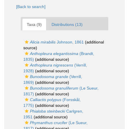
[Back to search]
Taxa (9)
Distributions (13)
Alicia mirabilis
Johnson, 1861
(additional
source)
Anthopleura elegantissima
(Brandt,
1835)
(additional source)
Anthopleura nigrescens
(Verrill,
1928)
(additional source)
Bunodosoma grande
(Verrill,
1869)
(additional source)
Bunodosoma granuliferum
(Le Sueur,
1817)
(additional source)
Calliactis polypus
(Forsskål,
1775)
(additional source)
Phialoba steinbecki
Carlgren,
1951
(additional source)
Phymanthus crucifer
(Le Sueur,
1817)
(additional source)