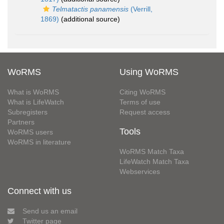
Telmatactis panamensis
(Verrill,
1869)
(additional source)
WoRMS
Using WoRMS
What is WoRMS
Citing WoRMS
What is LifeWatch
Terms of use
Subregisters
Request access
Partners
Tools
WoRMS users
WoRMS in literature
WoRMS Match Taxa
LifeWatch Match Taxa
Webservices
Connect with us
Send us an email
Twitter page