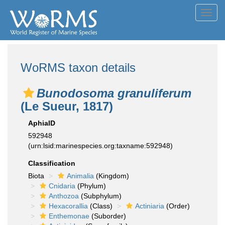
Toggl
navig
WoRMS taxon details
Bunodosoma granuliferum
(Le Sueur, 1817)
AphiaID
592948
(urn:lsid:marinespecies.org:taxname:592948)
Classification
Biota
Animalia
(Kingdom)
Cnidaria
(Phylum)
Anthozoa
(Subphylum)
Hexacorallia
(Class)
Actiniaria
(Order)
Enthemonae
(Suborder)