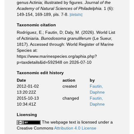
genus Actinia; illustrated by figures.
Journal of the
Academy of Natural Sciences of Philadelphia.
1 (6):
149-154, 169-189, pls. 7-8.
[details]
Taxonomic citation
Rodríguez, E.; Fautin, D; Daly, M. (2026). World List
of Actiniaria.
Bunodosoma granuliferum
(Le Sueur,
1817). Accessed through: World Register of Marine
Species at:
https://www.marinespecies.org/aphia.php?
p=taxdetails&id=592948 on 2026-07-10
Taxonomic edit history
Date
action
by
2012-01-02
created
Fautin,
13:20:22Z
Daphne
2015-10-13
changed
Fautin,
10:34:41Z
Daphne
Licensing
The webpage text is licensed under a
Creative Commons
Attribution 4.0 License