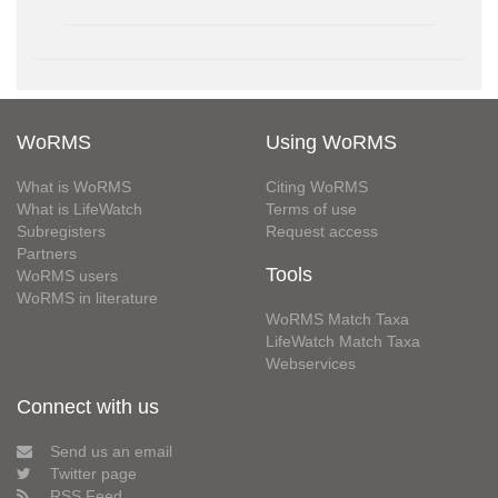
WoRMS
Using WoRMS
What is WoRMS
Citing WoRMS
What is LifeWatch
Terms of use
Subregisters
Request access
Partners
Tools
WoRMS users
WoRMS in literature
WoRMS Match Taxa
LifeWatch Match Taxa
Webservices
Connect with us
Send us an email
Twitter page
RSS Feed