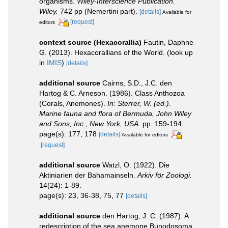
organisms.
Wiley-Interscience Publication.
Wiley.
742 pp (Nemertini part).
[details]
Available for
[request]
editors
context source (Hexacorallia)
Fautin, Daphne
G. (2013). Hexacorallians of the World.
(look up
in
IMIS
)
[details]
additional source
Cairns, S.D., J.C. den
Hartog & C. Arneson. (1986). Class Anthozoa
(Corals, Anemones).
In: Sterrer, W. (ed.).
Marine fauna and flora of Bermuda, John Wiley
and Sons, Inc., New York, USA.
pp. 159-194.
page(s): 177, 178
[details]
Available for editors
[request]
additional source
Watzl, O. (1922). Die
Aktiniarien der Bahamainseln.
Arkiv för Zoologi.
14(24): 1-89.
page(s): 23, 36-38, 75, 77
[details]
additional source
den Hartog, J. C. (1987). A
redescription of the sea anemone Bunodosoma