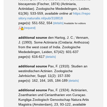
biscayensis (Fischer, 1874) (Actiniaria,
Actiniidae). Zoologische Mededelingen, Leiden,
61(36): 533-559
,
available online at
https://repo
sitory.naturalis.nl/pub/318818
page(s): 551-552, 554
[details]
Available for editors
[request]
additional source
den Hartog, J. C.; Vennam,
J. (1993). Some Actiniaria (Cnidaria: Anthozoa)
from the west coast of India. Zoologische
Mededelingen, Leiden, 67(42): 601-637
page(s): 616-617
[details]
additional source
Pax, F. (1910). Studien an
westindischen Actinien. Zoologische
Jahrbücher, Suppl. 11(2): 157-330
page(s): 162, 164, 165, 184-189
[details]
additional source
Pax, F. (1924). Actiniarien,
Zoantharien und Ceriantharien von Curaçao.
Kungliga Zoologisch Genootschap Natura Artis
Magistra (Amsterdam), 23, 93-122
,
available