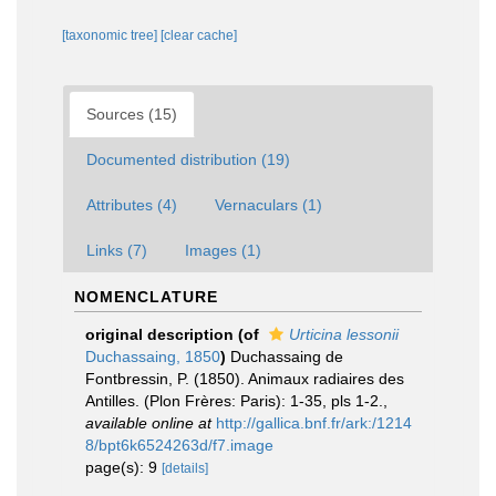
[taxonomic tree]
[clear cache]
Sources (15)
Documented distribution (19)
Attributes (4)
Vernaculars (1)
Links (7)
Images (1)
NOMENCLATURE
original description
(of
Urticina lessonii
Duchassaing, 1850
)
Duchassaing de
Fontbressin, P. (1850). Animaux radiaires des
Antilles. (Plon Frères: Paris): 1-35, pls 1-2.
,
available online at
http://gallica.bnf.fr/ark:/1214
8/bpt6k6524263d/f7.image
page(s): 9
[details]