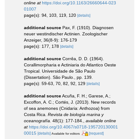
online at
https://doi.org/10.1163/26660644-023
01007
page(s): 94, 103, 119, 120
[details]
additional source
Pax, F. (1910). Diagnosen
neuer westindischer Actinien. Zoologischer
Anzeiger, 36(8-9): 176-179
page(s): 177, 178
[details]
additional source
Corrêa, D. D. (1964).
Corallimorpharia e Actiniaria do Atlantico Oeste
Tropical. Universidade de São Paulo
(Dissertation). São Paulo., pp. 139.
page(s): 59-63, 70, 82, 92, 129
[details]
additional source
Acuña, F. H.; Garese, A.;
Excoffon, A. C.; Cortés, J. (2013). New records
of sea anemones (Cnidaria: Anthozoa) from
Costa Rica.
Revista de biología marina y
oceanografía.
48(1): 177-184.
,
available online
at
https://doi.org/10.4067/s0718-195720130001
00015
[details]
[request]
Available for editors