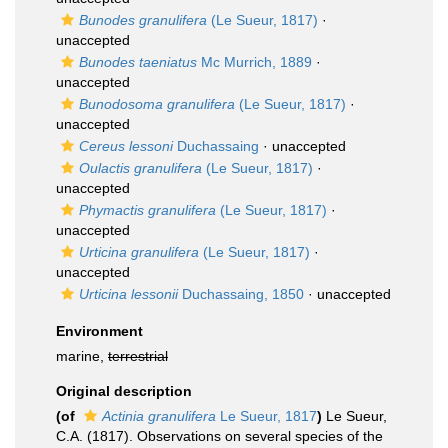
Bunodes granulifera
(Le Sueur, 1817)
·
unaccepted
Bunodes taeniatus
Mc Murrich, 1889
·
unaccepted
Bunodosoma granulifera
(Le Sueur, 1817)
·
unaccepted
Cereus lessoni
Duchassaing
·
unaccepted
Oulactis granulifera
(Le Sueur, 1817)
·
unaccepted
Phymactis granulifera
(Le Sueur, 1817)
·
unaccepted
Urticina granulifera
(Le Sueur, 1817)
·
unaccepted
Urticina lessonii
Duchassaing, 1850
·
unaccepted
Environment
marine,
terrestrial
Original description
(of
Actinia granulifera
Le Sueur, 1817
)
Le Sueur,
C.A. (1817). Observations on several species of the