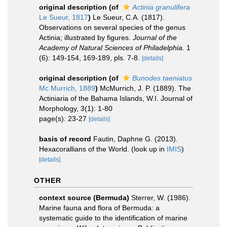
original description
(of
Actinia granulifera
Le Sueur, 1817
)
Le Sueur, C.A. (1817).
Observations on several species of the genus
Actinia; illustrated by figures.
Journal of the
Academy of Natural Sciences of Philadelphia.
1
(6): 149-154, 169-189, pls. 7-8.
[details]
original description
(of
Bunodes taeniatus
Mc Murrich, 1889
)
McMurrich, J. P. (1889). The
Actiniaria of the Bahama Islands, W.I. Journal of
Morphology, 3(1): 1-80
page(s): 23-27
[details]
basis of record
Fautin, Daphne G. (2013).
Hexacorallians of the World.
(look up in
IMIS
)
[details]
OTHER
context source (Bermuda)
Sterrer, W. (1986).
Marine fauna and flora of Bermuda: a
systematic guide to the identification of marine