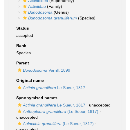
Actinioidea
(Superfamily)
Actiniidae
(Family)
Bunodosoma
(Genus)
Bunodosoma granuliferum
(Species)
Status
accepted
Rank
Species
Parent
Bunodosoma
Verrill, 1899
Original name
Actinia granulifera
Le Sueur, 1817
Synonymised names
Actinia granulifera
Le Sueur, 1817
·
unaccepted
Anthopleura granulifera
(Le Sueur, 1817)
·
unaccepted
Aulactinia granulifera
(Le Sueur, 1817)
·
unaccepted