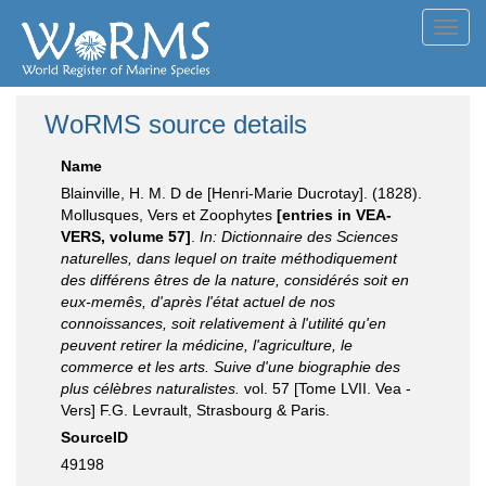
Toggl
navig
WoRMS source details
Name
Blainville, H. M. D de [Henri-Marie Ducrotay]. (1828).
Mollusques, Vers et Zoophytes
[entries in VEA-
VERS, volume 57]
.
In: Dictionnaire des Sciences
naturelles, dans lequel on traite méthodiquement
des différens êtres de la nature, considérés soit en
eux-memês, d'après l'état actuel de nos
connoissances, soit relativement à l'utilité qu'en
peuvent retirer la médicine, l'agriculture, le
commerce et les arts. Suive d'une biographie des
plus célèbres naturalistes.
vol. 57 [Tome LVII. Vea -
Vers] F.G. Levrault, Strasbourg & Paris.
SourceID
49198