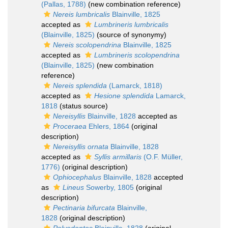
(Pallas, 1788)
(new combination reference)
Nereis lumbricalis
Blainville, 1825
accepted as
Lumbrineris lumbricalis
(Blainville, 1825)
(source of synonymy)
Nereis scolopendrina
Blainville, 1825
accepted as
Lumbrineris scolopendrina
(Blainville, 1825)
(new combination
reference)
Nereis splendida
(Lamarck, 1818)
accepted as
Hesione splendida
Lamarck,
1818
(status source)
Nereisyllis
Blainville, 1828
accepted as
Proceraea
Ehlers, 1864
(original
description)
Nereisyllis ornata
Blainville, 1828
accepted as
Syllis armillaris
(O.F. Müller,
1776)
(original description)
Ophiocephalus
Blainville, 1828
accepted
as
Lineus
Sowerby, 1805
(original
description)
Pectinaria bifurcata
Blainville,
1828
(original description)