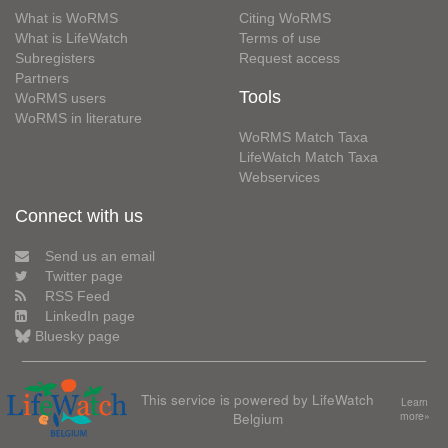
What is WoRMS
Citing WoRMS
What is LifeWatch
Terms of use
Subregisters
Request access
Partners
Tools
WoRMS users
WoRMS in literature
WoRMS Match Taxa
LifeWatch Match Taxa
Webservices
Connect with us
Send us an email
Twitter page
RSS Feed
LinkedIn page
Bluesky page
This service is powered by LifeWatch
Learn
Belgium
more»