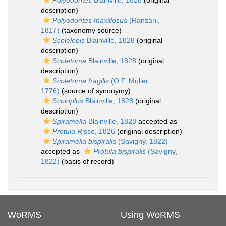
Polyodontes
Blainville, 1828
(original
description)
Polyodontes maxillosus
(Ranzani,
1817)
(taxonomy source)
Scolelepis
Blainville, 1828
(original
description)
Scoletoma
Blainville, 1828
(original
description)
Scoletoma fragilis
(O.F. Müller,
1776)
(source of synonymy)
Scoloplos
Blainville, 1828
(original
description)
Spiramella
Blainville, 1828
accepted as
Protula
Risso, 1826
(original description)
Spiramella bispiralis
(Savigny, 1822)
accepted as
Protula bispiralis
(Savigny,
1822)
(basis of record)
WoRMS
Using WoRMS