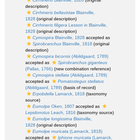
Cirrhineris
Blainville, 1828
(original
description)
Cirrhineris bellavistae
Blainville,
1828
(original description)
Cirrhineris filigera
Lesson in Blainville,
1828
(original description)
Cymospira
Blainville, 1828
accepted as
Spirobranchus
Blainville, 1818
(original
description)
Cymospira bicornis
(Abildgaard, 1789)
accepted as
Spirobranchus giganteus
(Pallas, 1766)
(new combination reference)
Cymospira stellata
(Abildgaard, 1789)
accepted as
Pomatostegus stellatus
(Abildgaard, 1789)
(basis of record)
Erpobdella
Lamarck, 1818
(taxonomy
source)
Eumolpe
Oken, 1807
accepted as
Lepidonotus
Leach, 1816
(taxonomy source)
Eumolpe longissima
Blainville,
1828
(original description)
Eumolpe muricata
(Lamarck, 1818)
accepted as
Iphione muricata
(Lamarck,