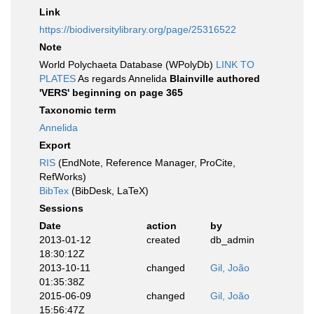
Link
https://biodiversitylibrary.org/page/25316522
Note
World Polychaeta Database (WPolyDb)
LINK TO
PLATES
As regards Annelida
Blainville authored
'VERS' beginning on page 365
Taxonomic term
Annelida
Export
RIS
(EndNote, Reference Manager, ProCite,
RefWorks)
BibTex
(BibDesk, LaTeX)
Sessions
Date
action
by
2013-01-12
created
db_admin
18:30:12Z
2013-10-11
changed
Gil, João
01:35:38Z
2015-06-09
changed
Gil, João
15:56:47Z