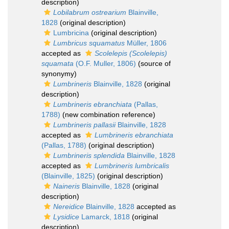
description)
Lobilabrum ostrearium
Blainville,
1828
(original description)
Lumbricina
(original description)
Lumbricus squamatus
Müller, 1806
accepted as
Scolelepis (Scolelepis)
squamata
(O.F. Muller, 1806)
(source of
synonymy)
Lumbrineris
Blainville, 1828
(original
description)
Lumbrineris ebranchiata
(Pallas,
1788)
(new combination reference)
Lumbrineris pallasii
Blainville, 1828
accepted as
Lumbrineris ebranchiata
(Pallas, 1788)
(original description)
Lumbrineris splendida
Blainville, 1828
accepted as
Lumbrineris lumbricalis
(Blainville, 1825)
(original description)
Naineris
Blainville, 1828
(original
description)
Nereidice
Blainville, 1828
accepted as
Lysidice
Lamarck, 1818
(original
description)