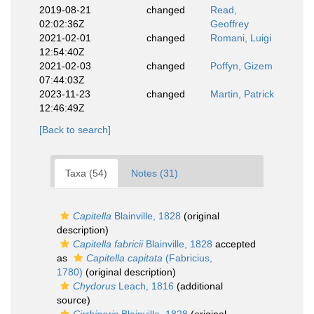
2019-08-21
changed
Read,
02:02:36Z
Geoffrey
2021-02-01
changed
Romani, Luigi
12:54:40Z
2021-02-03
changed
Poffyn, Gizem
07:44:03Z
2023-11-23
changed
Martin, Patrick
12:46:49Z
[Back to search]
Taxa (54)
Notes (31)
Capitella
Blainville, 1828
(original
description)
Capitella fabricii
Blainville, 1828
accepted
as
Capitella capitata
(Fabricius,
1780)
(original description)
Chydorus
Leach, 1816
(additional
source)