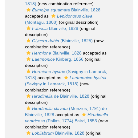
1818)
(new combination reference)
Eumolpe squamata
Blainville, 1828
accepted as
Lepidonotus clava
(Montagu, 1808)
(original description)
Fabricia
Blainville, 1828
(original
description)
Glycera dubia
(Blainville, 1825)
(new
combination reference)
Hermione
Blainville, 1828
accepted as
Laetmonice
Kinberg, 1856
(original
description)
Hermione hystrix
(Savigny in Lamarck,
1818)
accepted as
Laetmonice hystrix
(Savigny in Lamarck, 1818)
(new
combination reference)
Hirudinella
de Blainville, 1828
(original
description)
Hirudinella clavata
(Menzies, 1791) de
Blainville, 1828
accepted as
Hirudinella
ventricosa
(Pallas, 1774) Baird, 1853
(new
combination reference)
Lobilabrum
Blainville, 1828
(original