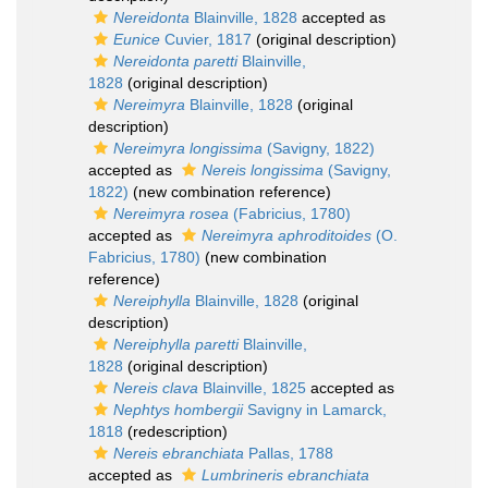
Nereidonta
Blainville, 1828
accepted as
Eunice
Cuvier, 1817
(original description)
Nereidonta paretti
Blainville,
1828
(original description)
Nereimyra
Blainville, 1828
(original
description)
Nereimyra longissima
(Savigny, 1822)
accepted as
Nereis longissima
(Savigny,
1822)
(new combination reference)
Nereimyra rosea
(Fabricius, 1780)
accepted as
Nereimyra aphroditoides
(O.
Fabricius, 1780)
(new combination
reference)
Nereiphylla
Blainville, 1828
(original
description)
Nereiphylla paretti
Blainville,
1828
(original description)
Nereis clava
Blainville, 1825
accepted as
Nephtys hombergii
Savigny in Lamarck,
1818
(redescription)
Nereis ebranchiata
Pallas, 1788
accepted as
Lumbrineris ebranchiata