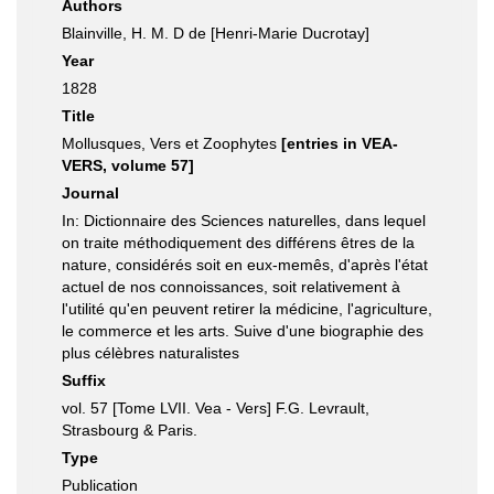
Authors
Blainville, H. M. D de [Henri-Marie Ducrotay]
Year
1828
Title
Mollusques, Vers et Zoophytes
[entries in VEA-
VERS, volume 57]
Journal
In: Dictionnaire des Sciences naturelles, dans lequel
on traite méthodiquement des différens êtres de la
nature, considérés soit en eux-memês, d'après l'état
actuel de nos connoissances, soit relativement à
l'utilité qu'en peuvent retirer la médicine, l'agriculture,
le commerce et les arts. Suive d'une biographie des
plus célèbres naturalistes
Suffix
vol. 57 [Tome LVII. Vea - Vers] F.G. Levrault,
Strasbourg & Paris.
Type
Publication