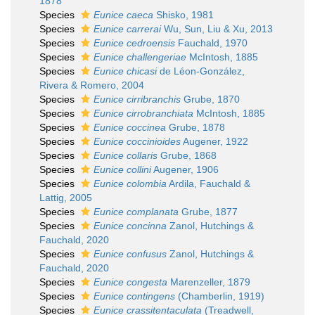
1878
Species
Eunice caeca
Shisko, 1981
Species
Eunice carrerai
Wu, Sun, Liu & Xu, 2013
Species
Eunice cedroensis
Fauchald, 1970
Species
Eunice challengeriae
McIntosh, 1885
Species
Eunice chicasi
de Léon-González,
Rivera & Romero, 2004
Species
Eunice cirribranchis
Grube, 1870
Species
Eunice cirrobranchiata
McIntosh, 1885
Species
Eunice coccinea
Grube, 1878
Species
Eunice coccinioides
Augener, 1922
Species
Eunice collaris
Grube, 1868
Species
Eunice collini
Augener, 1906
Species
Eunice colombia
Ardila, Fauchald &
Lattig, 2005
Species
Eunice complanata
Grube, 1877
Species
Eunice concinna
Zanol, Hutchings &
Fauchald, 2020
Species
Eunice confusus
Zanol, Hutchings &
Fauchald, 2020
Species
Eunice congesta
Marenzeller, 1879
Species
Eunice contingens
(Chamberlin, 1919)
Species
Eunice crassitentaculata
(Treadwell,