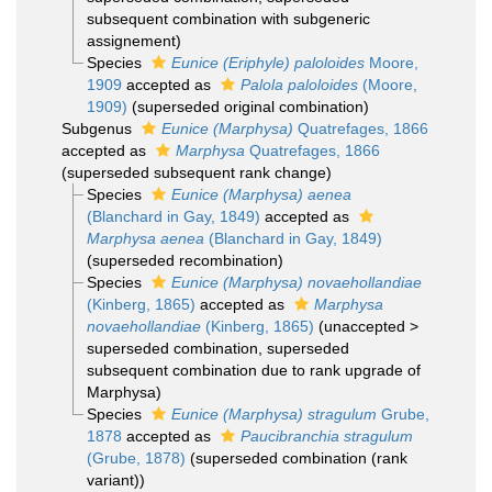
subsequent combination with subgeneric
assignement)
Species
Eunice (Eriphyle) paloloides
Moore,
1909
accepted as
Palola paloloides
(Moore,
1909)
(superseded original combination)
Subgenus
Eunice (Marphysa)
Quatrefages, 1866
accepted as
Marphysa
Quatrefages, 1866
(superseded subsequent rank change)
Species
Eunice (Marphysa) aenea
(Blanchard in Gay, 1849)
accepted as
Marphysa aenea
(Blanchard in Gay, 1849)
(superseded recombination)
Species
Eunice (Marphysa) novaehollandiae
(Kinberg, 1865)
accepted as
Marphysa
novaehollandiae
(Kinberg, 1865)
(
unaccepted
>
superseded combination
, superseded
subsequent combination due to rank upgrade of
Marphysa)
Species
Eunice (Marphysa) stragulum
Grube,
1878
accepted as
Paucibranchia stragulum
(Grube, 1878)
(superseded combination (rank
variant))