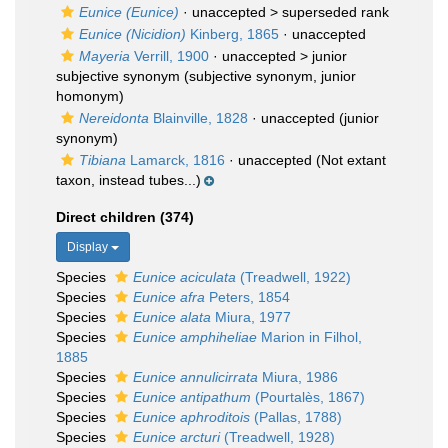
Eunice (Eunice)
· unaccepted >
superseded rank
Eunice (Nicidion)
Kinberg, 1865
·
unaccepted
Mayeria
Verrill, 1900
· unaccepted >
junior
subjective synonym
(subjective synonym, junior
homonym)
Nereidonta
Blainville, 1828
·
unaccepted
(junior
synonym)
Tibiana
Lamarck, 1816
·
unaccepted
(Not extant
taxon, instead tubes...)
Direct children (374)
Display
Species
Eunice aciculata
(Treadwell, 1922)
Species
Eunice afra
Peters, 1854
Species
Eunice alata
Miura, 1977
Species
Eunice amphiheliae
Marion in Filhol,
1885
Species
Eunice annulicirrata
Miura, 1986
Species
Eunice antipathum
(Pourtalès, 1867)
Species
Eunice aphroditois
(Pallas, 1788)
Species
Eunice arcturi
(Treadwell, 1928)