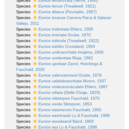
Species
Eunice tenuicirrata
(Verrill, 1900)
Species
Eunice tenuis
(Treadwell, 1921)
Species
Eunice tibiana
(Pourtalès, 1867)
Species
Eunice tovarae
Carrera-Parra & Salazar-
Vallejo, 2011
Species
Eunice tridentata
Ehlers, 1905
Species
Eunice tristriata
Grube, 1870
Species
Eunice tubicola
(Treadwell, 1922)
Species
Eunice tubifex
Crossland, 1904
Species
Eunice unibranchiata
Imajima, 2006
Species
Eunice unidentata
Rioja, 1962
Species
Eunice upoloae
Zanol, Hutchings &
Fauchald, 2020
Species
Eunice valenciennesii
Grube, 1878
Species
Eunice validobranchiata
Monro, 1937
Species
Eunice violaceomaculata
Ehlers, 1887
Species
Eunice vittata
(Delle Chiaje, 1829)
Species
Eunice vittatopsis
Fauchald, 1970
Species
Eunice vivida
Stimpson, 1853
Species
Eunice wasinensis
Fauchald, 1992
Species
Eunice weintraubi
Lu & Fauchald, 1998
Species
Eunice woodwardi
Baird, 1869
Species
Eunice wui
Lu & Fauchald, 1998