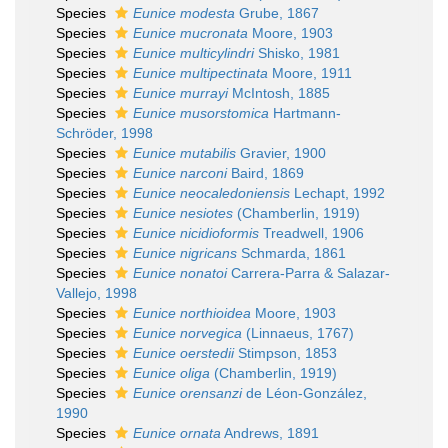
Species
Eunice modesta
Grube, 1867
Species
Eunice mucronata
Moore, 1903
Species
Eunice multicylindri
Shisko, 1981
Species
Eunice multipectinata
Moore, 1911
Species
Eunice murrayi
McIntosh, 1885
Species
Eunice musorstomica
Hartmann-
Schröder, 1998
Species
Eunice mutabilis
Gravier, 1900
Species
Eunice narconi
Baird, 1869
Species
Eunice neocaledoniensis
Lechapt, 1992
Species
Eunice nesiotes
(Chamberlin, 1919)
Species
Eunice nicidioformis
Treadwell, 1906
Species
Eunice nigricans
Schmarda, 1861
Species
Eunice nonatoi
Carrera-Parra & Salazar-
Vallejo, 1998
Species
Eunice northioidea
Moore, 1903
Species
Eunice norvegica
(Linnaeus, 1767)
Species
Eunice oerstedii
Stimpson, 1853
Species
Eunice oliga
(Chamberlin, 1919)
Species
Eunice orensanzi
de Léon-González,
1990
Species
Eunice ornata
Andrews, 1891