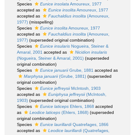
Species
Eunice insolata
Amoureux, 1977
accepted as
Eunice insolita
Amoureux, 1977
accepted as
Fauchaldius insolita
(Amoureux,
1977)
(misspelling)
Species
Eunice insolita
Amoureux, 1977
accepted as
Fauchaldius insolita
(Amoureux,
1977)
(superseded original combination)
Species
Eunice insularis
Nogueira, Steiner &
Amaral, 2001
accepted as
Nicidion insularis
(Nogueira, Steiner & Amaral, 2001)
(superseded
original combination)
Species
Eunice januarii
Grube, 1881
accepted as
Marphysa januarii
(Grube, 1881)
(superseded
original combination)
Species
Eunice jeffreysii
McIntosh, 1903
accepted as
Euniphysa jeffreysii
(McIntosh,
1903)
(superseded original combination)
Species
Eunice laticeps
Ehlers, 1868
accepted
as
Leodice laticeps
(Ehlers, 1868)
(superseded
original combination)
Species
Eunice laurillardi
Quatrefages, 1866
accepted as
Leodice laurillardi
(Quatrefages,