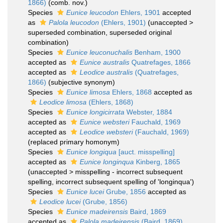
1866)
(comb. nov.)
Species
Eunice leucodon
Ehlers, 1901
accepted
as
Palola leucodon
(Ehlers, 1901)
(
unaccepted
>
superseded combination
, superseded original
combination)
Species
Eunice leuconuchalis
Benham, 1900
accepted as
Eunice australis
Quatrefages, 1866
accepted as
Leodice australis
(Quatrefages,
1866)
(subjective synonym)
Species
Eunice limosa
Ehlers, 1868
accepted as
Leodice limosa
(Ehlers, 1868)
Species
Eunice longicirrata
Webster, 1884
accepted as
Eunice websteri
Fauchald, 1969
accepted as
Leodice websteri
(Fauchald, 1969)
(replaced primary homonym)
Species
Eunice longiqua
[auct. misspelling]
accepted as
Eunice longinqua
Kinberg, 1865
(
unaccepted
>
misspelling - incorrect subsequent
spelling
, incorrect subsequent spelling of 'longinqua')
Species
Eunice lucei
Grube, 1856
accepted as
Leodice lucei
(Grube, 1856)
Species
Eunice madeirensis
Baird, 1869
accepted as
Palola madeirensis
(Baird, 1869)