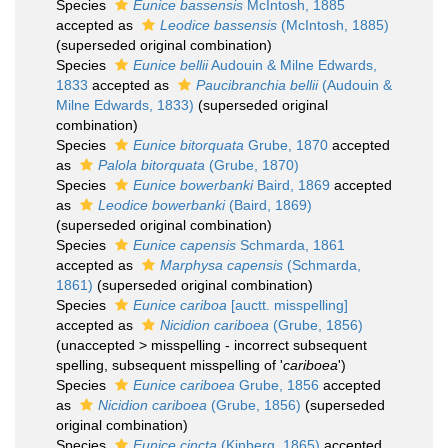
Species
Eunice bassensis
McIntosh, 1885
accepted as
Leodice bassensis
(McIntosh, 1885)
(superseded original combination)
Species
Eunice bellii
Audouin & Milne Edwards,
1833
accepted as
Paucibranchia bellii
(Audouin &
Milne Edwards, 1833)
(superseded original
combination)
Species
Eunice bitorquata
Grube, 1870
accepted
as
Palola bitorquata
(Grube, 1870)
Species
Eunice bowerbanki
Baird, 1869
accepted
as
Leodice bowerbanki
(Baird, 1869)
(superseded original combination)
Species
Eunice capensis
Schmarda, 1861
accepted as
Marphysa capensis
(Schmarda,
1861)
(superseded original combination)
Species
Eunice cariboa
[auctt. misspelling]
accepted as
Nicidion cariboea
(Grube, 1856)
(
unaccepted
>
misspelling - incorrect subsequent
spelling
, subsequent misspelling of '
cariboea
')
Species
Eunice cariboea
Grube, 1856
accepted
as
Nicidion cariboea
(Grube, 1856)
(superseded
original combination)
Species
Eunice cincta
(Kinberg, 1865)
accepted