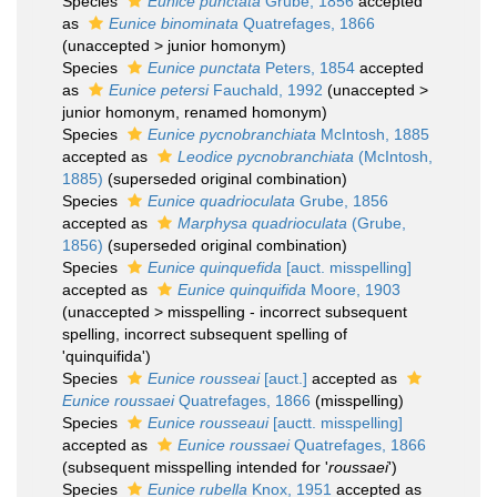
Species
Eunice punctata
Grube, 1856
accepted
as
Eunice binominata
Quatrefages, 1866
(
unaccepted
>
junior homonym
)
Species
Eunice punctata
Peters, 1854
accepted
as
Eunice petersi
Fauchald, 1992
(
unaccepted
>
junior homonym
, renamed homonym)
Species
Eunice pycnobranchiata
McIntosh, 1885
accepted as
Leodice pycnobranchiata
(McIntosh,
1885)
(superseded original combination)
Species
Eunice quadrioculata
Grube, 1856
accepted as
Marphysa quadrioculata
(Grube,
1856)
(superseded original combination)
Species
Eunice quinquefida
[auct. misspelling]
accepted as
Eunice quinquifida
Moore, 1903
(
unaccepted
>
misspelling - incorrect subsequent
spelling
, incorrect subsequent spelling of
'quinquifida')
Species
Eunice rousseai
[auct.]
accepted as
Eunice roussaei
Quatrefages, 1866
(misspelling)
Species
Eunice rousseaui
[auctt. misspelling]
accepted as
Eunice roussaei
Quatrefages, 1866
(subsequent misspelling intended for '
roussaei
')
Species
Eunice rubella
Knox, 1951
accepted as