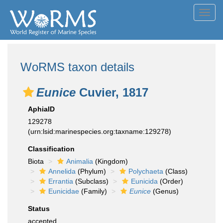
Toggl
navig
WoRMS taxon details
Eunice
Cuvier, 1817
AphiaID
129278
(urn:lsid:marinespecies.org:taxname:129278)
Classification
Biota
Animalia
(Kingdom)
Annelida
(Phylum)
Polychaeta
(Class)
Errantia
(Subclass)
Eunicida
(Order)
Eunicidae
(Family)
Eunice
(Genus)
Status
accepted