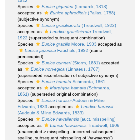
1922
Species
Eunice gigantea
(Lamarck, 1818)
accepted as
Eunice aphroditois
(Pallas, 1788)
(subjective synonym)
Species
Eunice gracilicirrata
(Treadwell, 1922)
accepted as
Leodice gracilicirrata
Treadwell,
1922
(superseded subsequent combination)
Species
Eunice gracilis
Moore, 1903
accepted as
Eunice japonica
Fauchald, 1992
(name
preoccupied)
Species
Eunice gunneri
(Storm, 1881)
accepted
as
Eunice norvegica
(Linnaeus, 1767)
(superseded recombination of subjective synonym)
Species
Eunice hamata
Schmarda, 1861
accepted as
Marphysa hamata
(Schmarda,
1861)
(superseded original combination)
Species
Eunice harassii
Audouin & Milne
Edwards, 1833
accepted as
Leodice harassii
(Audouin & Milne Edwards, 1833)
Species
Eunice hawaiiensis
[auct. misspelling]
accepted as
Eunice hawaiensis
Treadwell, 1906
(
unaccepted
>
misspelling - incorrect subsequent
spelling
, subsequent misspelling of '
hawaiensis
')