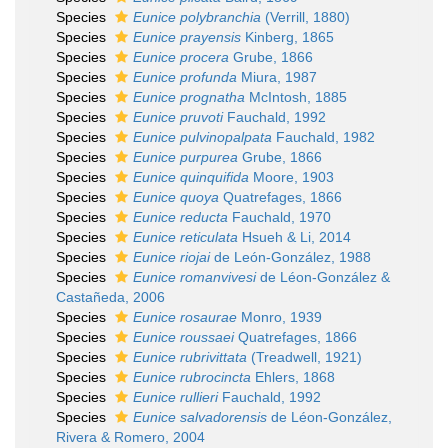
Species
Eunice polybranchia
(Verrill, 1880)
Species
Eunice prayensis
Kinberg, 1865
Species
Eunice procera
Grube, 1866
Species
Eunice profunda
Miura, 1987
Species
Eunice prognatha
McIntosh, 1885
Species
Eunice pruvoti
Fauchald, 1992
Species
Eunice pulvinopalpata
Fauchald, 1982
Species
Eunice purpurea
Grube, 1866
Species
Eunice quinquifida
Moore, 1903
Species
Eunice quoya
Quatrefages, 1866
Species
Eunice reducta
Fauchald, 1970
Species
Eunice reticulata
Hsueh & Li, 2014
Species
Eunice riojai
de León-González, 1988
Species
Eunice romanvivesi
de Léon-González &
Castañeda, 2006
Species
Eunice rosaurae
Monro, 1939
Species
Eunice roussaei
Quatrefages, 1866
Species
Eunice rubrivittata
(Treadwell, 1921)
Species
Eunice rubrocincta
Ehlers, 1868
Species
Eunice rullieri
Fauchald, 1992
Species
Eunice salvadorensis
de Léon-González,
Rivera & Romero, 2004