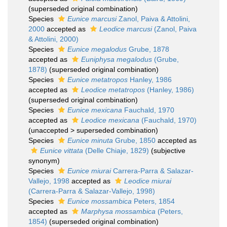
(superseded original combination)
Species
Eunice marcusi
Zanol, Paiva & Attolini,
2000
accepted as
Leodice marcusi
(Zanol, Paiva
& Attolini, 2000)
Species
Eunice megalodus
Grube, 1878
accepted as
Euniphysa megalodus
(Grube,
1878)
(superseded original combination)
Species
Eunice metatropos
Hanley, 1986
accepted as
Leodice metatropos
(Hanley, 1986)
(superseded original combination)
Species
Eunice mexicana
Fauchald, 1970
accepted as
Leodice mexicana
(Fauchald, 1970)
(
unaccepted
>
superseded combination
)
Species
Eunice minuta
Grube, 1850
accepted as
Eunice vittata
(Delle Chiaje, 1829)
(subjective
synonym)
Species
Eunice miurai
Carrera-Parra & Salazar-
Vallejo, 1998
accepted as
Leodice miurai
(Carrera-Parra & Salazar-Vallejo, 1998)
Species
Eunice mossambica
Peters, 1854
accepted as
Marphysa mossambica
(Peters,
1854)
(superseded original combination)