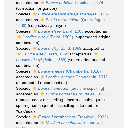
accepted as
Eunice dubitata
Fauchald, 1974
(correction for gender)
Species
Eunice ebranchiata
Quatrefages, 1866
accepted as
Palola ebranchiata
(Quatrefages,
1866)
(subjective synonym)
Species
Eunice elseyi
Baird, 1869
accepted as
Leodice elseyi
(Baird, 1869)
(superseded original
combination)
Species
Eunice elsyi
Baird, 1869
accepted as
Eunice elseyi
Baird, 1869
accepted as
Leodice elseyi
(Baird, 1869)
(superseded original
combination)
Species
Eunice enteles
(Chamberlin, 1918)
accepted as
Leodice enteles
Chamberlin, 1918
(superseded recombination)
Species
Eunice florideana
[auctt. misspelling]
accepted as
Eunice floridana
(Pourtalès, 1867)
(
unaccepted
>
misspelling - incorrect subsequent
spelling
, subsequent misspelling, intended for
'
floridana
')
Species
Eunice fuscafasciata
(Treadwell, 1922)
accepted as
Nicidion fuscafasciata
Treadwell,