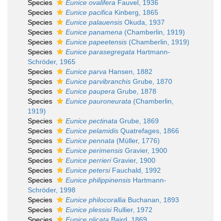
Species
Eunice ovalifera
Fauvel, 1936
Species
Eunice pacifica
Kinberg, 1865
Species
Eunice palauensis
Okuda, 1937
Species
Eunice panamena
(Chamberlin, 1919)
Species
Eunice papeetensis
(Chamberlin, 1919)
Species
Eunice parasegregata
Hartmann-
Schröder, 1965
Species
Eunice parva
Hansen, 1882
Species
Eunice parvibranchis
Grube, 1870
Species
Eunice paupera
Grube, 1878
Species
Eunice pauroneurata
(Chamberlin,
1919)
Species
Eunice pectinata
Grube, 1869
Species
Eunice pelamidis
Quatrefages, 1866
Species
Eunice pennata
(Müller, 1776)
Species
Eunice perimensis
Gravier, 1900
Species
Eunice perrieri
Gravier, 1900
Species
Eunice petersi
Fauchald, 1992
Species
Eunice philippinensis
Hartmann-
Schröder, 1998
Species
Eunice philocorallia
Buchanan, 1893
Species
Eunice plessisi
Rullier, 1972
Species
Eunice plicata
Baird, 1869