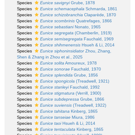
Species
Eunice savignyi
Grube, 1878
Species
Eunice schemacephala
Schmarda, 1861
Species
Eunice schizobranchia
Claparède, 1870
Species
Eunice scombrinis
Quatrefages, 1866
Species
Eunice sebastiani
Nonato, 1965
Species
Eunice segregata
(Chamberlin, 1919)
Species
Eunice semisegregata
Fauchald, 1969
Species
Eunice shihmenensis
Hsueh & Li, 2014
Species
Eunice siphoninsidiator
Zhou, Zhang,
Shen & Zhang in Zhou et al., 2025
Species
Eunice solita
Amoureux, 1978
Species
Eunice sonorae
Fauchald, 1970
Species
Eunice splendida
Grube, 1856
Species
Eunice spongicola
(Treadwell, 1921)
Species
Eunice stanleyi
Fauchald, 1992
Species
Eunice stigmatura
(Verrill, 1900)
Species
Eunice subdepressa
Grube, 1866
Species
Eunice suviensis
(Treadwell, 1922)
Species
Eunice tahitana
Kinberg, 1865
Species
Eunice tanseiae
Miura, 1986
Species
Eunice taoi
Hsueh & Li, 2014
Species
Eunice tentaculata
Kinberg, 1865