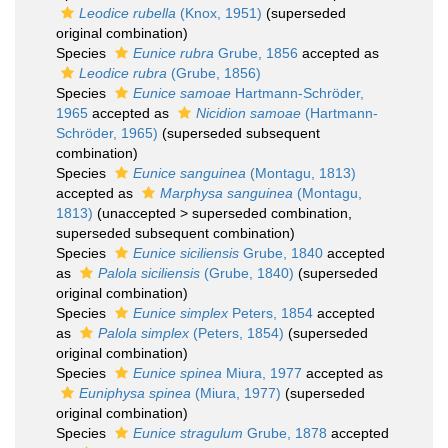
Leodice rubella
(Knox, 1951)
(superseded
original combination)
Species
Eunice rubra
Grube, 1856
accepted as
Leodice rubra
(Grube, 1856)
Species
Eunice samoae
Hartmann-Schröder,
1965
accepted as
Nicidion samoae
(Hartmann-
Schröder, 1965)
(superseded subsequent
combination)
Species
Eunice sanguinea
(Montagu, 1813)
accepted as
Marphysa sanguinea
(Montagu,
1813)
(
unaccepted
>
superseded combination
,
superseded subsequent combination)
Species
Eunice siciliensis
Grube, 1840
accepted
as
Palola siciliensis
(Grube, 1840)
(superseded
original combination)
Species
Eunice simplex
Peters, 1854
accepted
as
Palola simplex
(Peters, 1854)
(superseded
original combination)
Species
Eunice spinea
Miura, 1977
accepted as
Euniphysa spinea
(Miura, 1977)
(superseded
original combination)
Species
Eunice stragulum
Grube, 1878
accepted