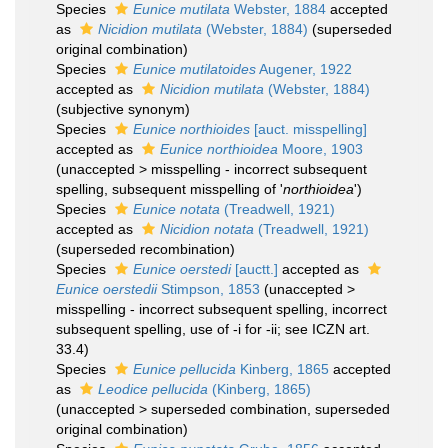
Species
Eunice mutilata
Webster, 1884
accepted
as
Nicidion mutilata
(Webster, 1884)
(superseded
original combination)
Species
Eunice mutilatoides
Augener, 1922
accepted as
Nicidion mutilata
(Webster, 1884)
(subjective synonym)
Species
Eunice northioides
[auct. misspelling]
accepted as
Eunice northioidea
Moore, 1903
(
unaccepted
>
misspelling - incorrect subsequent
spelling
, subsequent misspelling of '
northioidea
')
Species
Eunice notata
(Treadwell, 1921)
accepted as
Nicidion notata
(Treadwell, 1921)
(superseded recombination)
Species
Eunice oerstedi
[auctt.]
accepted as
Eunice oerstedii
Stimpson, 1853
(
unaccepted
>
misspelling - incorrect subsequent spelling
, incorrect
subsequent spelling, use of -i for -ii; see ICZN art.
33.4)
Species
Eunice pellucida
Kinberg, 1865
accepted
as
Leodice pellucida
(Kinberg, 1865)
(
unaccepted
>
superseded combination
, superseded
original combination)