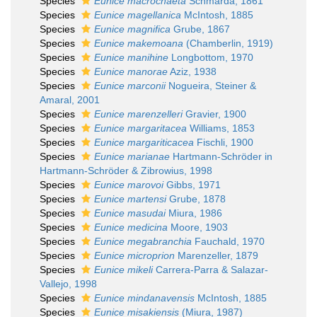
Species
Eunice macrochaeta
Schmarda, 1861
Species
Eunice magellanica
McIntosh, 1885
Species
Eunice magnifica
Grube, 1867
Species
Eunice makemoana
(Chamberlin, 1919)
Species
Eunice manihine
Longbottom, 1970
Species
Eunice manorae
Aziz, 1938
Species
Eunice marconii
Nogueira, Steiner &
Amaral, 2001
Species
Eunice marenzelleri
Gravier, 1900
Species
Eunice margaritacea
Williams, 1853
Species
Eunice margariticacea
Fischli, 1900
Species
Eunice marianae
Hartmann-Schröder in
Hartmann-Schröder & Zibrowius, 1998
Species
Eunice marovoi
Gibbs, 1971
Species
Eunice martensi
Grube, 1878
Species
Eunice masudai
Miura, 1986
Species
Eunice medicina
Moore, 1903
Species
Eunice megabranchia
Fauchald, 1970
Species
Eunice microprion
Marenzeller, 1879
Species
Eunice mikeli
Carrera-Parra & Salazar-
Vallejo, 1998
Species
Eunice mindanavensis
McIntosh, 1885
Species
Eunice misakiensis
(Miura, 1987)