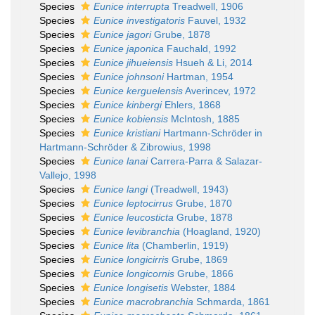
Species
Eunice interrupta
Treadwell, 1906
Species
Eunice investigatoris
Fauvel, 1932
Species
Eunice jagori
Grube, 1878
Species
Eunice japonica
Fauchald, 1992
Species
Eunice jihueiensis
Hsueh & Li, 2014
Species
Eunice johnsoni
Hartman, 1954
Species
Eunice kerguelensis
Averincev, 1972
Species
Eunice kinbergi
Ehlers, 1868
Species
Eunice kobiensis
McIntosh, 1885
Species
Eunice kristiani
Hartmann-Schröder in
Hartmann-Schröder & Zibrowius, 1998
Species
Eunice lanai
Carrera-Parra & Salazar-
Vallejo, 1998
Species
Eunice langi
(Treadwell, 1943)
Species
Eunice leptocirrus
Grube, 1870
Species
Eunice leucosticta
Grube, 1878
Species
Eunice levibranchia
(Hoagland, 1920)
Species
Eunice lita
(Chamberlin, 1919)
Species
Eunice longicirris
Grube, 1869
Species
Eunice longicornis
Grube, 1866
Species
Eunice longisetis
Webster, 1884
Species
Eunice macrobranchia
Schmarda, 1861