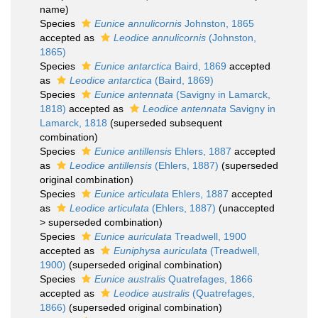
name)
Species
Eunice annulicornis
Johnston, 1865
accepted as
Leodice annulicornis
(Johnston,
1865)
Species
Eunice antarctica
Baird, 1869
accepted
as
Leodice antarctica
(Baird, 1869)
Species
Eunice antennata
(Savigny in Lamarck,
1818)
accepted as
Leodice antennata
Savigny in
Lamarck, 1818
(superseded subsequent
combination)
Species
Eunice antillensis
Ehlers, 1887
accepted
as
Leodice antillensis
(Ehlers, 1887)
(superseded
original combination)
Species
Eunice articulata
Ehlers, 1887
accepted
as
Leodice articulata
(Ehlers, 1887)
(
unaccepted
>
superseded combination
)
Species
Eunice auriculata
Treadwell, 1900
accepted as
Euniphysa auriculata
(Treadwell,
1900)
(superseded original combination)
Species
Eunice australis
Quatrefages, 1866
accepted as
Leodice australis
(Quatrefages,
1866)
(superseded original combination)