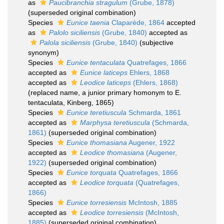
as
Paucibranchia stragulum
(Grube, 1878)
(superseded original combination)
Species
Eunice taenia
Claparède, 1864
accepted
as
Palolo siciliensis
(Grube, 1840)
accepted as
Palola siciliensis
(Grube, 1840)
(subjective
synonym)
Species
Eunice tentaculata
Quatrefages, 1866
accepted as
Eunice laticeps
Ehlers, 1868
accepted as
Leodice laticeps
(Ehlers, 1868)
(replaced name, a junior primary homonym to E.
tentaculata, Kinberg, 1865)
Species
Eunice teretiuscula
Schmarda, 1861
accepted as
Marphysa teretiuscula
(Schmarda,
1861)
(superseded original combination)
Species
Eunice thomasiana
Augener, 1922
accepted as
Leodice thomasiana
(Augener,
1922)
(superseded original combination)
Species
Eunice torquata
Quatrefages, 1866
accepted as
Leodice torquata
(Quatrefages,
1866)
Species
Eunice torresiensis
McIntosh, 1885
accepted as
Leodice torresiensis
(McIntosh,
1885)
(superseded original combination)