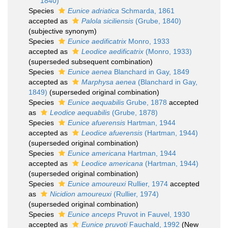
1840)
Species
Eunice adriatica
Schmarda, 1861
accepted as
Palola siciliensis
(Grube, 1840)
(subjective synonym)
Species
Eunice aedificatrix
Monro, 1933
accepted as
Leodice aedificatrix
(Monro, 1933)
(superseded subsequent combination)
Species
Eunice aenea
Blanchard in Gay, 1849
accepted as
Marphysa aenea
(Blanchard in Gay,
1849)
(superseded original combination)
Species
Eunice aequabilis
Grube, 1878
accepted
as
Leodice aequabilis
(Grube, 1878)
Species
Eunice afuerensis
Hartman, 1944
accepted as
Leodice afuerensis
(Hartman, 1944)
(superseded original combination)
Species
Eunice americana
Hartman, 1944
accepted as
Leodice americana
(Hartman, 1944)
(superseded original combination)
Species
Eunice amoureuxi
Rullier, 1974
accepted
as
Nicidion amoureuxi
(Rullier, 1974)
(superseded original combination)
Species
Eunice anceps
Pruvot in Fauvel, 1930
accepted as
Eunice pruvoti
Fauchald, 1992
(New