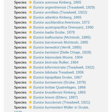
Species
Eunice arenosa
Kinberg, 1865
Species
Eunice argentinensis
(Treadwell, 1929)
Species
Eunice armillata
(Treadwell, 1922)
Species
Eunice atlantica
Kinberg, 1865
Species
Eunice aucklandica
Averincev, 1972
Species
Eunice austropacifica
Orensanz, 1990
Species
Eunice badia
Grube, 1878
Species
Eunice balfouriana
(McIntosh, 1885)
Species
Eunice barvicensis
McIntosh, 1885
Species
Eunice benedicti
(Verrill, 1885)
Species
Eunice bertoloni
(Delle Chiaje, 1828)
Species
Eunice biannulata
Moore, 1904
Species
Eunice bicirrata
Rullier, 1964
Species
Eunice biformicirrata
(Treadwell, 1922)
Species
Eunice bilobata
Treadwell, 1906
Species
Eunice bipapillata
Grube, 1867
Species
Eunice borneensis
(Grube, 1878)
Species
Eunice bottae
Quatrefages, 1866
Species
Eunice brasiliensis
Kinberg, 1865
Species
Eunice brevis
(Ehlers, 1887)
Species
Eunice bucciensis
(Treadwell, 1921)
Species
Eunice burmeisteri
Müller in Grube,