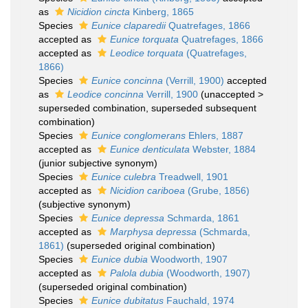
as
Nicidion cincta
Kinberg, 1865
Species
Eunice claparedii
Quatrefages, 1866
accepted as
Eunice torquata
Quatrefages, 1866
accepted as
Leodice torquata
(Quatrefages,
1866)
Species
Eunice concinna
(Verrill, 1900)
accepted
as
Leodice concinna
Verrill, 1900
(
unaccepted
>
superseded combination
, superseded subsequent
combination)
Species
Eunice conglomerans
Ehlers, 1887
accepted as
Eunice denticulata
Webster, 1884
(junior subjective synonym)
Species
Eunice culebra
Treadwell, 1901
accepted as
Nicidion cariboea
(Grube, 1856)
(subjective synonym)
Species
Eunice depressa
Schmarda, 1861
accepted as
Marphysa depressa
(Schmarda,
1861)
(superseded original combination)
Species
Eunice dubia
Woodworth, 1907
accepted as
Palola dubia
(Woodworth, 1907)
(superseded original combination)
Species
Eunice dubitatus
Fauchald, 1974