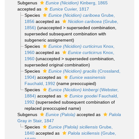
Subgenus
Eunice (Nicidion)
Kinberg, 1865
accepted as
Eunice
Cuvier, 1817
Species
Eunice (Nicidion) cariboea
Grube,
1856
accepted as
Nicidion cariboea
(Grube,
1856)
(
unaccepted
>
superseded combination
,
superseded subsequent combination with
subgeneric assignement)
Species
Eunice (Nicidion) curticirrus
Knox,
1960
accepted as
Eunice curticirrus
Knox,
1960
(
unaccepted
>
superseded combination
,
superseded original combination)
Species
Eunice (Nicidion) gracilis
(Crossland,
1904)
accepted as
Eunice wasinensis
Fauchald, 1992
(name preoccupied)
Species
Eunice (Nicidion) kinbergi
(Webster,
1884)
accepted as
Eunice goodei
Fauchald,
1992
(superseded subsequent combination of
replaced preoccupied name)
Subgenus
Eunice (Palola)
accepted as
Palola
Gray
in
Stair, 1847
Species
Eunice (Palola) siciliensis
Grube,
1840
accepted as
Palola siciliensis
(Grube,