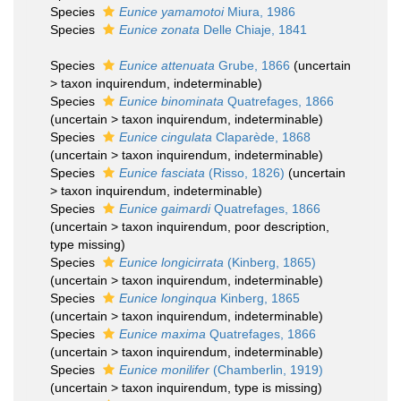
Species
Eunice yamamotoi
Miura, 1986
Species
Eunice zonata
Delle Chiaje, 1841
Species
Eunice attenuata
Grube, 1866
(
uncertain
>
taxon inquirendum
, indeterminable)
Species
Eunice binominata
Quatrefages, 1866
(
uncertain
>
taxon inquirendum
, indeterminable)
Species
Eunice cingulata
Claparède, 1868
(
uncertain
>
taxon inquirendum
, indeterminable)
Species
Eunice fasciata
(Risso, 1826)
(
uncertain
>
taxon inquirendum
, indeterminable)
Species
Eunice gaimardi
Quatrefages, 1866
(
uncertain
>
taxon inquirendum
, poor description,
type missing)
Species
Eunice longicirrata
(Kinberg, 1865)
(
uncertain
>
taxon inquirendum
, indeterminable)
Species
Eunice longinqua
Kinberg, 1865
(
uncertain
>
taxon inquirendum
, indeterminable)
Species
Eunice maxima
Quatrefages, 1866
(
uncertain
>
taxon inquirendum
, indeterminable)
Species
Eunice monilifer
(Chamberlin, 1919)
(
uncertain
>
taxon inquirendum
, type is missing)