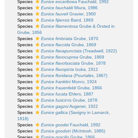
Species
Eunice excariboea
Fauchald, 1992
Species
Eunice fauchaldi
Miura, 1986
Species
Eunice fauveli
Gravier, 1900
Species
Eunice fijiensis
Baird, 1869
Species
Eunice filamentosa
Grube & Örsted in
Grube, 1856
Species
Eunice fimbriata
Grube, 1870
Species
Eunice flaccida
Grube, 1869
Species
Eunice flavapunctata
(Treadwell, 1922)
Species
Eunice flavocuprea
Grube, 1869
Species
Eunice flavofasciata
Grube, 1878
Species
Eunice flavopicta
Izuka, 1912
Species
Eunice floridana
(Pourtalès, 1867)
Species
Eunice franklini
Monro, 1924
Species
Eunice frauenfeldi
Grube, 1866
Species
Eunice fucata
Ehlers, 1887
Species
Eunice fusicirris
Grube, 1878
Species
Eunice gagzoi
Augener, 1922
Species
Eunice gallica
(Savigny in Lamarck,
1818)
Species
Eunice goodei
Fauchald, 1992
Species
Eunice goodsiri
(McIntosh, 1885)
Species
Eunice gracilis
Grube, 1866