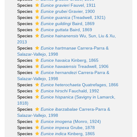
Species
Eunice gravieri
Fauvel, 1911
Species
Eunice grubei
Gravier, 1900
Species
Eunice guanica
(Treadwell, 1921)
Species
Eunice guildingi
Baird, 1869
Species
Eunice guttata
Baird, 1869
Species
Eunice hainanensis
Wu, Sun, Liu & Xu,
2013
Species
Eunice hartmanae
Carrera-Parra &
Salazar-Vallejo, 1998
Species
Eunice havaica
Kinberg, 1865
Species
Eunice hawaiensis
Treadwell, 1906
Species
Eunice hernandezi
Carrera-Parra &
Salazar-Vallejo, 1998
Species
Eunice heterochaeta
Quatrefages, 1866
Species
Eunice hirschi
Fauchald, 1992
Species
Eunice hispanica
(Savigny in Lamarck,
1818)
Species
Eunice ibarzabalae
Carrera-Parra &
Salazar-Vallejo, 1998
Species
Eunice imogena
(Monro, 1924)
Species
Eunice impexa
Grube, 1878
Species
Eunice indica
Kinberg, 1865