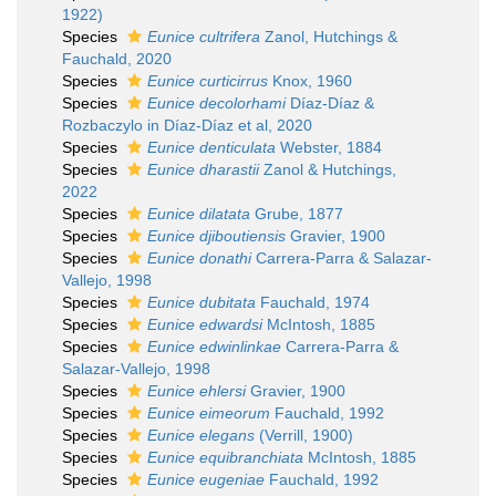
1922)
Species
Eunice cultrifera
Zanol, Hutchings &
Fauchald, 2020
Species
Eunice curticirrus
Knox, 1960
Species
Eunice decolorhami
Díaz-Díaz &
Rozbaczylo in Díaz-Díaz et al, 2020
Species
Eunice denticulata
Webster, 1884
Species
Eunice dharastii
Zanol & Hutchings,
2022
Species
Eunice dilatata
Grube, 1877
Species
Eunice djiboutiensis
Gravier, 1900
Species
Eunice donathi
Carrera-Parra & Salazar-
Vallejo, 1998
Species
Eunice dubitata
Fauchald, 1974
Species
Eunice edwardsi
McIntosh, 1885
Species
Eunice edwinlinkae
Carrera-Parra &
Salazar-Vallejo, 1998
Species
Eunice ehlersi
Gravier, 1900
Species
Eunice eimeorum
Fauchald, 1992
Species
Eunice elegans
(Verrill, 1900)
Species
Eunice equibranchiata
McIntosh, 1885
Species
Eunice eugeniae
Fauchald, 1992