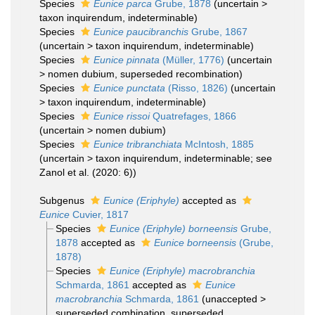
Species
Eunice parca
Grube, 1878
(
uncertain
>
taxon inquirendum
, indeterminable)
Species
Eunice paucibranchis
Grube, 1867
(
uncertain
>
taxon inquirendum
, indeterminable)
Species
Eunice pinnata
(Müller, 1776)
(
uncertain
>
nomen dubium
, superseded recombination)
Species
Eunice punctata
(Risso, 1826)
(
uncertain
>
taxon inquirendum
, indeterminable)
Species
Eunice rissoi
Quatrefages, 1866
(
uncertain
>
nomen dubium
)
Species
Eunice tribranchiata
McIntosh, 1885
(
uncertain
>
taxon inquirendum
, indeterminable; see
Zanol et al. (2020: 6))
Subgenus
Eunice (Eriphyle)
accepted as
Eunice
Cuvier, 1817
Species
Eunice (Eriphyle) borneensis
Grube,
1878
accepted as
Eunice borneensis
(Grube,
1878)
Species
Eunice (Eriphyle) macrobranchia
Schmarda, 1861
accepted as
Eunice
macrobranchia
Schmarda, 1861
(
unaccepted
>
superseded combination
, superseded