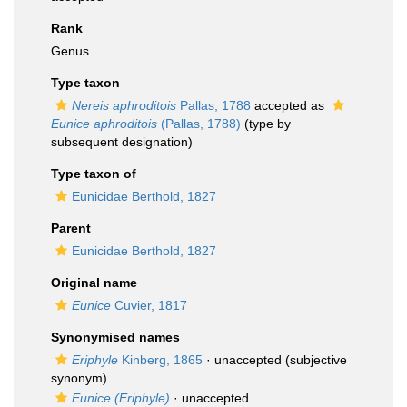
Rank
Genus
Type taxon
Nereis aphroditois
Pallas, 1788
accepted as
Eunice aphroditois
(Pallas, 1788)
(type by
subsequent designation)
Type taxon of
Eunicidae Berthold, 1827
Parent
Eunicidae Berthold, 1827
Original name
Eunice
Cuvier, 1817
Synonymised names
Eriphyle
Kinberg, 1865
·
unaccepted
(subjective
synonym)
Eunice (Eriphyle)
·
unaccepted