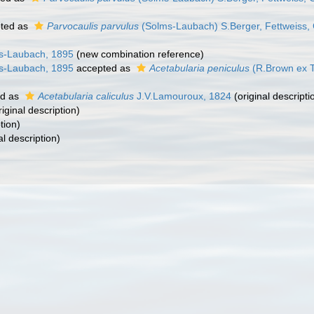
ted as
Parvocaulis parvulus
(Solms-Laubach) S.Berger, Fettweiss, G
s-Laubach, 1895
(new combination reference)
s-Laubach, 1895
accepted as
Acetabularia peniculus
(R.Brown ex T
ed as
Acetabularia caliculus
J.V.Lamouroux, 1824
(original descripti
iginal description)
tion)
al description)