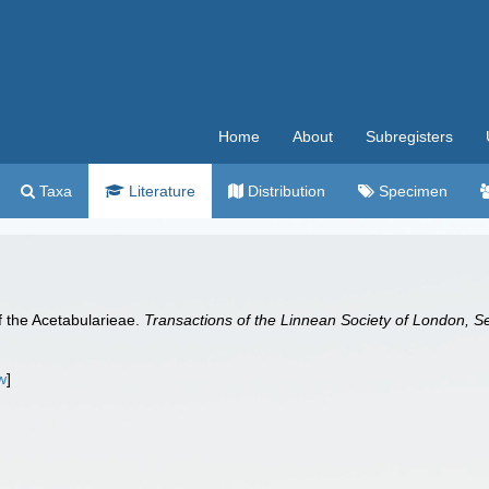
Home
About
Subregisters
Taxa
Literature
Distribution
Specimen
 the Acetabularieae.
Transactions of the Linnean Society of London, S
w
]