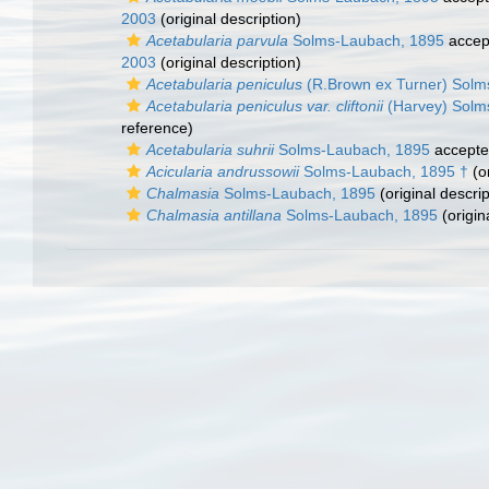
2003
(original description)
Acetabularia parvula
Solms-Laubach, 1895
accep
2003
(original description)
Acetabularia peniculus
(R.Brown ex Turner) Solm
Acetabularia peniculus var. cliftonii
(Harvey) Solm
reference)
Acetabularia suhrii
Solms-Laubach, 1895
accept
Acicularia andrussowii
Solms-Laubach, 1895 †
(or
Chalmasia
Solms-Laubach, 1895
(original descrip
Chalmasia antillana
Solms-Laubach, 1895
(origin