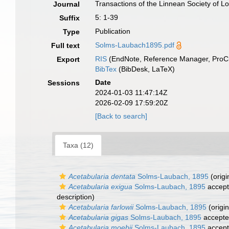
Transactions of the Linnean Society of 
Journal
5: 1-39
Suffix
Publication
Type
Solms-Laubach1895.pdf
Full text
RIS
(EndNote, Reference Manager, ProCi
Export
BibTex
(BibDesk, LaTeX)
Date
Sessions
2024-01-03 11:47:14Z
2026-02-09 17:59:20Z
[Back to search]
Taxa (12)
Acetabularia dentata
Solms-Laubach, 1895
(origi
Acetabularia exigua
Solms-Laubach, 1895
accep
description)
Acetabularia farlowii
Solms-Laubach, 1895
(origin
Acetabularia gigas
Solms-Laubach, 1895
accept
Acetabularia moebii
Solms-Laubach, 1895
accep