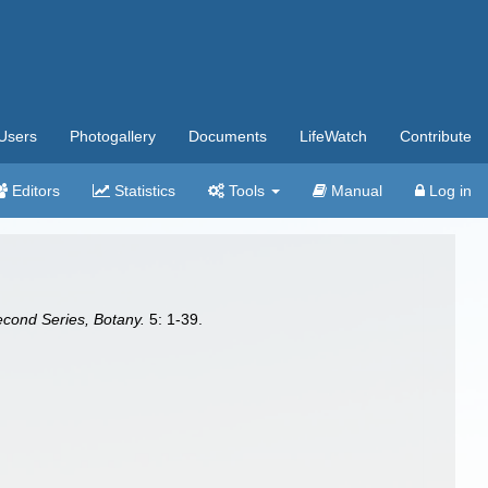
Users
Photogallery
Documents
LifeWatch
Contribute
Editors
Statistics
Tools
Manual
Log in
econd Series, Botany.
5: 1-39.