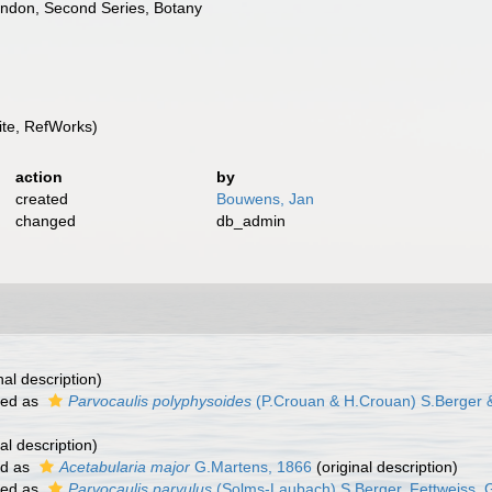
London, Second Series, Botany
te, RefWorks)
action
by
created
Bouwens, Jan
changed
db_admin
nal description)
ted as
Parvocaulis polyphysoides
(P.Crouan & H.Crouan) S.Berger & 
al description)
ed as
Acetabularia major
G.Martens, 1866
(original description)
ted as
Parvocaulis parvulus
(Solms-Laubach) S.Berger, Fettweiss, Gl