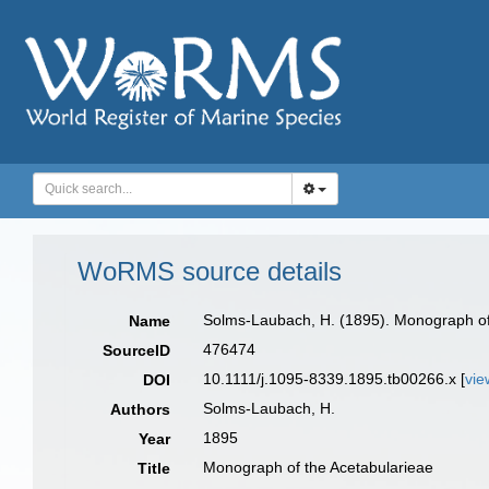
WoRMS source details
Solms-Laubach, H. (1895). Monograph of
Name
476474
SourceID
10.1111/j.1095-8339.1895.tb00266.x [
vie
DOI
Solms-Laubach, H.
Authors
1895
Year
Monograph of the Acetabularieae
Title