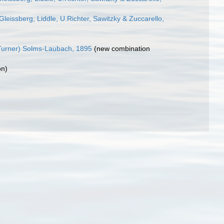
leissberg, Liddle, U.Richter, Sawitzky & Zuccarello,
urner) Solms-Laubach, 1895
(new combination
on)