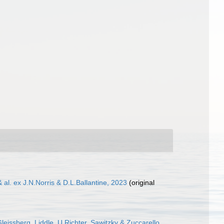
al. ex J.N.Norris & D.L.Ballantine, 2023
(original
eissberg, Liddle, U.Richter, Sawitzky & Zuccarello,