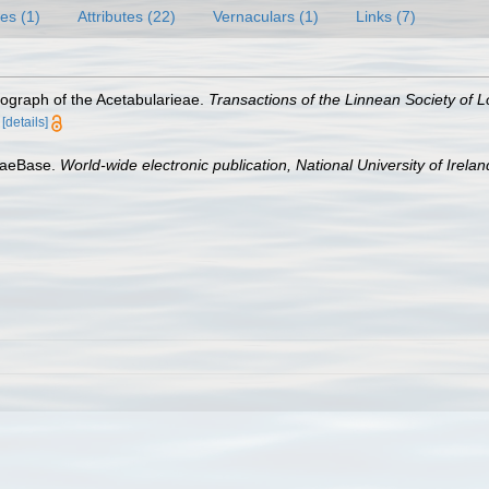
es (1)
Attributes (22)
Vernaculars (1)
Links (7)
ograph of the Acetabularieae.
Transactions of the Linnean Society of 
[details]
lgaeBase.
World-wide electronic publication, National University of Irela