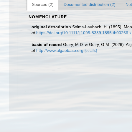
Sources (2)
Documented distribution (2)
Not
NOMENCLATURE
original description
Solms-Laubach, H. (1895). Mon
at
https://doi.org/10.1111/j.1095-8339.1895.tb00266.x
basis of record
Guiry, M.D. & Guiry, G.M. (2026). A
at
http://www.algaebase.org
[details]