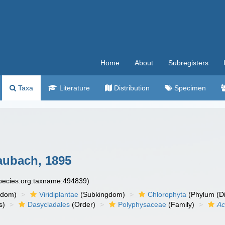
Home
About
Subregisters
Taxa
Literature
Distribution
Specimen
ubach, 1895
species.org:taxname:494839)
gdom)
Viridiplantae
(Subkingdom)
Chlorophyta
(Phylum (Di
s)
Dasycladales
(Order)
Polyphysaceae
(Family)
Ac