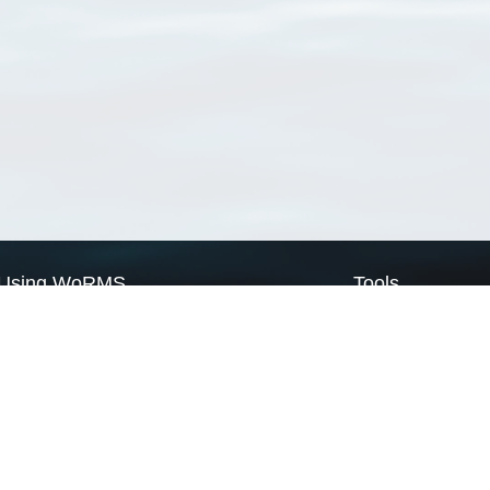
Using WoRMS
Tools
Citing WoRMS
WoRMS Match Tax
Terms of use
LifeWatch Match Ta
Request access
Webservices