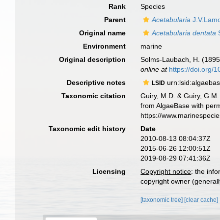
Rank
Species
Parent
Acetabularia
J.V.Lamo
Original name
Acetabularia dentata
S
Environment
marine
Original description
Solms-Laubach, H. (1895
online at
https://doi.org/
Descriptive notes
urn:lsid:algaeba
LSID
Taxonomic citation
Guiry, M.D. & Guiry, G.M.
from AlgaeBase with perm
https://www.marinespeci
Taxonomic edit history
Date
2010-08-13 08:04:37Z
2015-06-26 12:00:51Z
2019-08-29 07:41:36Z
Licensing
Copyright notice
: the inf
copyright owner (generally
[taxonomic tree]
[clear cache]