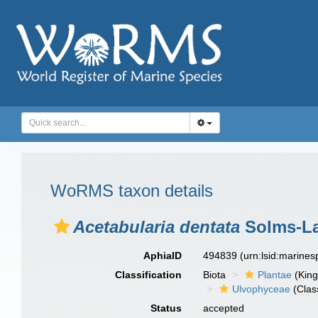
WoRMS taxon details
Acetabularia dentata
Solms-La
AphiaID
494839
(urn:lsid:marine
Classification
Biota
Plantae
(Kin
Ulvophyceae
(Clas
Status
accepted