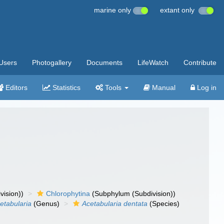
marine only
extant only
Users
Photogallery
Documents
LifeWatch
Contribute
Editors
Statistics
Tools
Manual
Log in
vision))
Chlorophytina
(Subphylum (Subdivision))
etabularia
(Genus)
Acetabularia dentata
(Species)