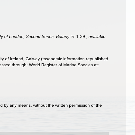
ty of London, Second Series, Botany.
5: 1-39.
,
available
ity of Ireland, Galway (taxonomic information republished
sed through: World Register of Marine Species at:
d by any means, without the written permission of the