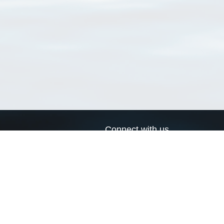
Connect with us
a
Send us an email
xa
Twitter page
RSS Feed
LinkedIn page
Bluesky page