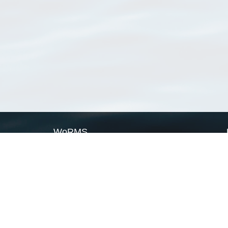
WoRMS
What is WoRMS
What is LifeWatch
Subregisters
Partners
WoRMS users
WoRMS in literature