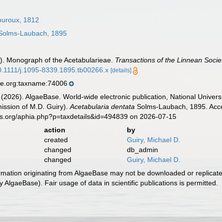
uroux, 1812
olms-Laubach, 1895
). Monograph of the Acetabularieae.
Transactions of the Linnean Socie
10.1111/j.1095-8339.1895.tb00266.x
[details]
se.org:taxname:74006
 (2026). AlgaeBase. World-wide electronic publication, National Univers
ission of M.D. Guiry).
Acetabularia dentata
Solms-Laubach, 1895. Acces
es.org/aphia.php?p=taxdetails&id=494839 on 2026-07-15
action
by
created
Guiry, Michael D.
changed
db_admin
changed
Guiry, Michael D.
ormation originating from AlgaeBase may not be downloaded or replicate
 AlgaeBase). Fair usage of data in scientific publications is permitted.