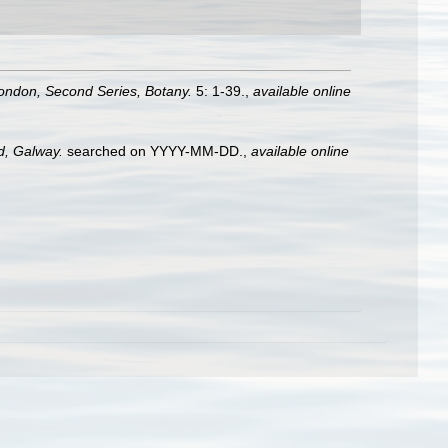
London, Second Series, Botany.
5: 1-39.
,
available online
nd, Galway.
searched on YYYY-MM-DD.
,
available online