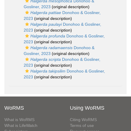
Halgerda mesophotica
Donohoo &
Gosliner, 2023
(original description)
Halgerda pattiae
Donohoo & Gosliner,
2023
(original description)
Halgerda paulayi
Donohoo & Gosliner,
2023
(original description)
Halgerda profunda
Donohoo & Gosliner,
2023
(original description)
Halgerda radamaensis
Donohoo &
Gosliner, 2023
(original description)
Halgerda scripta
Donohoo & Gosliner,
2023
(original description)
Halgerda takipsilim
Donohoo & Gosliner,
2023
(original description)
WoRMS
Using WoRMS
What is WoRMS
Citing WoRMS
What is LifeWatch
Terms of use