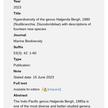
Year
2023
Title
Hyperdiversity of the genus
Halgerda
Bergh, 1880
(Nudibranchia: Discodorididae) with descriptions of
fourteen new species
Journal
Marine Biodiversity
Suffix
53(3): 42: 1-60
Type
Publication
Note
Stated date: 15 June 2023
Full text
[request]
Available for editors
Abstract
The Indo-Pacific genus
Halgerda
Bergh, 1880a is
one of the most diverse and better-studied genera