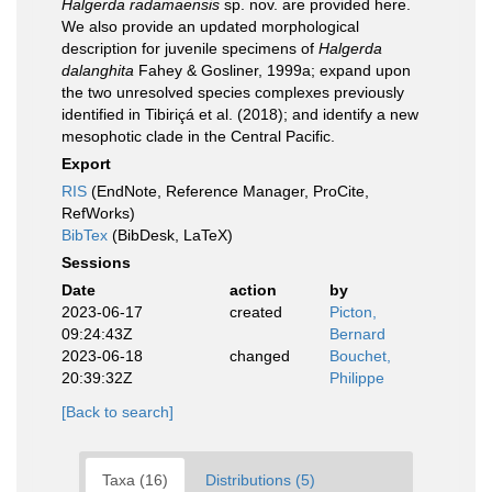
Halgerda radamaensis
sp. nov. are provided here.
We also provide an updated morphological
description for juvenile specimens of
Halgerda
dalanghita
Fahey & Gosliner, 1999a; expand upon
the two unresolved species complexes previously
identified in Tibiriçá et al. (2018); and identify a new
mesophotic clade in the Central Pacific.
Export
RIS
(EndNote, Reference Manager, ProCite,
RefWorks)
BibTex
(BibDesk, LaTeX)
Sessions
Date
action
by
2023-06-17
created
Picton,
09:24:43Z
Bernard
2023-06-18
changed
Bouchet,
20:39:32Z
Philippe
[Back to search]
Taxa (16)
Distributions (5)