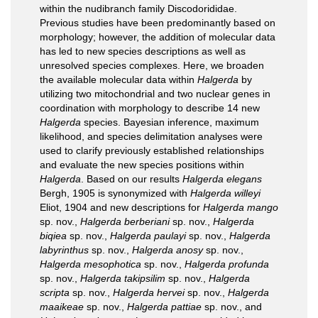
within the nudibranch family Discodorididae.
Previous studies have been predominantly based on
morphology; however, the addition of molecular data
has led to new species descriptions as well as
unresolved species complexes. Here, we broaden
the available molecular data within
Halgerda
by
utilizing two mitochondrial and two nuclear genes in
coordination with morphology to describe 14 new
Halgerda
species. Bayesian inference, maximum
likelihood, and species delimitation analyses were
used to clarify previously established relationships
and evaluate the new species positions within
Halgerda
. Based on our results
Halgerda elegans
Bergh, 1905 is synonymized with
Halgerda willeyi
Eliot, 1904 and new descriptions for
Halgerda mango
sp. nov.,
Halgerda berberiani
sp. nov.,
Halgerda
biqiea
sp. nov.,
Halgerda paulayi
sp. nov.,
Halgerda
labyrinthus
sp. nov.,
Halgerda anosy
sp. nov.,
Halgerda mesophotica
sp. nov.,
Halgerda profunda
sp. nov.,
Halgerda takipsilim
sp. nov.,
Halgerda
scripta
sp. nov.,
Halgerda hervei
sp. nov.,
Halgerda
maaikeae
sp. nov.,
Halgerda pattiae
sp. nov., and