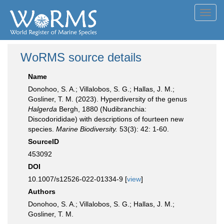
Toggl
navig
WoRMS source details
Name
Donohoo, S. A.; Villalobos, S. G.; Hallas, J. M.;
Gosliner, T. M. (2023). Hyperdiversity of the genus
Halgerda
Bergh, 1880 (Nudibranchia:
Discodorididae) with descriptions of fourteen new
species.
Marine Biodiversity.
53(3): 42: 1-60.
SourceID
453092
DOI
10.1007/s12526-022-01334-9 [
view
]
Authors
Donohoo, S. A.; Villalobos, S. G.; Hallas, J. M.;
Gosliner, T. M.