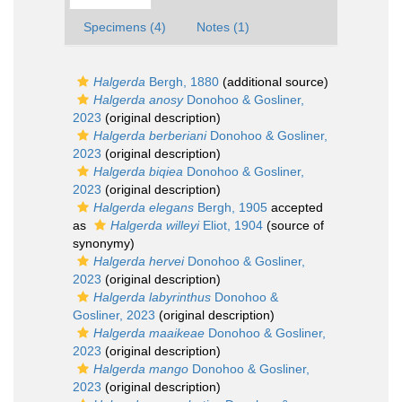
Specimens (4)
Notes (1)
Halgerda
Bergh, 1880
(additional source)
Halgerda anosy
Donohoo & Gosliner,
2023
(original description)
Halgerda berberiani
Donohoo & Gosliner,
2023
(original description)
Halgerda biqiea
Donohoo & Gosliner,
2023
(original description)
Halgerda elegans
Bergh, 1905
accepted
as
Halgerda willeyi
Eliot, 1904
(source of
synonymy)
Halgerda hervei
Donohoo & Gosliner,
2023
(original description)
Halgerda labyrinthus
Donohoo &
Gosliner, 2023
(original description)
Halgerda maaikeae
Donohoo & Gosliner,
2023
(original description)
Halgerda mango
Donohoo & Gosliner,
2023
(original description)