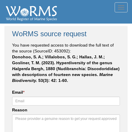
Toggl
navig
WoRMS source request
You have requested access to download the full text of
the source (SourceID: 453092):
Donohoo, S. A.; Villalobos, S. G.; Hallas, J. M.;
Gosliner, T. M. (2023). Hyperdiversity of the genus
Halgerda
Bergh, 1880 (Nudibranchia: Discodorididae)
with descriptions of fourteen new species.
Marine
Biodiversity.
53(3): 42: 1-60.
Email
*
Reason