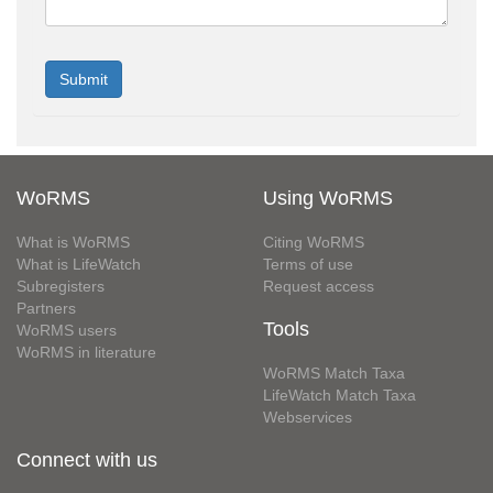
WoRMS
Using WoRMS
What is WoRMS
Citing WoRMS
What is LifeWatch
Terms of use
Subregisters
Request access
Partners
Tools
WoRMS users
WoRMS in literature
WoRMS Match Taxa
LifeWatch Match Taxa
Webservices
Connect with us