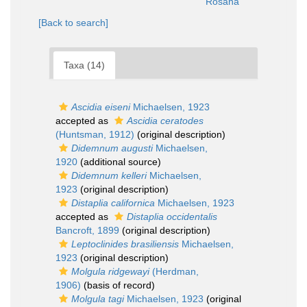
Rosana
[Back to search]
Taxa (14)
Ascidia eiseni
Michaelsen, 1923
accepted as
Ascidia ceratodes
(Huntsman, 1912)
(original description)
Didemnum augusti
Michaelsen,
1920
(additional source)
Didemnum kelleri
Michaelsen,
1923
(original description)
Distaplia californica
Michaelsen, 1923
accepted as
Distaplia occidentalis
Bancroft, 1899
(original description)
Leptoclinides brasiliensis
Michaelsen,
1923
(original description)
Molgula ridgewayi
(Herdman,
1906)
(basis of record)
Molgula tagi
Michaelsen, 1923
(original