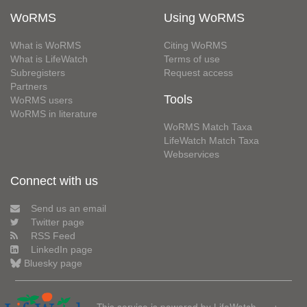
WoRMS
Using WoRMS
What is WoRMS
Citing WoRMS
What is LifeWatch
Terms of use
Subregisters
Request access
Partners
Tools
WoRMS users
WoRMS in literature
WoRMS Match Taxa
LifeWatch Match Taxa
Webservices
Connect with us
Send us an email
Twitter page
RSS Feed
LinkedIn page
Bluesky page
This service is powered by LifeWatch