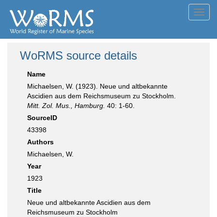
Toggl
navig
WoRMS source details
Name
Michaelsen, W. (1923). Neue und altbekannte
Ascidien aus dem Reichsmuseum zu Stockholm.
Mitt. Zol. Mus., Hamburg.
40: 1-60.
SourceID
43398
Authors
Michaelsen, W.
Year
1923
Title
Neue und altbekannte Ascidien aus dem
Reichsmuseum zu Stockholm