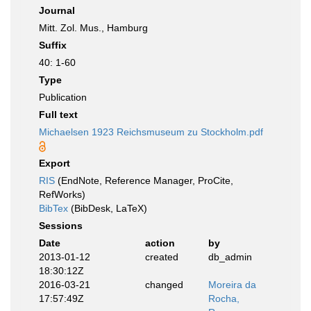
Journal
Mitt. Zol. Mus., Hamburg
Suffix
40: 1-60
Type
Publication
Full text
Michaelsen 1923 Reichsmuseum zu Stockholm.pdf
Export
RIS
(EndNote, Reference Manager, ProCite,
RefWorks)
BibTex
(BibDesk, LaTeX)
Sessions
Date
action
by
2013-01-12
created
db_admin
18:30:12Z
2016-03-21
changed
Moreira da
17:57:49Z
Rocha,