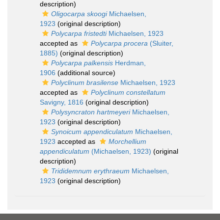
description)
Oligocarpa skoogi
Michaelsen,
1923
(original description)
Polycarpa fristedti
Michaelsen, 1923
accepted as
Polycarpa procera
(Sluiter,
1885)
(original description)
Polycarpa palkensis
Herdman,
1906
(additional source)
Polyclinum brasilense
Michaelsen, 1923
accepted as
Polyclinum constellatum
Savigny, 1816
(original description)
Polysyncraton hartmeyeri
Michaelsen,
1923
(original description)
Synoicum appendiculatum
Michaelsen,
1923
accepted as
Morchellium
appendiculatum
(Michaelsen, 1923)
(original
description)
Trididemnum erythraeum
Michaelsen,
1923
(original description)