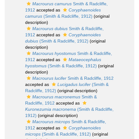
Macrourus camurus
Smith & Radcliffe,
1912
accepted as
Coryphaenoides
camurus
(Smith & Radcliffe, 1912)
(original
description)
Macrourus dubius
Smith & Radcliffe,
1912
accepted as
Coryphaenoides
dubius
(Smith & Radcliffe, 1912)
(original
description)
Macrourus hyostomus
Smith & Radcliffe,
1912
accepted as
Mataeocephalus
hyostomus
(Smith & Radcliffe, 1912)
(original
description)
Macrourus lucifer
Smith & Radcliffe, 1912
accepted as
Lucigadus lucifer
(Smith &
Radcliffe, 1912)
(original description)
Macrourus macronemus
Smith &
Radcliffe, 1912
accepted as
Kuronezumia macronema
(Smith & Radcliffe,
1912)
(original description)
Macrourus microps
Smith & Radcliffe,
1912
accepted as
Coryphaenoides
microps
(Smith & Radcliffe, 1912)
(original