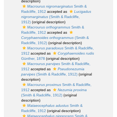
description)
Macrourus nigromarginatus
Smith &
Radcliffe, 1912
accepted as
Lucigadus
nigromarginatus
(Smith & Radcliffe,
1912)
(original description)
Macrourus orthogrammus
Smith &
Radcliffe, 1912
accepted as
Coryphaenoides orthogrammus
(Smith &
Radcliffe, 1912)
(original description)
Macrourus paradoxus
Smith & Radcliffe,
1912
accepted as
Coryphaenoides rudis
Günther, 1878
(original description)
Macrourus parvipes
Smith & Radcliffe,
1912
accepted as
Pseudonezumia
parvipes
(Smith & Radcliffe, 1912)
(original
description)
Macrourus proximus
Smith & Radcliffe,
1912
accepted as
Nezumia proxima
(Smith & Radcliffe, 1912)
(original
description)
Mataeocephalus adustus
Smith &
Radcliffe, 1912
(original description)
Mataeocephalus nigrescens
Smith &