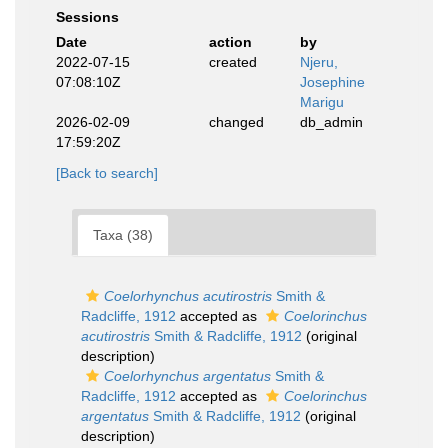
Sessions
Date
action
by
2022-07-15
created
Njeru,
07:08:10Z
Josephine
Marigu
2026-02-09
changed
db_admin
17:59:20Z
[Back to search]
Taxa (38)
Coelorhynchus acutirostris
Smith &
Radcliffe, 1912
accepted as
Coelorinchus
acutirostris
Smith & Radcliffe, 1912
(original
description)
Coelorhynchus argentatus
Smith &
Radcliffe, 1912
accepted as
Coelorinchus
argentatus
Smith & Radcliffe, 1912
(original
description)