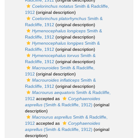
Radcliffe, 1912
(original description)
Coelorinchus notatus
Smith & Radcliffe,
1912
(original description)
Coelorinchus platorhynchus
Smith &
Radcliffe, 1912
(original description)
Hymenocephalus longiceps
Smith &
Radcliffe, 1912
(original description)
Hymenocephalus longipes
Smith &
Radcliffe, 1912
(original description)
Hymenocephalus torvus
Smith &
Radcliffe, 1912
(original description)
Macrouroides
Smith & Radcliffe,
1912
(original description)
Macrouroides inflaticeps
Smith &
Radcliffe, 1912
(original description)
Macrourus aequatoris
Smith & Radcliffe,
1912
accepted as
Coryphaenoides
asprellus
(Smith & Radcliffe, 1912)
(original
description)
Macrourus asprellus
Smith & Radcliffe,
1912
accepted as
Coryphaenoides
asprellus
(Smith & Radcliffe, 1912)
(original
description)