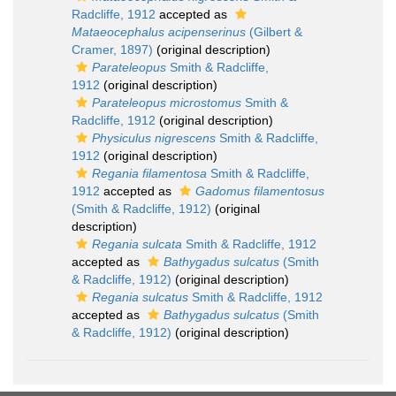
Radcliffe, 1912
accepted as
Mataeocephalus acipenserinus
(Gilbert &
Cramer, 1897)
(original description)
Parateleopus
Smith & Radcliffe,
1912
(original description)
Parateleopus microstomus
Smith &
Radcliffe, 1912
(original description)
Physiculus nigrescens
Smith & Radcliffe,
1912
(original description)
Regania filamentosa
Smith & Radcliffe,
1912
accepted as
Gadomus filamentosus
(Smith & Radcliffe, 1912)
(original
description)
Regania sulcata
Smith & Radcliffe, 1912
accepted as
Bathygadus sulcatus
(Smith
& Radcliffe, 1912)
(original description)
Regania sulcatus
Smith & Radcliffe, 1912
accepted as
Bathygadus sulcatus
(Smith
& Radcliffe, 1912)
(original description)