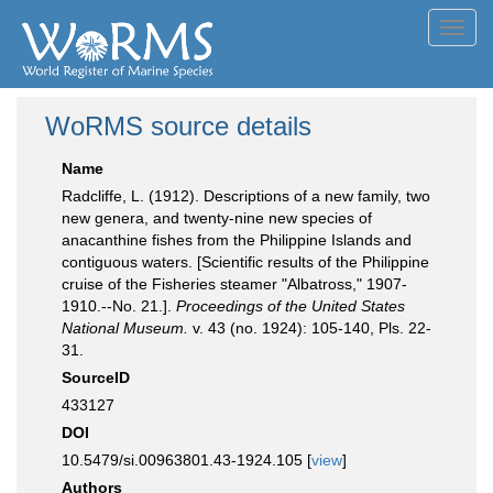
Toggl
navig
WoRMS source details
Name
Radcliffe, L. (1912). Descriptions of a new family, two
new genera, and twenty-nine new species of
anacanthine fishes from the Philippine Islands and
contiguous waters. [Scientific results of the Philippine
cruise of the Fisheries steamer "Albatross," 1907-
1910.--No. 21.].
Proceedings of the United States
National Museum.
v. 43 (no. 1924): 105-140, Pls. 22-
31.
SourceID
433127
DOI
10.5479/si.00963801.43-1924.105 [
view
]
Authors