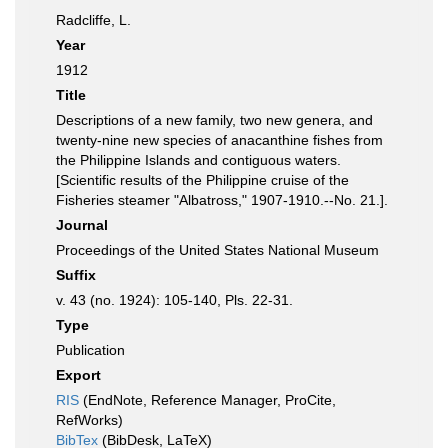
Radcliffe, L.
Year
1912
Title
Descriptions of a new family, two new genera, and
twenty-nine new species of anacanthine fishes from
the Philippine Islands and contiguous waters.
[Scientific results of the Philippine cruise of the
Fisheries steamer "Albatross," 1907-1910.--No. 21.].
Journal
Proceedings of the United States National Museum
Suffix
v. 43 (no. 1924): 105-140, Pls. 22-31.
Type
Publication
Export
RIS
(EndNote, Reference Manager, ProCite,
RefWorks)
BibTex
(BibDesk, LaTeX)