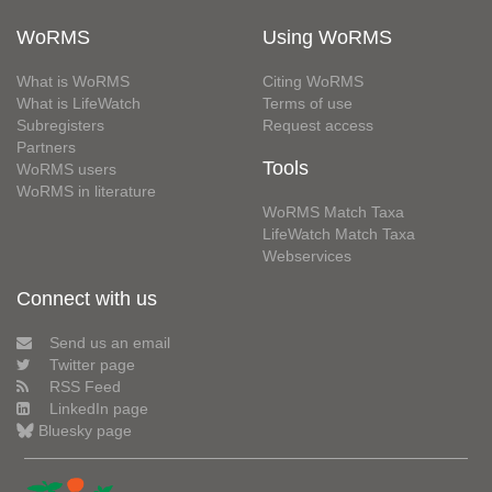
WoRMS
Using WoRMS
What is WoRMS
Citing WoRMS
What is LifeWatch
Terms of use
Subregisters
Request access
Partners
Tools
WoRMS users
WoRMS in literature
WoRMS Match Taxa
LifeWatch Match Taxa
Webservices
Connect with us
Send us an email
Twitter page
RSS Feed
LinkedIn page
Bluesky page