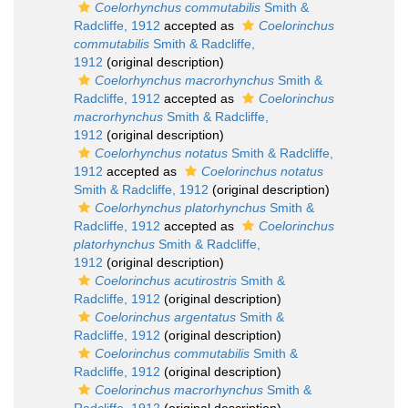
Coelorhynchus commutabilis
Smith &
Radcliffe, 1912
accepted as
Coelorinchus
commutabilis
Smith & Radcliffe,
1912
(original description)
Coelorhynchus macrorhynchus
Smith &
Radcliffe, 1912
accepted as
Coelorinchus
macrorhynchus
Smith & Radcliffe,
1912
(original description)
Coelorhynchus notatus
Smith & Radcliffe,
1912
accepted as
Coelorinchus notatus
Smith & Radcliffe, 1912
(original description)
Coelorhynchus platorhynchus
Smith &
Radcliffe, 1912
accepted as
Coelorinchus
platorhynchus
Smith & Radcliffe,
1912
(original description)
Coelorinchus acutirostris
Smith &
Radcliffe, 1912
(original description)
Coelorinchus argentatus
Smith &
Radcliffe, 1912
(original description)
Coelorinchus commutabilis
Smith &
Radcliffe, 1912
(original description)
Coelorinchus macrorhynchus
Smith &