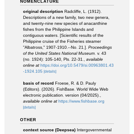
NOMENCLATURE
original description
Radcliffe, L. (1912).
Descriptions of a new family, two new genera,
and twenty-nine new species of anacanthine
fishes from the Philippine Islands and
contiguous waters. [Scientific results of the
Philippine cruise of the Fisheries steamer
"Albatross," 1907-1910.--No. 21.].
Proceedings
of the United States National Museum.
v. 43
(no. 1924): 105-140, Pls. 22-31.
,
available
online at
https://doi.org/10.5479/si.00963801.43
-1924.105
[details]
basis of record
Froese, R. & D. Pauly
(Editors). (2026). FishBase. World Wide Web
electronic publication. version (04/2025).
,
available online at
https://www.fishbase.org
[details]
OTHER
context source (Deepsea)
Intergovernmental