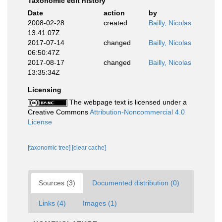
Taxonomic edit history
Date
action
by
2008-02-28
created
Bailly, Nicolas
13:41:07Z
2017-07-14
changed
Bailly, Nicolas
06:50:47Z
2017-08-17
changed
Bailly, Nicolas
13:35:34Z
Licensing
The webpage text is licensed under a
Creative Commons
Attribution-Noncommercial 4.0
License
[taxonomic tree]
[clear cache]
Sources (3)
Documented distribution (0)
Links (4)
Images (1)