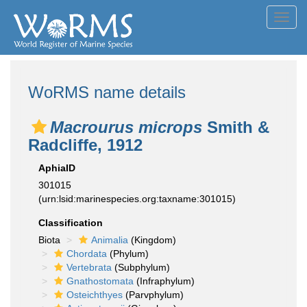
Toggl
navig
WoRMS name details
Macrourus microps
Smith &
Radcliffe, 1912
AphiaID
301015
(urn:lsid:marinespecies.org:taxname:301015)
Classification
Biota
Animalia
(Kingdom)
Chordata
(Phylum)
Vertebrata
(Subphylum)
Gnathostomata
(Infraphylum)
Osteichthyes
(Parvphylum)