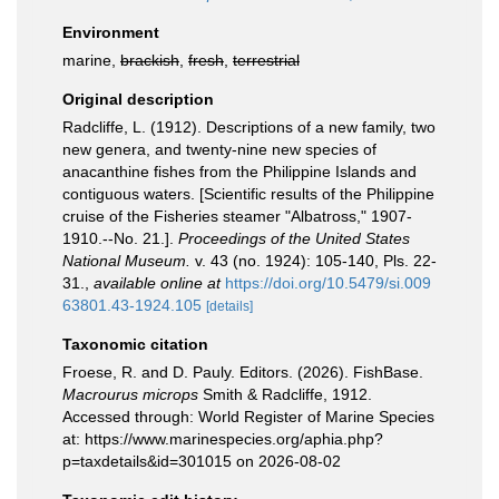
Environment
marine,
brackish
,
fresh
,
terrestrial
Original description
Radcliffe, L. (1912). Descriptions of a new family, two
new genera, and twenty-nine new species of
anacanthine fishes from the Philippine Islands and
contiguous waters. [Scientific results of the Philippine
cruise of the Fisheries steamer "Albatross," 1907-
1910.--No. 21.].
Proceedings of the United States
National Museum.
v. 43 (no. 1924): 105-140, Pls. 22-
31.
,
available online at
https://doi.org/10.5479/si.009
63801.43-1924.105
[details]
Taxonomic citation
Froese, R. and D. Pauly. Editors. (2026). FishBase.
Macrourus microps
Smith & Radcliffe, 1912.
Accessed through: World Register of Marine Species
at: https://www.marinespecies.org/aphia.php?
p=taxdetails&id=301015 on 2026-08-02