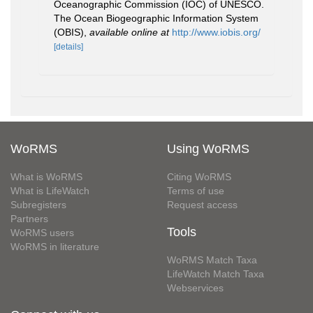
Oceanographic Commission (IOC) of UNESCO.
The Ocean Biogeographic Information System
(OBIS)
,
available online at
http://www.iobis.org/
[details]
WoRMS
Using WoRMS
What is WoRMS
Citing WoRMS
What is LifeWatch
Terms of use
Subregisters
Request access
Partners
Tools
WoRMS users
WoRMS in literature
WoRMS Match Taxa
LifeWatch Match Taxa
Webservices