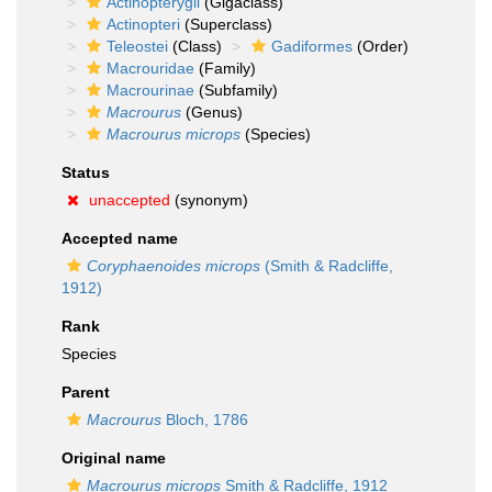
Actinopterygii
(Gigaclass)
Actinopteri
(Superclass)
Teleostei
(Class)
Gadiformes
(Order)
Macrouridae
(Family)
Macrourinae
(Subfamily)
Macrourus
(Genus)
Macrourus microps
(Species)
Status
unaccepted
(synonym)
Accepted name
Coryphaenoides microps
(Smith & Radcliffe,
1912)
Rank
Species
Parent
Macrourus
Bloch, 1786
Original name
Macrourus microps
Smith & Radcliffe, 1912