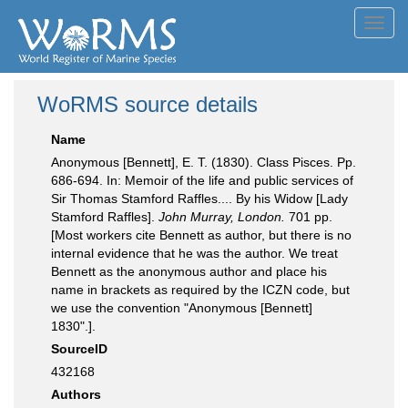
Toggl
navig
WoRMS source details
Name
Anonymous [Bennett], E. T. (1830). Class Pisces. Pp.
686-694. In: Memoir of the life and public services of
Sir Thomas Stamford Raffles.... By his Widow [Lady
Stamford Raffles].
John Murray, London.
701 pp.
[Most workers cite Bennett as author, but there is no
internal evidence that he was the author. We treat
Bennett as the anonymous author and place his
name in brackets as required by the ICZN code, but
we use the convention "Anonymous [Bennett]
1830".].
SourceID
432168
Authors