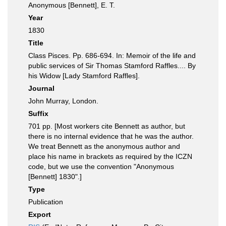
Anonymous [Bennett], E. T.
Year
1830
Title
Class Pisces. Pp. 686-694. In: Memoir of the life and
public services of Sir Thomas Stamford Raffles.... By
his Widow [Lady Stamford Raffles].
Journal
John Murray, London.
Suffix
701 pp. [Most workers cite Bennett as author, but
there is no internal evidence that he was the author.
We treat Bennett as the anonymous author and
place his name in brackets as required by the ICZN
code, but we use the convention "Anonymous
[Bennett] 1830".]
Type
Publication
Export