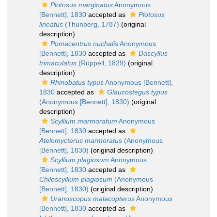
Plotosus marginatus
Anonymous
[Bennett], 1830
accepted as
Plotosus
lineatus
(Thunberg, 1787)
(original
description)
Pomacentrus nuchalis
Anonymous
[Bennett], 1830
accepted as
Dascyllus
trimaculatus
(Rüppell, 1829)
(original
description)
Rhinobatus typus
Anonymous [Bennett],
1830
accepted as
Glaucostegus typus
(Anonymous [Bennett], 1830)
(original
description)
Scyllium marmoratum
Anonymous
[Bennett], 1830
accepted as
Atelomycterus marmoratus
(Anonymous
[Bennett], 1830)
(original description)
Scyllium plagiosum
Anonymous
[Bennett], 1830
accepted as
Chiloscyllium plagiosum
(Anonymous
[Bennett], 1830)
(original description)
Uranoscopus malacopterus
Anonymous
[Bennett], 1830
accepted as