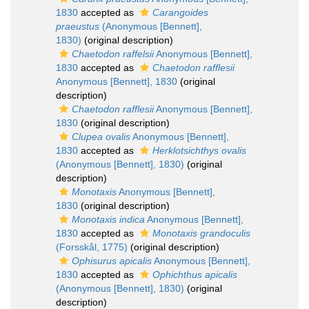
1830
accepted as
Carangoides
praeustus
(Anonymous [Bennett],
1830)
(original description)
Chaetodon raffelsii
Anonymous [Bennett],
1830
accepted as
Chaetodon rafflesii
Anonymous [Bennett], 1830
(original
description)
Chaetodon rafflesii
Anonymous [Bennett],
1830
(original description)
Clupea ovalis
Anonymous [Bennett],
1830
accepted as
Herklotsichthys ovalis
(Anonymous [Bennett], 1830)
(original
description)
Monotaxis
Anonymous [Bennett],
1830
(original description)
Monotaxis indica
Anonymous [Bennett],
1830
accepted as
Monotaxis grandoculis
(Forsskål, 1775)
(original description)
Ophisurus apicalis
Anonymous [Bennett],
1830
accepted as
Ophichthus apicalis
(Anonymous [Bennett], 1830)
(original
description)