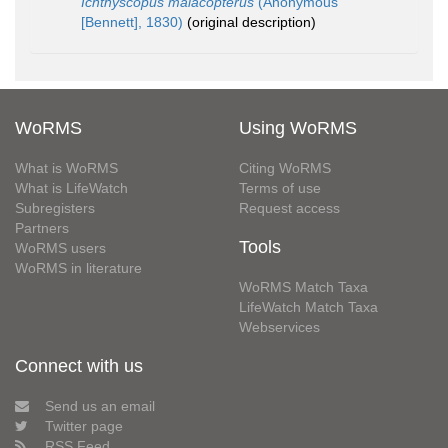
Ichthyscopus malacopterus
(Anonymous
[Bennett], 1830)
(original description)
WoRMS
Using WoRMS
What is WoRMS
Citing WoRMS
What is LifeWatch
Terms of use
Subregisters
Request access
Partners
Tools
WoRMS users
WoRMS in literature
WoRMS Match Taxa
LifeWatch Match Taxa
Webservices
Connect with us
Send us an email
Twitter page
RSS Feed