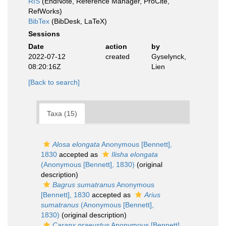
RIS
(EndNote, Reference Manager, ProCite,
RefWorks)
BibTex
(BibDesk, LaTeX)
Sessions
Date
action
by
2022-07-12
created
Gyselynck,
08:20:16Z
Lien
[Back to search]
Taxa (15)
Alosa elongata
Anonymous [Bennett],
1830
accepted as
Ilisha elongata
(Anonymous [Bennett], 1830)
(original
description)
Bagrus sumatranus
Anonymous
[Bennett], 1830
accepted as
Arius
sumatranus
(Anonymous [Bennett],
1830)
(original description)
Caranx praeustus
Anonymous [Bennett],