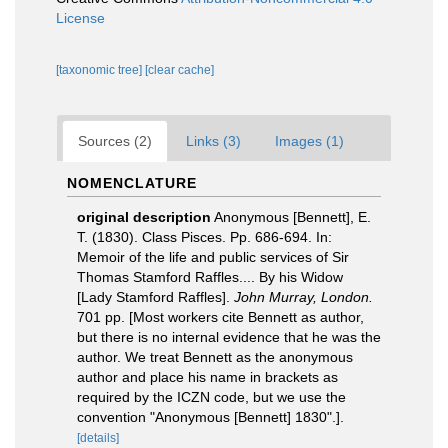
License
[taxonomic tree]
[clear cache]
Sources (2)
Links (3)
Images (1)
NOMENCLATURE
original description
Anonymous [Bennett], E.
T. (1830). Class Pisces. Pp. 686-694. In:
Memoir of the life and public services of Sir
Thomas Stamford Raffles.... By his Widow
[Lady Stamford Raffles].
John Murray, London.
701 pp. [Most workers cite Bennett as author,
but there is no internal evidence that he was the
author. We treat Bennett as the anonymous
author and place his name in brackets as
required by the ICZN code, but we use the
convention "Anonymous [Bennett] 1830".].
[details]