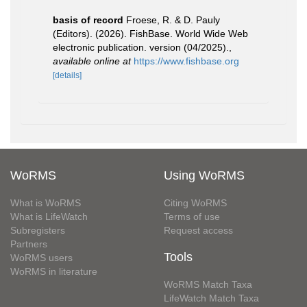
basis of record
Froese, R. & D. Pauly
(Editors). (2026). FishBase. World Wide Web
electronic publication. version (04/2025).
,
available online at
https://www.fishbase.org
[details]
WoRMS
Using WoRMS
What is WoRMS
Citing WoRMS
What is LifeWatch
Terms of use
Subregisters
Request access
Partners
Tools
WoRMS users
WoRMS in literature
WoRMS Match Taxa
LifeWatch Match Taxa