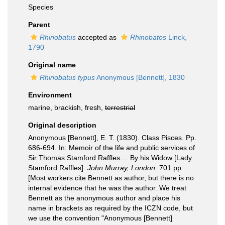
Species
Parent
Rhinobatus
accepted as
Rhinobatos
Linck,
1790
Original name
Rhinobatus typus
Anonymous [Bennett], 1830
Environment
marine, brackish, fresh,
terrestrial
Original description
Anonymous [Bennett], E. T. (1830). Class Pisces. Pp.
686-694. In: Memoir of the life and public services of
Sir Thomas Stamford Raffles.... By his Widow [Lady
Stamford Raffles].
John Murray, London.
701 pp.
[Most workers cite Bennett as author, but there is no
internal evidence that he was the author. We treat
Bennett as the anonymous author and place his
name in brackets as required by the ICZN code, but
we use the convention "Anonymous [Bennett]