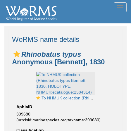
Toggl
navig
WoRMS name details
Rhinobatus typus
Anonymous [Bennett], 1830
To NHMUK collection (Rhinobatus typus Bennett, 1830; HOLOTYPE; NHMUK:ecatalogue:2584314)
AphiaID
399680
(urn:lsid:marinespecies.org:taxname:399680)
Classification