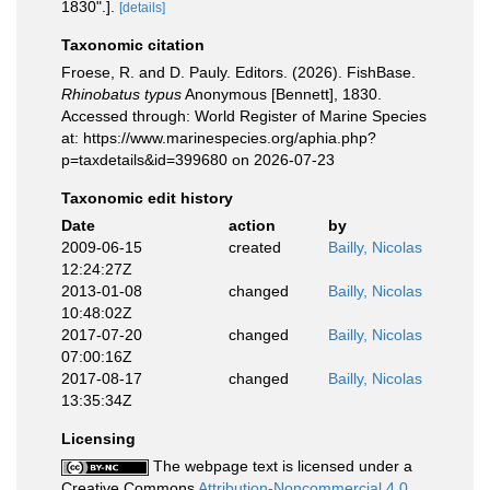
1830".].
[details]
Taxonomic citation
Froese, R. and D. Pauly. Editors. (2026). FishBase.
Rhinobatus typus
Anonymous [Bennett], 1830.
Accessed through: World Register of Marine Species
at: https://www.marinespecies.org/aphia.php?
p=taxdetails&id=399680 on 2026-07-23
Taxonomic edit history
Date
action
by
2009-06-15
created
Bailly, Nicolas
12:24:27Z
2013-01-08
changed
Bailly, Nicolas
10:48:02Z
2017-07-20
changed
Bailly, Nicolas
07:00:16Z
2017-08-17
changed
Bailly, Nicolas
13:35:34Z
Licensing
The webpage text is licensed under a
Creative Commons
Attribution-Noncommercial 4.0