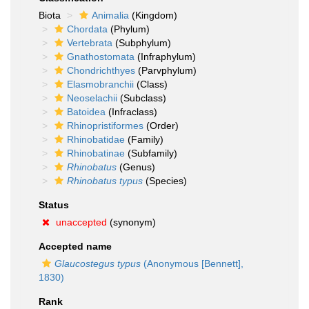
Biota
Animalia
(Kingdom)
Chordata
(Phylum)
Vertebrata
(Subphylum)
Gnathostomata
(Infraphylum)
Chondrichthyes
(Parvphylum)
Elasmobranchii
(Class)
Neoselachii
(Subclass)
Batoidea
(Infraclass)
Rhinopristiformes
(Order)
Rhinobatidae
(Family)
Rhinobatinae
(Subfamily)
Rhinobatus
(Genus)
Rhinobatus typus
(Species)
Status
unaccepted
(synonym)
Accepted name
Glaucostegus typus
(Anonymous [Bennett],
1830)
Rank