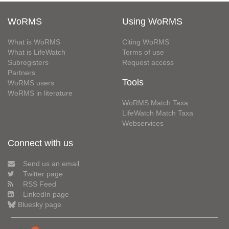
WoRMS
Using WoRMS
What is WoRMS
Citing WoRMS
What is LifeWatch
Terms of use
Subregisters
Request access
Partners
Tools
WoRMS users
WoRMS in literature
WoRMS Match Taxa
LifeWatch Match Taxa
Webservices
Connect with us
Send us an email
Twitter page
RSS Feed
LinkedIn page
Bluesky page