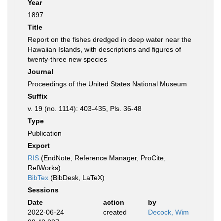
Year
1897
Title
Report on the fishes dredged in deep water near the
Hawaiian Islands, with descriptions and figures of
twenty-three new species
Journal
Proceedings of the United States National Museum
Suffix
v. 19 (no. 1114): 403-435, Pls. 36-48
Type
Publication
Export
RIS
(EndNote, Reference Manager, ProCite,
RefWorks)
BibTex
(BibDesk, LaTeX)
Sessions
Date
action
by
2022-06-24
created
Decock, Wim