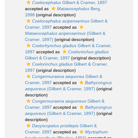
Coelocephalus
Gilbert & Cramer, 1897
accepted as
Mataeocephalus
Berg,
1898
(original description)
Coelocephalus acipenserinus
Gilbert &
Cramer, 1897
accepted as
Mataeocephalus acipenserinus
(Gilbert &
Cramer, 1897)
(original description)
Coelorhynchus gladius
Gilbert & Cramer,
1897
accepted as
Coelorinchus gladius
Gilbert & Cramer, 1897
(original description)
Coelorinchus gladius
Gilbert & Cramer,
1897
(original description)
Congermuraena aequorea
Gilbert &
Cramer, 1897
accepted as
Bathycongrus
aequoreus
(Gilbert & Cramer, 1897)
(original
description)
Congermuraena aequoreus
Gilbert &
Cramer, 1897
accepted as
Bathycongrus
aequoreus
(Gilbert & Cramer, 1897)
(original
description)
Dasyscopelus pristilepis
Gilbert &
Cramer, 1897
accepted as
Myctophum