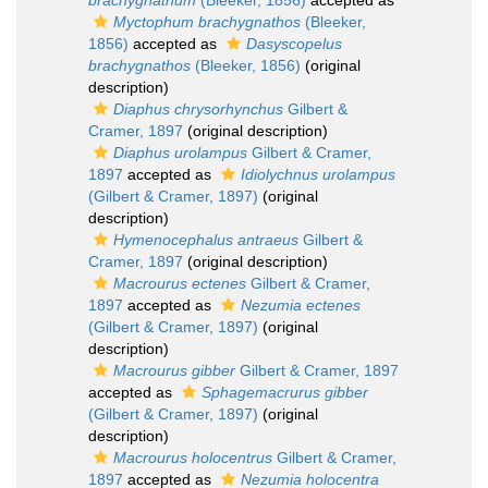
brachygnathum
(Bleeker, 1856)
accepted as
Myctophum brachygnathos
(Bleeker,
1856)
accepted as
Dasyscopelus
brachygnathos
(Bleeker, 1856)
(original
description)
Diaphus chrysorhynchus
Gilbert &
Cramer, 1897
(original description)
Diaphus urolampus
Gilbert & Cramer,
1897
accepted as
Idiolychnus urolampus
(Gilbert & Cramer, 1897)
(original
description)
Hymenocephalus antraeus
Gilbert &
Cramer, 1897
(original description)
Macrourus ectenes
Gilbert & Cramer,
1897
accepted as
Nezumia ectenes
(Gilbert & Cramer, 1897)
(original
description)
Macrourus gibber
Gilbert & Cramer, 1897
accepted as
Sphagemacrurus gibber
(Gilbert & Cramer, 1897)
(original
description)
Macrourus holocentrus
Gilbert & Cramer,
1897
accepted as
Nezumia holocentra