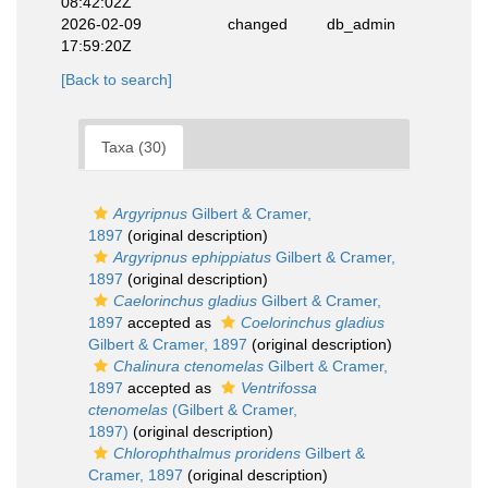
08:42:02Z
2026-02-09
changed
db_admin
17:59:20Z
[Back to search]
Taxa (30)
Argyripnus
Gilbert & Cramer,
1897
(original description)
Argyripnus ephippiatus
Gilbert & Cramer,
1897
(original description)
Caelorinchus gladius
Gilbert & Cramer,
1897
accepted as
Coelorinchus gladius
Gilbert & Cramer, 1897
(original description)
Chalinura ctenomelas
Gilbert & Cramer,
1897
accepted as
Ventrifossa
ctenomelas
(Gilbert & Cramer,
1897)
(original description)
Chlorophthalmus proridens
Gilbert &
Cramer, 1897
(original description)