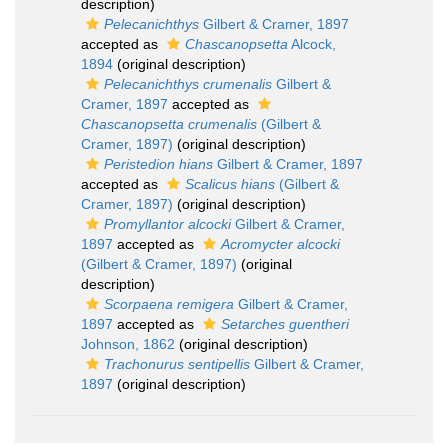
description)
Pelecanichthys
Gilbert & Cramer, 1897
accepted as
Chascanopsetta
Alcock,
1894
(original description)
Pelecanichthys crumenalis
Gilbert &
Cramer, 1897
accepted as
Chascanopsetta crumenalis
(Gilbert &
Cramer, 1897)
(original description)
Peristedion hians
Gilbert & Cramer, 1897
accepted as
Scalicus hians
(Gilbert &
Cramer, 1897)
(original description)
Promyllantor alcocki
Gilbert & Cramer,
1897
accepted as
Acromycter alcocki
(Gilbert & Cramer, 1897)
(original
description)
Scorpaena remigera
Gilbert & Cramer,
1897
accepted as
Setarches guentheri
Johnson, 1862
(original description)
Trachonurus sentipellis
Gilbert & Cramer,
1897
(original description)