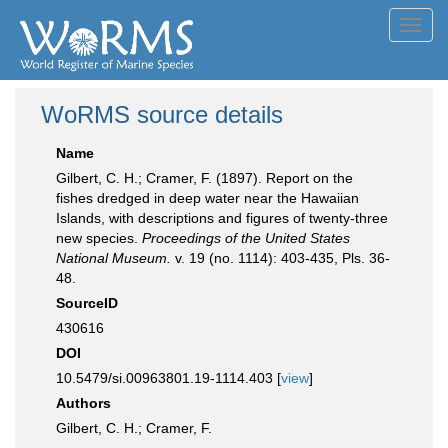
Toggl
navig
WoRMS source details
Name
Gilbert, C. H.; Cramer, F. (1897). Report on the
fishes dredged in deep water near the Hawaiian
Islands, with descriptions and figures of twenty-three
new species.
Proceedings of the United States
National Museum.
v. 19 (no. 1114): 403-435, Pls. 36-
48.
SourceID
430616
DOI
10.5479/si.00963801.19-1114.403 [
view
]
Authors
Gilbert, C. H.; Cramer, F.