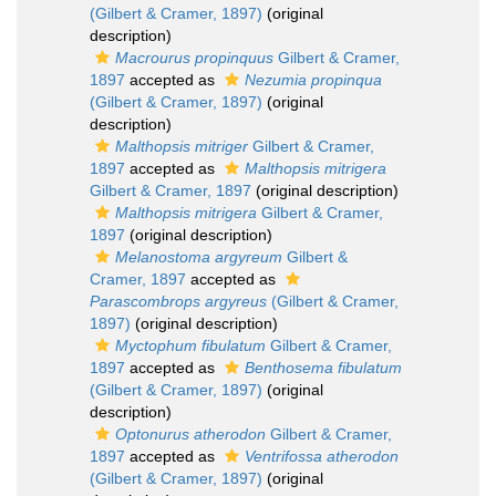
(Gilbert & Cramer, 1897)
(original
description)
Macrourus propinquus
Gilbert & Cramer,
1897
accepted as
Nezumia propinqua
(Gilbert & Cramer, 1897)
(original
description)
Malthopsis mitriger
Gilbert & Cramer,
1897
accepted as
Malthopsis mitrigera
Gilbert & Cramer, 1897
(original description)
Malthopsis mitrigera
Gilbert & Cramer,
1897
(original description)
Melanostoma argyreum
Gilbert &
Cramer, 1897
accepted as
Parascombrops argyreus
(Gilbert & Cramer,
1897)
(original description)
Myctophum fibulatum
Gilbert & Cramer,
1897
accepted as
Benthosema fibulatum
(Gilbert & Cramer, 1897)
(original
description)
Optonurus atherodon
Gilbert & Cramer,
1897
accepted as
Ventrifossa atherodon
(Gilbert & Cramer, 1897)
(original