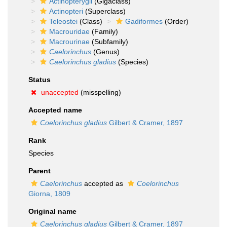
Actinopterygii
(Gigaclass)
Actinopteri
(Superclass)
Teleostei
(Class)
Gadiformes
(Order)
Macrouridae
(Family)
Macrourinae
(Subfamily)
Caelorinchus
(Genus)
Caelorinchus gladius
(Species)
Status
unaccepted
(misspelling)
Accepted name
Coelorinchus gladius
Gilbert & Cramer, 1897
Rank
Species
Parent
Caelorinchus
accepted as
Coelorinchus
Giorna, 1809
Original name
Caelorinchus gladius
Gilbert & Cramer, 1897