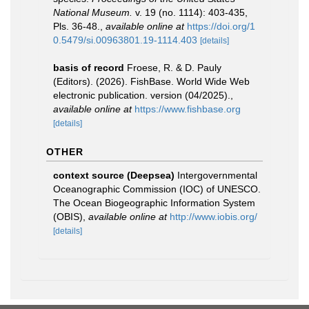
National Museum.
v. 19 (no. 1114): 403-435,
Pls. 36-48.
,
available online at
https://doi.org/1
0.5479/si.00963801.19-1114.403
[details]
basis of record
Froese, R. & D. Pauly
(Editors). (2026). FishBase. World Wide Web
electronic publication. version (04/2025).
,
available online at
https://www.fishbase.org
[details]
OTHER
context source (Deepsea)
Intergovernmental
Oceanographic Commission (IOC) of UNESCO.
The Ocean Biogeographic Information System
(OBIS)
,
available online at
http://www.iobis.org/
[details]