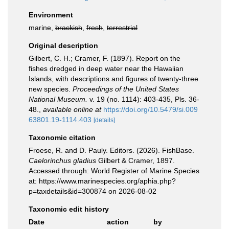
Environment
marine,
brackish
,
fresh
,
terrestrial
Original description
Gilbert, C. H.; Cramer, F. (1897). Report on the
fishes dredged in deep water near the Hawaiian
Islands, with descriptions and figures of twenty-three
new species.
Proceedings of the United States
National Museum.
v. 19 (no. 1114): 403-435, Pls. 36-
48.
,
available online at
https://doi.org/10.5479/si.009
63801.19-1114.403
[details]
Taxonomic citation
Froese, R. and D. Pauly. Editors. (2026). FishBase.
Caelorinchus gladius
Gilbert & Cramer, 1897.
Accessed through: World Register of Marine Species
at: https://www.marinespecies.org/aphia.php?
p=taxdetails&id=300874 on 2026-08-02
Taxonomic edit history
Date
action
by