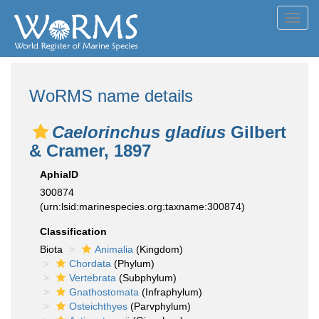
Toggl
navig
WoRMS name details
Caelorinchus gladius
Gilbert
& Cramer, 1897
AphiaID
300874
(urn:lsid:marinespecies.org:taxname:300874)
Classification
Biota
Animalia
(Kingdom)
Chordata
(Phylum)
Vertebrata
(Subphylum)
Gnathostomata
(Infraphylum)
Osteichthyes
(Parvphylum)