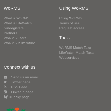
WoRMS
Using WoRMS
What is WoRMS
Citing WoRMS
What is LifeWatch
Terms of use
Subregisters
Request access
Partners
Tools
WoRMS users
WoRMS in literature
WoRMS Match Taxa
LifeWatch Match Taxa
Webservices
Connect with us
Send us an email
Twitter page
RSS Feed
LinkedIn page
Bluesky page