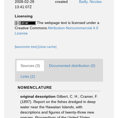
2008-02-28
created
Bailly, Nicolas
13:41:07Z
Licensing
The webpage text is licensed under a
Creative Commons
Attribution-Noncommercial 4.0
License
[taxonomic tree]
[clear cache]
Sources (3)
Documented distribution (0)
Links (2)
NOMENCLATURE
original description
Gilbert, C. H.; Cramer, F.
(1897). Report on the fishes dredged in deep
water near the Hawaiian Islands, with
descriptions and figures of twenty-three new
species.
Proceedings of the United States