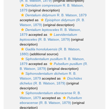
(R. B. Watson, 1879)
(original description)
Dentalium compressum
R. B. Watson,
1879
(original description)
Dentalium didymum
R. B. Watson, 1879
accepted as
Episiphon didymum
(R. B.
Watson, 1879)
(original description)
Dentalium leptosceles
R. B. Watson,
1879
accepted as
Laevidentalium
leptosceles
(R. B. Watson, 1879)
(original
description)
Gadila honoluluensis
(R. B. Watson,
1880)
(additional source)
Siphodentalium pusillum
R. B. Watson,
1879
accepted as
Pulsellum pusillum
(R.
B. Watson, 1879)
(original description)
Siphonodentalium dichelum
R. B.
Watson, 1879
accepted as
Dischides
dichelus
(R. B. Watson, 1879)
(original
description)
Siphonodentalium eboracense
R. B.
Watson, 1879
accepted as
Pulsellum
eboracense
(R. B. Watson, 1879)
(original
description)