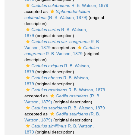
Cadulus colubridens
R. B. Watson, 1879
accepted as
Siphonodentalium
colubridens
(R. B. Watson, 1879)
(original
description)
Cadulus curtus
R. B. Watson,
1879
(original description)
Cadulus curtus var. congruens
R. B.
Watson, 1879
accepted as
Cadulus
congruens
R. B. Watson, 1879
(original
description)
Cadulus exiguus
R. B. Watson,
1879
(original description)
Cadulus obesus
R. B. Watson,
1879
(original description)
Cadulus rastridens
R. B. Watson, 1879
accepted as
Gadila rastridens
(R. B.
Watson, 1879)
(original description)
Cadulus sauridens
R. B. Watson, 1879
accepted as
Gadila sauridens
(R. B.
Watson, 1879)
(original description)
Cadulus simillimus
R. B. Watson,
1879
(original description)