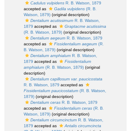
Cadulus vulpidens
R. B. Watson, 1879
accepted as
Gadila vulpidens
(R. B.
Watson, 1879)
(original description)
Dentalium acutissimum
R. B. Watson,
1879
accepted as
Graptacme acutissima
(R. B. Watson, 1879)
(original description)
Dentalium aegeum
R. B. Watson, 1879
accepted as
Fissidentalium aegeum
(R.
B. Watson, 1879)
(original description)
Dentalium amphialum
R. B. Watson,
1879
accepted as
Fissidentalium
amphialum
(R. B. Watson, 1879)
(original
description)
Dentalium capillosum var. paucicostata
R. B. Watson, 1879
accepted as
Fissidentalium paucicostatum
(R. B. Watson,
1879)
(original description)
Dentalium ceras
R. B. Watson, 1879
accepted as
Fissidentalium ceras
(R. B.
Watson, 1879)
(original description)
Dentalium circumcinctum
R. B. Watson,
1879
accepted as
Antalis circumcincta