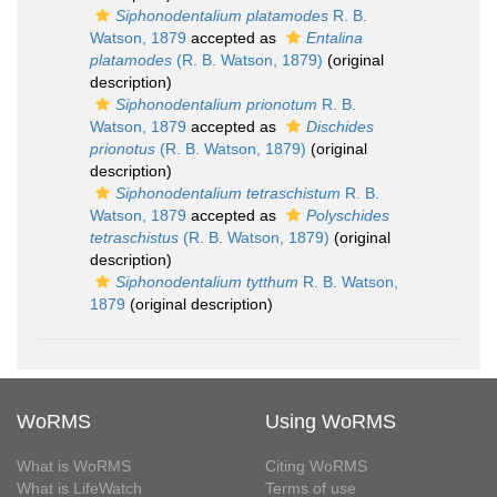
Siphonodentalium platamodes
R. B.
Watson, 1879
accepted as
Entalina
platamodes
(R. B. Watson, 1879)
(original
description)
Siphonodentalium prionotum
R. B.
Watson, 1879
accepted as
Dischides
prionotus
(R. B. Watson, 1879)
(original
description)
Siphonodentalium tetraschistum
R. B.
Watson, 1879
accepted as
Polyschides
tetraschistus
(R. B. Watson, 1879)
(original
description)
Siphonodentalium tytthum
R. B. Watson,
1879
(original description)
WoRMS
Using WoRMS
What is WoRMS
Citing WoRMS
What is LifeWatch
Terms of use