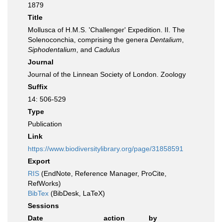
1879
Title
Mollusca of H.M.S. 'Challenger' Expedition. II. The
Solenoconchia, comprising the genera
Dentalium
,
Siphodentalium
, and
Cadulus
Journal
Journal of the Linnean Society of London. Zoology
Suffix
14: 506-529
Type
Publication
Link
https://www.biodiversitylibrary.org/page/31858591
Export
RIS
(EndNote, Reference Manager, ProCite,
RefWorks)
BibTex
(BibDesk, LaTeX)
Sessions
Date
action
by