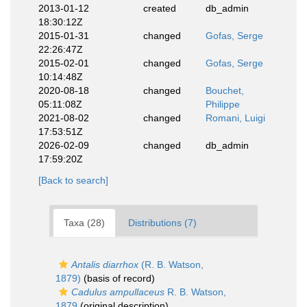
2013-01-12
created
db_admin
18:30:12Z
2015-01-31
changed
Gofas, Serge
22:26:47Z
2015-02-01
changed
Gofas, Serge
10:14:48Z
2020-08-18
changed
Bouchet,
05:11:08Z
Philippe
2021-08-02
changed
Romani, Luigi
17:53:51Z
2026-02-09
changed
db_admin
17:59:20Z
[Back to search]
Taxa (28)
Distributions (7)
Antalis diarrhox
(R. B. Watson,
1879)
(basis of record)
Cadulus ampullaceus
R. B. Watson,
1879
(original description)