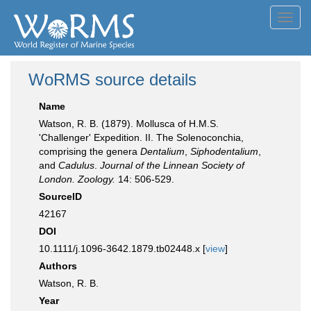
Toggl
navig
WoRMS source details
Name
Watson, R. B. (1879). Mollusca of H.M.S.
'Challenger' Expedition. II. The Solenoconchia,
comprising the genera
Dentalium
,
Siphodentalium
,
and
Cadulus
.
Journal of the Linnean Society of
London. Zoology.
14: 506-529.
SourceID
42167
DOI
10.1111/j.1096-3642.1879.tb02448.x [
view
]
Authors
Watson, R. B.
Year