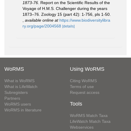
1873-76
. Report on the Scientific Results of the
Voyage of H.M.S. Challenger during the years
1873–76. Zoology 15 (part 42): 1-756, pls 1-50.
,
available online at
https://www.biodiversitylibra
ry.org/page/2004568
[details]
WoRMS
Using WoRMS
What is WoRMS
Citing WoRMS
What is LifeWatch
Terms of use
Subregisters
Request access
Partners
Tools
WoRMS users
WoRMS in literature
WoRMS Match Taxa
LifeWatch Match Taxa
Webservices