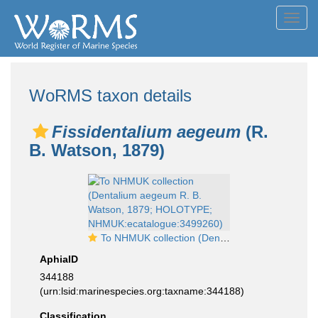
Toggl
navig
WoRMS taxon details
Fissidentalium aegeum
(R.
B. Watson, 1879)
To NHMUK collection (Dentalium aegeum R. B. Watson, 1879; HOLOTYPE; NHMUK:ecatalogue:3499260)
AphiaID
344188
(urn:lsid:marinespecies.org:taxname:344188)
Classification