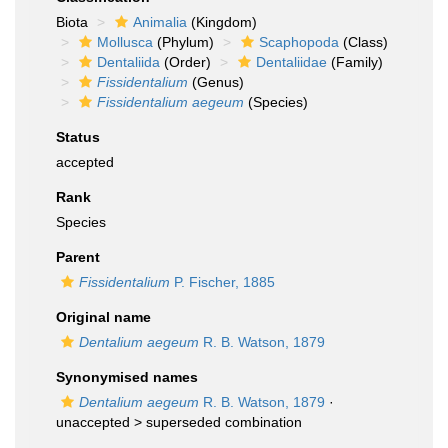
Biota
Animalia
(Kingdom)
Mollusca
(Phylum)
Scaphopoda
(Class)
Dentaliida
(Order)
Dentaliidae
(Family)
Fissidentalium
(Genus)
Fissidentalium aegeum
(Species)
Status
accepted
Rank
Species
Parent
Fissidentalium
P. Fischer, 1885
Original name
Dentalium aegeum
R. B. Watson, 1879
Synonymised names
Dentalium aegeum
R. B. Watson, 1879
·
unaccepted >
superseded combination