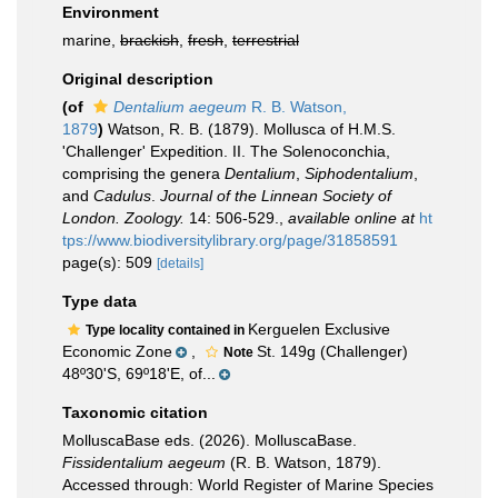
Environment
marine,
brackish
,
fresh
,
terrestrial
Original description
(of
Dentalium aegeum
R. B. Watson,
1879
)
Watson, R. B. (1879). Mollusca of H.M.S.
'Challenger' Expedition. II. The Solenoconchia,
comprising the genera
Dentalium
,
Siphodentalium
,
and
Cadulus
.
Journal of the Linnean Society of
London. Zoology.
14: 506-529.
,
available online at
ht
tps://www.biodiversitylibrary.org/page/31858591
page(s): 509
[details]
Type data
Kerguelen Exclusive
Type locality contained in
Economic Zone
,
St. 149g (Challenger)
Note
48º30'S, 69º18'E, of...
Taxonomic citation
MolluscaBase eds. (2026). MolluscaBase.
Fissidentalium aegeum
(R. B. Watson, 1879).
Accessed through: World Register of Marine Species