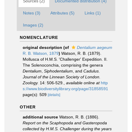
Sources (2)
Documented distribution (4)
Notes (3)
Attributes (5)
Links (1)
Images (2)
NOMENCLATURE
original description
(of
Dentalium aegeum
R. B. Watson, 1879
)
Watson, R. B. (1879).
Mollusca of H.M.S. 'Challenger' Expedition. II.
The Solenoconchia, comprising the genera
Dentalium
,
Siphodentalium
, and
Cadulus
.
Journal of the Linnean Society of London.
Zoology.
14: 506-529.
,
available online at
http
s://www.biodiversitylibrary.org/page/31858591
page(s): 509
[details]
OTHER
additional source
Watson, R. B. (1886).
Report on the Scaphopoda and Gasteropoda
collected by H.M.S. Challenger during the years