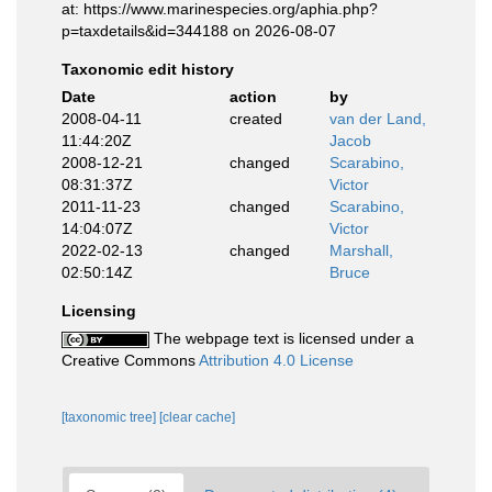
at: https://www.marinespecies.org/aphia.php?
p=taxdetails&id=344188 on 2026-08-07
Taxonomic edit history
Date
action
by
2008-04-11
created
van der Land,
11:44:20Z
Jacob
2008-12-21
changed
Scarabino,
08:31:37Z
Victor
2011-11-23
changed
Scarabino,
14:04:07Z
Victor
2022-02-13
changed
Marshall,
02:50:14Z
Bruce
Licensing
The webpage text is licensed under a
Creative Commons
Attribution 4.0 License
[taxonomic tree]
[clear cache]