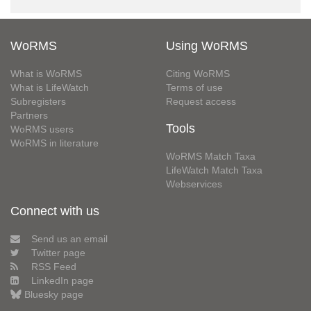
WoRMS
Using WoRMS
What is WoRMS
Citing WoRMS
What is LifeWatch
Terms of use
Subregisters
Request access
Partners
Tools
WoRMS users
WoRMS in literature
WoRMS Match Taxa
LifeWatch Match Taxa
Webservices
Connect with us
Send us an email
Twitter page
RSS Feed
LinkedIn page
Bluesky page