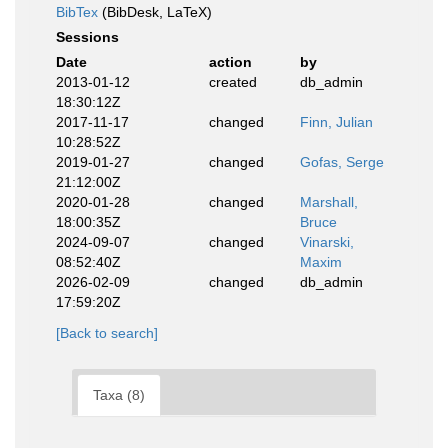
BibTex
(BibDesk, LaTeX)
Sessions
Date
action
by
2013-01-12
created
db_admin
18:30:12Z
2017-11-17
changed
Finn, Julian
10:28:52Z
2019-01-27
changed
Gofas, Serge
21:12:00Z
2020-01-28
changed
Marshall,
18:00:35Z
Bruce
2024-09-07
changed
Vinarski,
08:52:40Z
Maxim
2026-02-09
changed
db_admin
17:59:20Z
[Back to search]
Taxa (8)