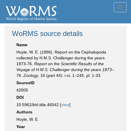
Toggl
navig
WoRMS source details
Name
Hoyle, W. E. (1886). Report on the Cephalopoda
collected by H.M.S. Challenger during the years
1873-76.
Report on the Scientific Results of the
Voyage of H.M.S. Challenger during the years 1873–
76. Zoology.
16 (part 44): i-vi, 1–245, pl. 1-33.
SourceID
42005
DOI
10.5962/bhl.title.46542 [
view
]
Authors
Hoyle, W. E.
Year