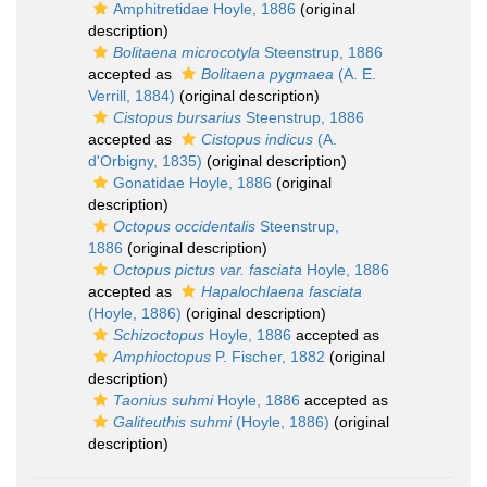
Amphitretidae Hoyle, 1886
(original
description)
Bolitaena microcotyla
Steenstrup, 1886
accepted as
Bolitaena pygmaea
(A. E.
Verrill, 1884)
(original description)
Cistopus bursarius
Steenstrup, 1886
accepted as
Cistopus indicus
(A.
d'Orbigny, 1835)
(original description)
Gonatidae Hoyle, 1886
(original
description)
Octopus occidentalis
Steenstrup,
1886
(original description)
Octopus pictus var. fasciata
Hoyle, 1886
accepted as
Hapalochlaena fasciata
(Hoyle, 1886)
(original description)
Schizoctopus
Hoyle, 1886
accepted as
Amphioctopus
P. Fischer, 1882
(original
description)
Taonius suhmi
Hoyle, 1886
accepted as
Galiteuthis suhmi
(Hoyle, 1886)
(original
description)