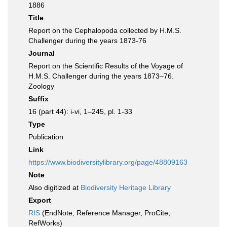
1886
Title
Report on the Cephalopoda collected by H.M.S.
Challenger during the years 1873-76
Journal
Report on the Scientific Results of the Voyage of
H.M.S. Challenger during the years 1873–76.
Zoology
Suffix
16 (part 44): i-vi, 1–245, pl. 1-33
Type
Publication
Link
https://www.biodiversitylibrary.org/page/48809163
Note
Also digitized at
Biodiversity Heritage Library
Export
RIS
(EndNote, Reference Manager, ProCite,
RefWorks)