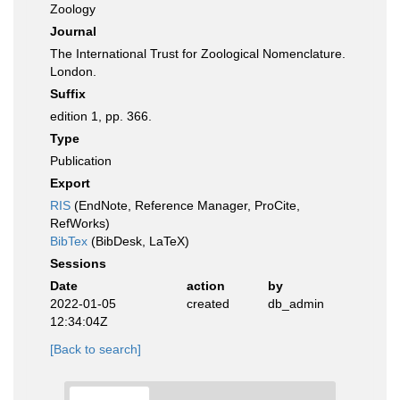
Zoology
Journal
The International Trust for Zoological Nomenclature.
London.
Suffix
edition 1, pp. 366.
Type
Publication
Export
RIS
(EndNote, Reference Manager, ProCite,
RefWorks)
BibTex
(BibDesk, LaTeX)
Sessions
Date
action
by
2022-01-05
created
db_admin
12:34:04Z
[Back to search]