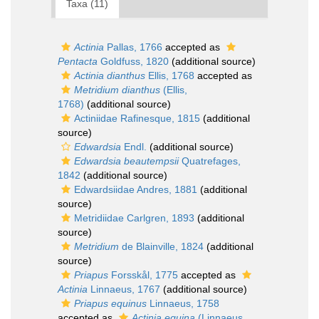
Taxa (11)
Actinia
Pallas, 1766
accepted as
Pentacta
Goldfuss, 1820
(additional source)
Actinia dianthus
Ellis, 1768
accepted as
Metridium dianthus
(Ellis,
1768)
(additional source)
Actiniidae Rafinesque, 1815
(additional
source)
Edwardsia
Endl.
(additional source)
Edwardsia beautempsii
Quatrefages,
1842
(additional source)
Edwardsiidae Andres, 1881
(additional
source)
Metridiidae Carlgren, 1893
(additional
source)
Metridium
de Blainville, 1824
(additional
source)
Priapus
Forsskål, 1775
accepted as
Actinia
Linnaeus, 1767
(additional source)
Priapus equinus
Linnaeus, 1758
accepted as
Actinia equina
(Linnaeus,