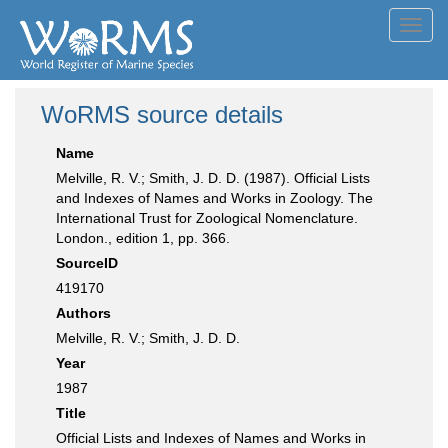
Toggl
navig
WoRMS source details
Name
Melville, R. V.; Smith, J. D. D. (1987). Official Lists
and Indexes of Names and Works in Zoology. The
International Trust for Zoological Nomenclature.
London., edition 1, pp. 366.
SourceID
419170
Authors
Melville, R. V.; Smith, J. D. D.
Year
1987
Title
Official Lists and Indexes of Names and Works in