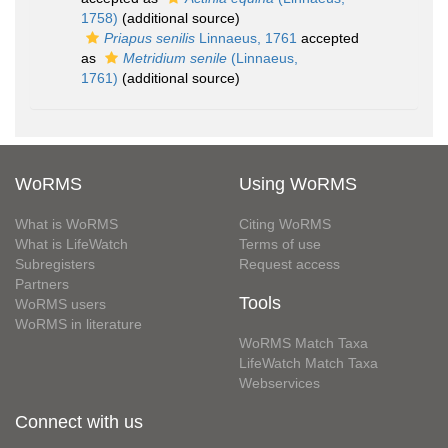
1758)
(additional source)
Priapus senilis
Linnaeus, 1761
accepted
as
Metridium senile
(Linnaeus,
1761)
(additional source)
WoRMS
Using WoRMS
What is WoRMS
Citing WoRMS
What is LifeWatch
Terms of use
Subregisters
Request access
Partners
Tools
WoRMS users
WoRMS in literature
WoRMS Match Taxa
LifeWatch Match Taxa
Webservices
Connect with us