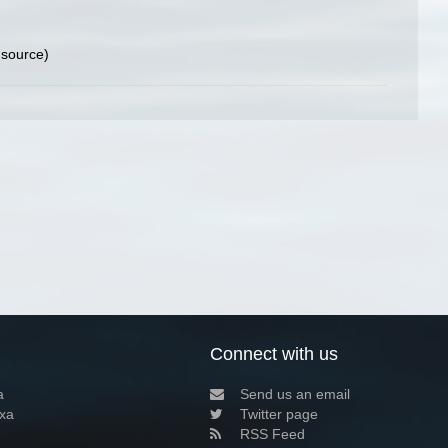
 source)
Connect with us
a
Send us an email
xa
Twitter page
RSS Feed