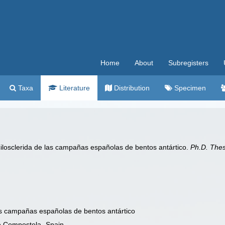
Home
About
Subregisters
Taxa
Literature
Distribution
Specimen
ilosclerida de las campañas españolas de bentos antártico.
Ph.D. Thes
as campañas españolas de bentos antártico
e Compostela- Spain