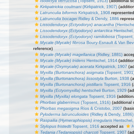
Isodictya verrucosa
(Topsent, 1913)
(additional s
Kirkpatrickia coulmani
(Kirkpatrick, 1907)
(additio
Latrunculia biformis
Kirkpatrick, 1908
represente
Latrunculia bocagei
Ridley & Dendy, 1886
repres
Lissodendoryx (Ectyodoryx) anacantha
(Hentsche
Lissodendoryx (Ectyodoryx) antarctica
Hentschel,
Lissodendoryx (Ectyodoryx) ramilobosa
(Topsent,
Mycale (Mycale) fibrosa
Boury-Esnault & Van Bev
reference)
Mycale (Mycale) magellanica
(Ridley, 1881)
acce
Mycale (Mycale) tridens
Hentschel, 1914
(additio
Mycale (Oxymycale) acerata
Kirkpatrick, 1907
(ad
Myxilla (Burtonanchora) asigmata
(Topsent, 1901
Myxilla (Burtonanchora) lissostyla
Burton, 1938
(a
Myxilla (Burtonanchora) pistillaris
Topsent, 1916
(
Myxilla (Ectyomyxilla) hentscheli
Burton, 1929
(ad
Myxilla (Myxilla) elongata
Topsent, 1916
(addition
Phorbas glaberrimus
(Topsent, 1916)
(additional 
Phorbas megasigma
Ríos & Cristobo, 2007
(basis
Pyloderma latrunculioides
(Ridley & Dendy, 1886)
Raspailia (Hymeraphiopsis) irregularis
Hentschel,
Stylopus fristedti
Topsent, 1916
accepted as
H
Tedania (Tedaniopsis) charcoti
Topsent, 1907
(ad