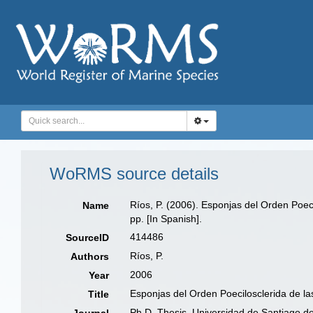
WoRMS source details
Ríos, P. (2006). Esponjas del Orden Poec
Name
pp. [In Spanish].
414486
SourceID
Ríos, P.
Authors
2006
Year
Esponjas del Orden Poecilosclerida de l
Title
Ph.D. Thesis, Universidad de Santiago d