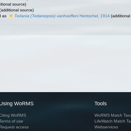
itional source)
(additional source)
d as
Tedania (Tedaniopsis) vanhoeffeni
Hentschel, 1914
(additional
Using WoRMS
Tools
Citing WoRMS
WoRMS Match Tax
Terms of use
LifeWatch Match Ta
Request access
Webservices