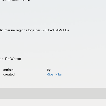
ctic marine regions together (= E+W+S+M(+T))
te, RefWorks)
action
by
created
Ríos, Pilar