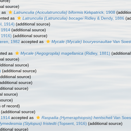
ource)
nal source)
d as
Latrunculia (Aciculatrunculia) biformis
Kirkpatrick, 1908
(additio
ented as
Latrunculia (Latrunculia) bocagei
Ridley & Dendy, 1886
(ad
l, 1914)
(additional source)
 1914
(additional source)
 1916)
(additional source)
eren, 1982
accepted as
Mycale (Mycale) bouryesnaultae
Van Soest
pted as
Mycale (Aegogropila) magellanica
(Ridley, 1881)
(additional
nal source)
ditional source)
)
(additional source)
dditional source)
additional source)
ditional source)
al source)
source)
 of record)
(additional source)
 1914
accepted as
Raspailia (Hymeraphiopsis) hentscheli
Van Soes
ymedesmia (Stylopus) fristedti
(Topsent, 1916)
(additional source)
ditional source)