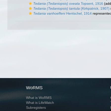
Tedania (Tedaniopsis) oxeata
Topsent, 1916
(add
Tedania (Tedaniopsis) tantula
(Kirkpatrick, 1907)
Tedania vanhoeffeni
Hentschel, 1914
represente
WoRMS
What is WoRMS
What is LifeWatch
Subregisters