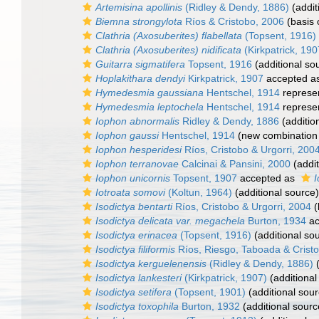
Artemisina apollinis
(Ridley & Dendy, 1886)
(addit
Biemna strongylota
Ríos & Cristobo, 2006
(basis 
Clathria (Axosuberites) flabellata
(Topsent, 1916)
Clathria (Axosuberites) nidificata
(Kirkpatrick, 190
Guitarra sigmatifera
Topsent, 1916
(additional so
Hoplakithara dendyi
Kirkpatrick, 1907
accepted a
Hymedesmia gaussiana
Hentschel, 1914
represe
Hymedesmia leptochela
Hentschel, 1914
represe
Iophon abnormalis
Ridley & Dendy, 1886
(additio
Iophon gaussi
Hentschel, 1914
(new combination 
Iophon hesperidesi
Ríos, Cristobo & Urgorri, 200
Iophon terranovae
Calcinai & Pansini, 2000
(addit
Iophon unicornis
Topsent, 1907
accepted as
I
Iotroata somovi
(Koltun, 1964)
(additional source)
Isodictya bentarti
Ríos, Cristobo & Urgorri, 2004
(
Isodictya delicata var. megachela
Burton, 1934
ac
Isodictya erinacea
(Topsent, 1916)
(additional so
Isodictya filiformis
Ríos, Riesgo, Taboada & Crist
Isodictya kerguelenensis
(Ridley & Dendy, 1886)
(
Isodictya lankesteri
(Kirkpatrick, 1907)
(additional
Isodictya setifera
(Topsent, 1901)
(additional sour
Isodictya toxophila
Burton, 1932
(additional sourc