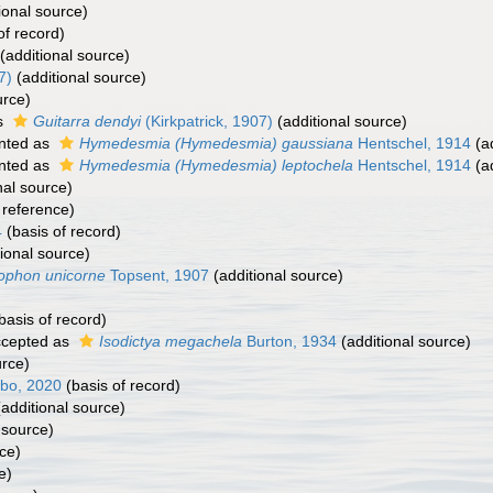
ional source)
of record)
(additional source)
7)
(additional source)
urce)
s
Guitarra dendyi
(Kirkpatrick, 1907)
(additional source)
nted as
Hymedesmia (Hymedesmia) gaussiana
Hentschel, 1914
(ad
nted as
Hymedesmia (Hymedesmia) leptochela
Hentschel, 1914
(ad
nal source)
reference)
4
(basis of record)
ional source)
ophon unicorne
Topsent, 1907
(additional source)
basis of record)
cepted as
Isodictya megachela
Burton, 1934
(additional source)
urce)
obo, 2020
(basis of record)
additional source)
 source)
ce)
e)