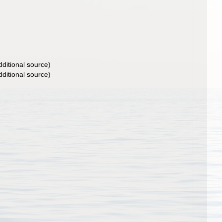
ditional source)
ditional source)