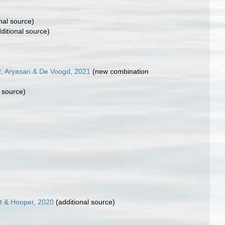
nal source)
ditional source)
, Aryasari & De Voogd, 2021
(new combination
 source)
t & Hooper, 2020
(additional source)