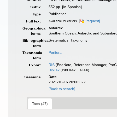
Journal
552 pp. [In Spanish]
Suffix
Publication
Type
[request]
Full text
Available for editors
Antarctic
Geographical
Southern Ocean: Antarctic and Subantar
terms
Systematics, Taxonomy
Bibliographical
term
Porifera
Taxonomic
term
RIS
(EndNote, Reference Manager, ProCi
Export
BibTex
(BibDesk, LaTeX)
Date
Sessions
2021-10-16 20:00:52Z
[Back to search]
Taxa (47)