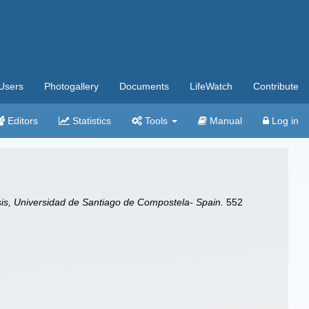
Users
Photogallery
Documents
LifeWatch
Contribute
Editors
Statistics
Tools
Manual
Log in
is, Universidad de Santiago de Compostela- Spain.
552