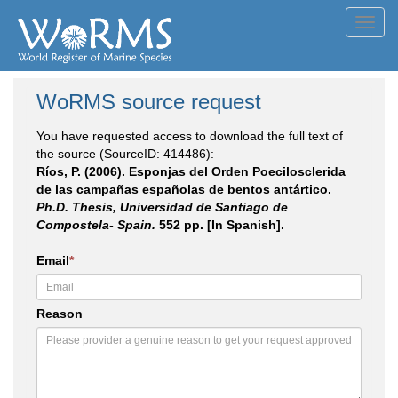
Toggl
navig
WoRMS source request
You have requested access to download the full text of
the source (SourceID: 414486):
Ríos, P. (2006). Esponjas del Orden Poecilosclerida
de las campañas españolas de bentos antártico.
Ph.D. Thesis, Universidad de Santiago de
Compostela- Spain.
552 pp. [In Spanish].
Email
*
Reason