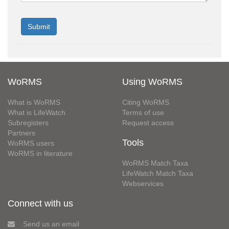
WoRMS
Using WoRMS
What is WoRMS
Citing WoRMS
What is LifeWatch
Terms of use
Subregisters
Request access
Partners
Tools
WoRMS users
WoRMS in literature
WoRMS Match Taxa
LifeWatch Match Taxa
Webservices
Connect with us
Send us an email