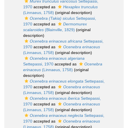
Murex trunculus varicosus
Settepassi,
1970
accepted as
Hexaplex trunculus
(Linnaeus, 1758)
(original description)
Ocenebra (Takia) siculus
Settepassi,
1970
accepted as
Dermomurex
scalaroides
(Blainville, 1829)
(original
description)
Ocenebra erinaceus africana
Settepassi,
1970
accepted as
Ocenebra erinaceus
(Linnaeus, 1758)
(original description)
Ocenebra erinaceus algeriana
Settepassi, 1970
accepted as
Ocenebra
erinaceus
(Linnaeus, 1758)
(original
description)
Ocenebra erinaceus elongata
Settepassi,
1970
accepted as
Ocenebra erinaceus
(Linnaeus, 1758)
(original description)
Ocenebra erinaceus iberica
Settepassi,
1970
accepted as
Ocenebra erinaceus
(Linnaeus, 1758)
(original description)
Ocenebra erinaceus neglecta
Settepassi,
1970
accepted as
Ocenebra erinaceus
(Linnaeus, 1758)
(original description)