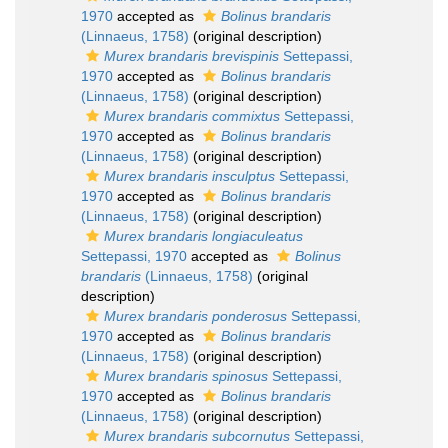
1970
accepted as
Bolinus brandaris
(Linnaeus, 1758)
(original description)
Murex brandaris brevispinis
Settepassi,
1970
accepted as
Bolinus brandaris
(Linnaeus, 1758)
(original description)
Murex brandaris commixtus
Settepassi,
1970
accepted as
Bolinus brandaris
(Linnaeus, 1758)
(original description)
Murex brandaris insculptus
Settepassi,
1970
accepted as
Bolinus brandaris
(Linnaeus, 1758)
(original description)
Murex brandaris longiaculeatus
Settepassi, 1970
accepted as
Bolinus
brandaris
(Linnaeus, 1758)
(original
description)
Murex brandaris ponderosus
Settepassi,
1970
accepted as
Bolinus brandaris
(Linnaeus, 1758)
(original description)
Murex brandaris spinosus
Settepassi,
1970
accepted as
Bolinus brandaris
(Linnaeus, 1758)
(original description)
Murex brandaris subcornutus
Settepassi,