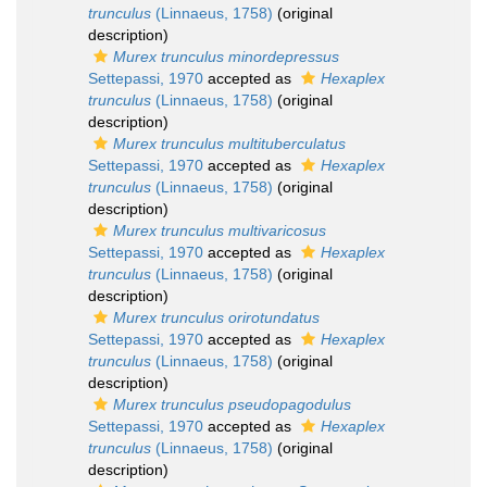
trunculus
(Linnaeus, 1758)
(original
description)
Murex trunculus minordepressus
Settepassi, 1970
accepted as
Hexaplex
trunculus
(Linnaeus, 1758)
(original
description)
Murex trunculus multituberculatus
Settepassi, 1970
accepted as
Hexaplex
trunculus
(Linnaeus, 1758)
(original
description)
Murex trunculus multivaricosus
Settepassi, 1970
accepted as
Hexaplex
trunculus
(Linnaeus, 1758)
(original
description)
Murex trunculus orirotundatus
Settepassi, 1970
accepted as
Hexaplex
trunculus
(Linnaeus, 1758)
(original
description)
Murex trunculus pseudopagodulus
Settepassi, 1970
accepted as
Hexaplex
trunculus
(Linnaeus, 1758)
(original
description)