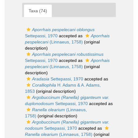
Taxa (74)
Aporrhais pespelecani oblongus
Settepassi, 1970
accepted as
Aporrhais
pespelecani
(Linnaeus, 1758)
(original
description)
Aporrhais pespelecani robustissimus
Settepassi, 1970
accepted as
Aporrhais
pespelecani
(Linnaeus, 1758)
(original
description)
Aradasia
Settepassi, 1970
accepted as
Coralliophila
H. Adams & A. Adams,
1853
(original description)
Argobuccinum (Ranella) giganteum var.
duplonodosum
Settepassi, 1970
accepted as
Ranella olearium
(Linnaeus,
1758)
(original description)
Argobuccinum (Ranella) giganteum var.
nodosum
Settepassi, 1970
accepted as
Ranella olearium
(Linnaeus, 1758)
(original