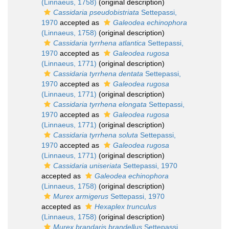
(Linnaeus, 1758)
(original description)
Cassidaria pseudobistriata
Settepassi,
1970
accepted as
Galeodea echinophora
(Linnaeus, 1758)
(original description)
Cassidaria tyrrhena atlantica
Settepassi,
1970
accepted as
Galeodea rugosa
(Linnaeus, 1771)
(original description)
Cassidaria tyrrhena dentata
Settepassi,
1970
accepted as
Galeodea rugosa
(Linnaeus, 1771)
(original description)
Cassidaria tyrrhena elongata
Settepassi,
1970
accepted as
Galeodea rugosa
(Linnaeus, 1771)
(original description)
Cassidaria tyrrhena soluta
Settepassi,
1970
accepted as
Galeodea rugosa
(Linnaeus, 1771)
(original description)
Cassidaria uniseriata
Settepassi, 1970
accepted as
Galeodea echinophora
(Linnaeus, 1758)
(original description)
Murex armigerus
Settepassi, 1970
accepted as
Hexaplex trunculus
(Linnaeus, 1758)
(original description)
Murex brandaris brandellus
Settepassi,