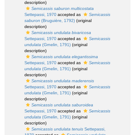
description)
Semicassis saburon multicostata
Settepassi, 1970
accepted as
Semicassis
saburon
(Bruguière, 1792)
(original
description)
Semicassis undulata bivaricosa
Settepassi, 1970
accepted as
Semicassis
undulata
(Gmelin, 1791)
(original
description)
Semicassis undulata elegantissima
Settepassi, 1970
accepted as
Semicassis
undulata
(Gmelin, 1791)
(original
description)
Semicassis undulata maderensis
Settepassi, 1970
accepted as
Semicassis
undulata
(Gmelin, 1791)
(original
description)
Semicassis undulata saburoidea
Settepassi, 1970
accepted as
Semicassis
undulata
(Gmelin, 1791)
(original
description)
Semicassis undulata tenuis
Settepassi,