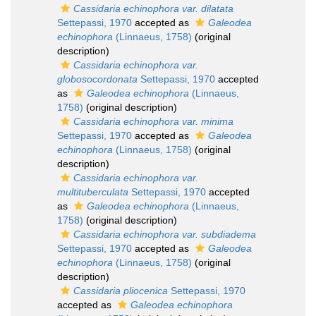
Cassidaria echinophora var. dilatata
Settepassi, 1970
accepted as
Galeodea
echinophora
(Linnaeus, 1758)
(original
description)
Cassidaria echinophora var.
globosocordonata
Settepassi, 1970
accepted
as
Galeodea echinophora
(Linnaeus,
1758)
(original description)
Cassidaria echinophora var. minima
Settepassi, 1970
accepted as
Galeodea
echinophora
(Linnaeus, 1758)
(original
description)
Cassidaria echinophora var.
multituberculata
Settepassi, 1970
accepted
as
Galeodea echinophora
(Linnaeus,
1758)
(original description)
Cassidaria echinophora var. subdiadema
Settepassi, 1970
accepted as
Galeodea
echinophora
(Linnaeus, 1758)
(original
description)
Cassidaria pliocenica
Settepassi, 1970
accepted as
Galeodea echinophora