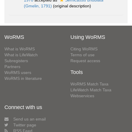
1970
accepted as
Semicassis undulata
(Gmelin, 1791)
(original description)
WoRMS
Using WoRMS
What is WoRMS
Citing WoRMS
What is LifeWatch
Terms of use
Subregisters
Request access
Partners
Tools
WoRMS users
WoRMS in literature
WoRMS Match Taxa
LifeWatch Match Taxa
Webservices
Connect with us
Send us an email
Twitter page
RSS Feed