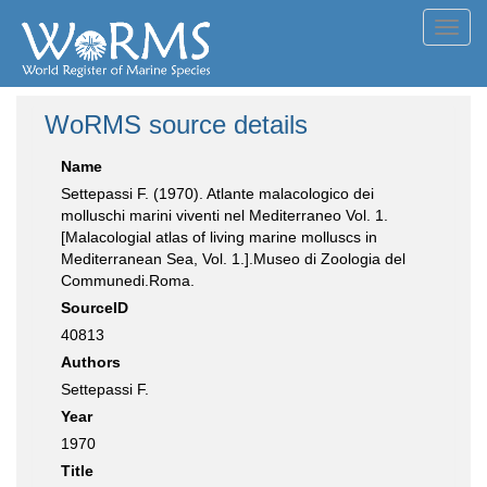
Toggl
navig
WoRMS source details
Name
Settepassi F. (1970). Atlante malacologico dei
molluschi marini viventi nel Mediterraneo Vol. 1.
[Malacologial atlas of living marine molluscs in
Mediterranean Sea, Vol. 1.].Museo di Zoologia del
Communedi.Roma.
SourceID
40813
Authors
Settepassi F.
Year
1970
Title