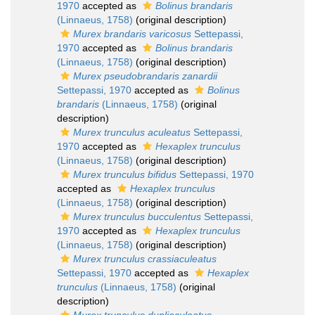
1970
accepted as
Bolinus brandaris
(Linnaeus, 1758)
(original description)
Murex brandaris varicosus
Settepassi,
1970
accepted as
Bolinus brandaris
(Linnaeus, 1758)
(original description)
Murex pseudobrandaris zanardii
Settepassi, 1970
accepted as
Bolinus
brandaris
(Linnaeus, 1758)
(original
description)
Murex trunculus aculeatus
Settepassi,
1970
accepted as
Hexaplex trunculus
(Linnaeus, 1758)
(original description)
Murex trunculus bifidus
Settepassi, 1970
accepted as
Hexaplex trunculus
(Linnaeus, 1758)
(original description)
Murex trunculus bucculentus
Settepassi,
1970
accepted as
Hexaplex trunculus
(Linnaeus, 1758)
(original description)
Murex trunculus crassiaculeatus
Settepassi, 1970
accepted as
Hexaplex
trunculus
(Linnaeus, 1758)
(original
description)