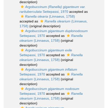
description)
Argobuccinum (Ranella) giganteum var.
rarituberculata
Settepassi, 1970
accepted as
Ranella olearia
(Linnaeus, 1758)
accepted as
Ranella olearium
(Linnaeus,
1758)
(original description)
Argobuccinum giganteum duplonodosum
Settepassi, 1970
accepted as
Ranella
olearium
(Linnaeus, 1758)
(original
description)
Argobuccinum giganteum exile
Settepassi, 1970
accepted as
Ranella
olearium
(Linnaeus, 1758)
(original
description)
Argobuccinum giganteum inflatum
Settepassi, 1970
accepted as
Ranella
olearium
(Linnaeus, 1758)
(original
description)
Argobuccinum giganteum nodosum
Settepassi, 1970
accepted as
Ranella
olearium
(Linnaeus, 1758)
(original
description)