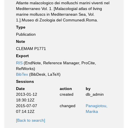
Atlante malacologico dei molluschi marini viventi nel
Mediterraneo Vol. 1. [Malacologial atlas of living
marine molluscs in Mediterranean Sea, Vol.
1.].Museo di Zoologia del Communedi.Roma.
Type
Publication
Note
CLEMAM P1771
Export
RIS
(EndNote, Reference Manager, ProCite,
RefWorks)
BibTex
(BibDesk, LaTeX)
Sessions
Date
action
by
2013-01-12
created
db_admin
18:30:12Z
2015-07-07
changed
Panagiotou,
07:14:12Z
Marika
[Back to search]