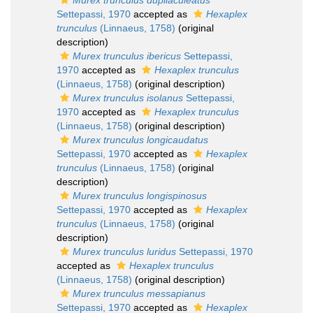
Murex trunculus dupliaculeatus
Settepassi, 1970
accepted as
Hexaplex
trunculus
(Linnaeus, 1758)
(original
description)
Murex trunculus ibericus
Settepassi,
1970
accepted as
Hexaplex trunculus
(Linnaeus, 1758)
(original description)
Murex trunculus isolanus
Settepassi,
1970
accepted as
Hexaplex trunculus
(Linnaeus, 1758)
(original description)
Murex trunculus longicaudatus
Settepassi, 1970
accepted as
Hexaplex
trunculus
(Linnaeus, 1758)
(original
description)
Murex trunculus longispinosus
Settepassi, 1970
accepted as
Hexaplex
trunculus
(Linnaeus, 1758)
(original
description)
Murex trunculus luridus
Settepassi, 1970
accepted as
Hexaplex trunculus
(Linnaeus, 1758)
(original description)
Murex trunculus messapianus
Settepassi, 1970
accepted as
Hexaplex