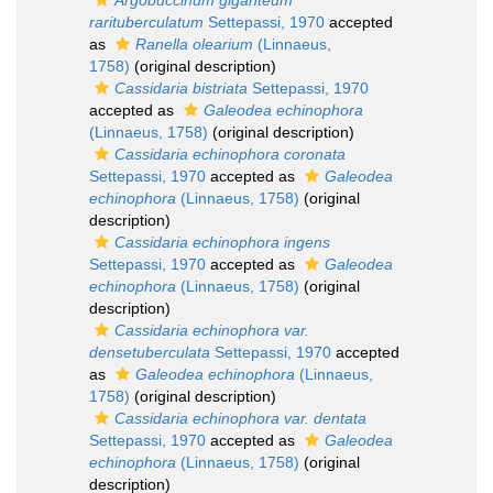
Argobuccinum giganteum
rarituberculatum
Settepassi, 1970
accepted
as
Ranella olearium
(Linnaeus,
1758)
(original description)
Cassidaria bistriata
Settepassi, 1970
accepted as
Galeodea echinophora
(Linnaeus, 1758)
(original description)
Cassidaria echinophora coronata
Settepassi, 1970
accepted as
Galeodea
echinophora
(Linnaeus, 1758)
(original
description)
Cassidaria echinophora ingens
Settepassi, 1970
accepted as
Galeodea
echinophora
(Linnaeus, 1758)
(original
description)
Cassidaria echinophora var.
densetuberculata
Settepassi, 1970
accepted
as
Galeodea echinophora
(Linnaeus,
1758)
(original description)
Cassidaria echinophora var. dentata
Settepassi, 1970
accepted as
Galeodea
echinophora
(Linnaeus, 1758)
(original
description)