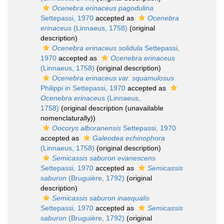
Ocenebra erinaceus pagodulina
Settepassi, 1970
accepted as
Ocenebra
erinaceus
(Linnaeus, 1758)
(original
description)
Ocenebra erinaceus solidula
Settepassi,
1970
accepted as
Ocenebra erinaceus
(Linnaeus, 1758)
(original description)
Ocenebra erinaceus var. squamulosus
Philippi in Settepassi, 1970
accepted as
Ocenebra erinaceus
(Linnaeus,
1758)
(original description (unavailable
nomenclaturally))
Oocorys alboranensis
Settepassi, 1970
accepted as
Galeodea echinophora
(Linnaeus, 1758)
(original description)
Semicassis saburon evanescens
Settepassi, 1970
accepted as
Semicassis
saburon
(Bruguière, 1792)
(original
description)
Semicassis saburon inaequalis
Settepassi, 1970
accepted as
Semicassis
saburon
(Bruguière, 1792)
(original