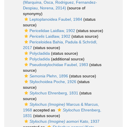
(Marquina, Osca, Rodriguez, Fernandez-
Despiau, Norena, 2014)
(source of
synonymy)
Leptoplanoidea Faubel, 1984
(status
source)
Pericelidae Laidlaw, 1902
(status source)
Pericelis
Laidlaw, 1902
(status source)
Periceloidea Bahia, Padula & Schrödl,
2017
(status source)
Polycladida
(status source)
Polycladida
(additional source)
Pseudostylochidae Faubel, 1983
(status
source)
Semonia
Plehn, 1896
(status source)
Stylochoidea Poche, 1926
(status
source)
Stylochus
Ehrenberg, 1831
(status
source)
Stylochus (Imogine)
Marcus & Marcus,
1968
accepted as
Stylochus
Ehrenberg,
1831
(status source)
Stylochus (Imogine) aomori
Kato, 1937