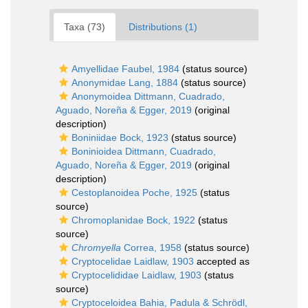
Taxa (73)
Distributions (1)
Amyellidae Faubel, 1984
(status source)
Anonymidae Lang, 1884
(status source)
Anonymoidea Dittmann, Cuadrado,
Aguado, Noreña & Egger, 2019
(original
description)
Boniniidae Bock, 1923
(status source)
Boninioidea Dittmann, Cuadrado,
Aguado, Noreña & Egger, 2019
(original
description)
Cestoplanoidea Poche, 1925
(status
source)
Chromoplanidae Bock, 1922
(status
source)
Chromyella
Correa, 1958
(status source)
Cryptocelidae Laidlaw, 1903
accepted as
Cryptocelididae Laidlaw, 1903
(status
source)
Cryptoceloidea Bahia, Padula & Schrödl,