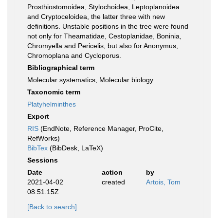
Prosthiostomoidea, Stylochoidea, Leptoplanoidea
and Cryptoceloidea, the latter three with new
definitions. Unstable positions in the tree were found
not only for Theamatidae, Cestoplanidae, Boninia,
Chromyella and Pericelis, but also for Anonymus,
Chromoplana and Cycloporus.
Bibliographical term
Molecular systematics, Molecular biology
Taxonomic term
Platyhelminthes
Export
RIS
(EndNote, Reference Manager, ProCite,
RefWorks)
BibTex
(BibDesk, LaTeX)
Sessions
Date
action
by
2021-04-02
created
Artois, Tom
08:51:15Z
[Back to search]