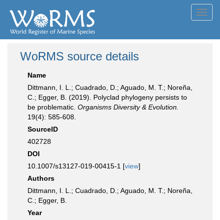
Toggl
navig
WoRMS source details
Name
Dittmann, I. L.; Cuadrado, D.; Aguado, M. T.; Noreña,
C.; Egger, B. (2019). Polyclad phylogeny persists to
be problematic.
Organisms Diversity & Evolution.
19(4): 585-608.
SourceID
402728
DOI
10.1007/s13127-019-00415-1 [
view
]
Authors
Dittmann, I. L.; Cuadrado, D.; Aguado, M. T.; Noreña,
C.; Egger, B.
Year