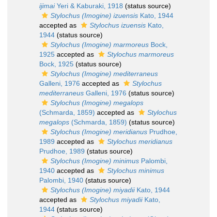
ijimai
Yeri & Kaburaki, 1918
(status source)
Stylochus (Imogine) izuensis
Kato, 1944
accepted as
Stylochus izuensis
Kato,
1944
(status source)
Stylochus (Imogine) marmoreus
Bock,
1925
accepted as
Stylochus marmoreus
Bock, 1925
(status source)
Stylochus (Imogine) mediterraneus
Galleni, 1976
accepted as
Stylochus
mediterraneus
Galleni, 1976
(status source)
Stylochus (Imogine) megalops
(Schmarda, 1859)
accepted as
Stylochus
megalops
(Schmarda, 1859)
(status source)
Stylochus (Imogine) meridianus
Prudhoe,
1989
accepted as
Stylochus meridianus
Prudhoe, 1989
(status source)
Stylochus (Imogine) minimus
Palombi,
1940
accepted as
Stylochus minimus
Palombi, 1940
(status source)
Stylochus (Imogine) miyadii
Kato, 1944
accepted as
Stylochus miyadii
Kato,
1944
(status source)