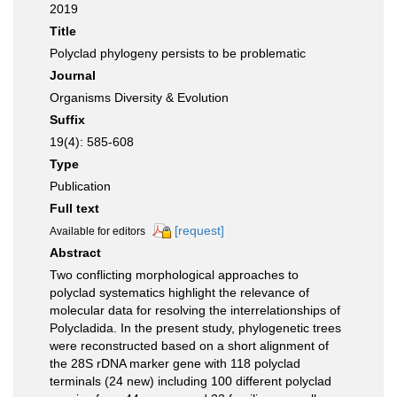
2019
Title
Polyclad phylogeny persists to be problematic
Journal
Organisms Diversity & Evolution
Suffix
19(4): 585-608
Type
Publication
Full text
[request]
Available for editors
Abstract
Two conflicting morphological approaches to
polyclad systematics highlight the relevance of
molecular data for resolving the interrelationships of
Polycladida. In the present study, phylogenetic trees
were reconstructed based on a short alignment of
the 28S rDNA marker gene with 118 polyclad
terminals (24 new) including 100 different polyclad