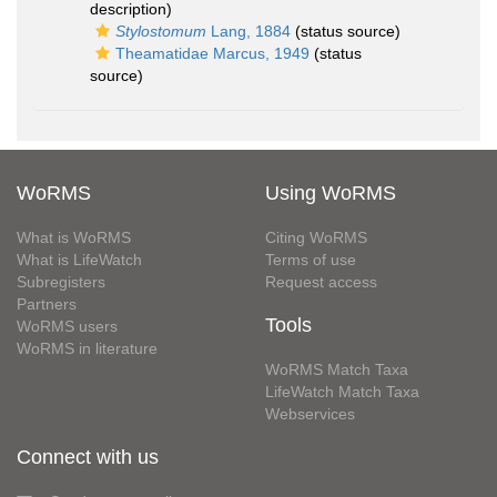
description)
Stylostomum
Lang, 1884
(status source)
Theamatidae Marcus, 1949
(status
source)
WoRMS
Using WoRMS
What is WoRMS
Citing WoRMS
What is LifeWatch
Terms of use
Subregisters
Request access
Partners
Tools
WoRMS users
WoRMS in literature
WoRMS Match Taxa
LifeWatch Match Taxa
Webservices
Connect with us