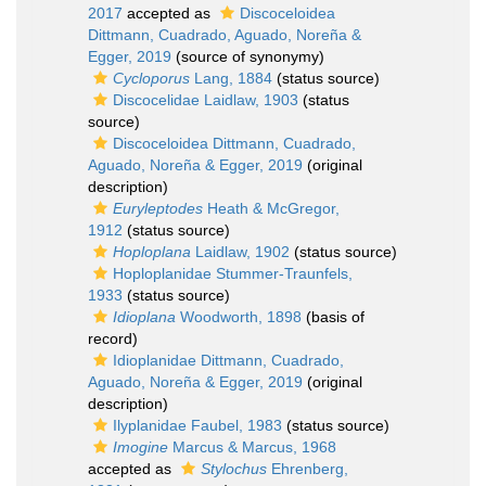
2017
accepted as
Discoceloidea
Dittmann, Cuadrado, Aguado, Noreña &
Egger, 2019
(source of synonymy)
Cycloporus
Lang, 1884
(status source)
Discocelidae Laidlaw, 1903
(status
source)
Discoceloidea Dittmann, Cuadrado,
Aguado, Noreña & Egger, 2019
(original
description)
Euryleptodes
Heath & McGregor,
1912
(status source)
Hoploplana
Laidlaw, 1902
(status source)
Hoploplanidae Stummer-Traunfels,
1933
(status source)
Idioplana
Woodworth, 1898
(basis of
record)
Idioplanidae Dittmann, Cuadrado,
Aguado, Noreña & Egger, 2019
(original
description)
Ilyplanidae Faubel, 1983
(status source)
Imogine
Marcus & Marcus, 1968
accepted as
Stylochus
Ehrenberg,