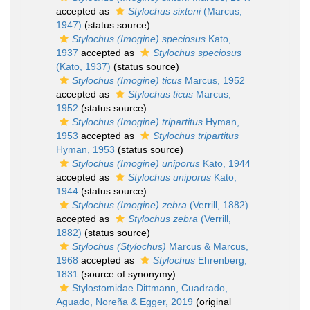
accepted as
Stylochus sixteni
(Marcus,
1947)
(status source)
Stylochus (Imogine) speciosus
Kato,
1937
accepted as
Stylochus speciosus
(Kato, 1937)
(status source)
Stylochus (Imogine) ticus
Marcus, 1952
accepted as
Stylochus ticus
Marcus,
1952
(status source)
Stylochus (Imogine) tripartitus
Hyman,
1953
accepted as
Stylochus tripartitus
Hyman, 1953
(status source)
Stylochus (Imogine) uniporus
Kato, 1944
accepted as
Stylochus uniporus
Kato,
1944
(status source)
Stylochus (Imogine) zebra
(Verrill, 1882)
accepted as
Stylochus zebra
(Verrill,
1882)
(status source)
Stylochus (Stylochus)
Marcus & Marcus,
1968
accepted as
Stylochus
Ehrenberg,
1831
(source of synonymy)
Stylostomidae Dittmann, Cuadrado,
Aguado, Noreña & Egger, 2019
(original