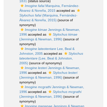
1831
(status source)
Imogine fafai
Marquina, Fernández-
Álvarez & Noreña, 2015
accepted as
Stylochus fafai
(Marquina, Fernández-
Álvarez & Noreña, 2015)
(source of
synonymy)
Imogine kimae
Jennings & Newman,
1996
accepted as
Stylochus kimae
(Jennings & Newman, 1996)
(source of
synonymy)
Imogine lateotentare
Lee, Beal &
Johnston, 2005
accepted as
Stylochus
lateotentare
(Lee, Beal & Johnston,
2005)
(source of synonymy)
Imogine lesteri
Jennings & Newman,
1996
accepted as
Stylochus lesteri
(Jennings & Newman, 1996)
(source of
synonymy)
Imogine mcgrathi
Jennings & Newman,
1996
accepted as
Stylochus mcgrathi
(Jennings & Newman, 1996)
(source of
synonymy)
Imogine meganae
Jennings & Newman,