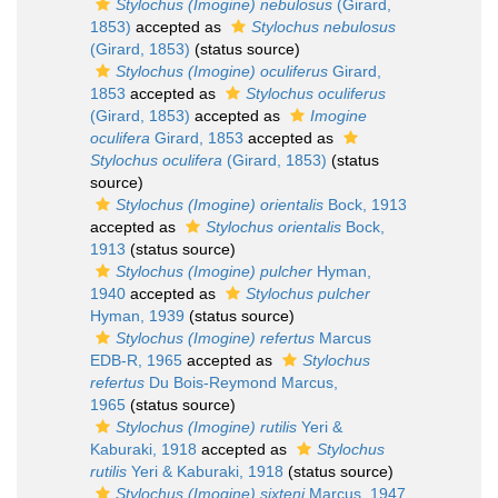
Stylochus (Imogine) nebulosus
(Girard,
1853)
accepted as
Stylochus nebulosus
(Girard, 1853)
(status source)
Stylochus (Imogine) oculiferus
Girard,
1853
accepted as
Stylochus oculiferus
(Girard, 1853)
accepted as
Imogine
oculifera
Girard, 1853
accepted as
Stylochus oculifera
(Girard, 1853)
(status
source)
Stylochus (Imogine) orientalis
Bock, 1913
accepted as
Stylochus orientalis
Bock,
1913
(status source)
Stylochus (Imogine) pulcher
Hyman,
1940
accepted as
Stylochus pulcher
Hyman, 1939
(status source)
Stylochus (Imogine) refertus
Marcus
EDB-R, 1965
accepted as
Stylochus
refertus
Du Bois-Reymond Marcus,
1965
(status source)
Stylochus (Imogine) rutilis
Yeri &
Kaburaki, 1918
accepted as
Stylochus
rutilis
Yeri & Kaburaki, 1918
(status source)
Stylochus (Imogine) sixteni
Marcus, 1947