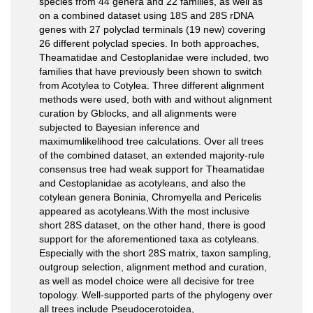
species from 44 genera and 22 families, as well as
on a combined dataset using 18S and 28S rDNA
genes with 27 polyclad terminals (19 new) covering
26 different polyclad species. In both approaches,
Theamatidae and Cestoplanidae were included, two
families that have previously been shown to switch
from Acotylea to Cotylea. Three different alignment
methods were used, both with and without alignment
curation by Gblocks, and all alignments were
subjected to Bayesian inference and
maximumlikelihood tree calculations. Over all trees
of the combined dataset, an extended majority-rule
consensus tree had weak support for Theamatidae
and Cestoplanidae as acotyleans, and also the
cotylean genera Boninia, Chromyella and Pericelis
appeared as acotyleans.With the most inclusive
short 28S dataset, on the other hand, there is good
support for the aforementioned taxa as cotyleans.
Especially with the short 28S matrix, taxon sampling,
outgroup selection, alignment method and curation,
as well as model choice were all decisive for tree
topology. Well-supported parts of the phylogeny over
all trees include Pseudocerotoidea,