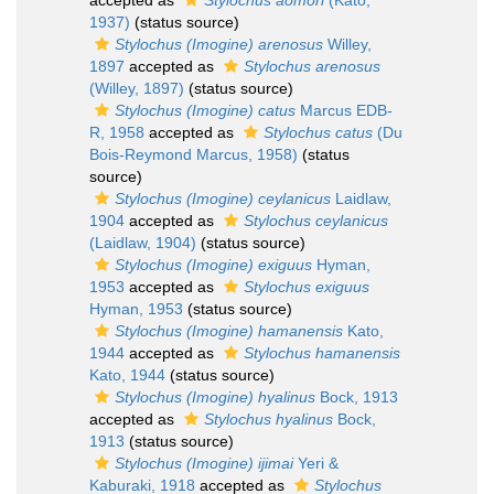
accepted as
Stylochus aomori
(Kato,
1937)
(status source)
Stylochus (Imogine) arenosus
Willey,
1897
accepted as
Stylochus arenosus
(Willey, 1897)
(status source)
Stylochus (Imogine) catus
Marcus EDB-
R, 1958
accepted as
Stylochus catus
(Du
Bois-Reymond Marcus, 1958)
(status
source)
Stylochus (Imogine) ceylanicus
Laidlaw,
1904
accepted as
Stylochus ceylanicus
(Laidlaw, 1904)
(status source)
Stylochus (Imogine) exiguus
Hyman,
1953
accepted as
Stylochus exiguus
Hyman, 1953
(status source)
Stylochus (Imogine) hamanensis
Kato,
1944
accepted as
Stylochus hamanensis
Kato, 1944
(status source)
Stylochus (Imogine) hyalinus
Bock, 1913
accepted as
Stylochus hyalinus
Bock,
1913
(status source)
Stylochus (Imogine) ijimai
Yeri &
Kaburaki, 1918
accepted as
Stylochus