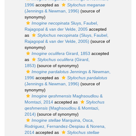
1996
accepted as
Stylochus meganae
(Jennings & Newman, 1996)
(source of
synonymy)
Imogine necopinata
Sluys, Faubel,
Rajagopal & van der Velde, 2005
accepted
as
Stylochus necopinata
(Sluys, Faubel,
Rajagopal & van der Velde, 2005)
(source of
synonymy)
Imogine oculifera
Girard, 1853
accepted
as
Stylochus oculifera
(Girard,
1853)
(source of synonymy)
Imogine pardalotus
Jennings & Newman,
1996
accepted as
Stylochus pardalotus
(Jennings & Newman, 1996)
(source of
synonymy)
Imogine qeshmensis
Maghsoudlou &
Momtazi, 2014
accepted as
Stylochus
qeshmensis
(Maghsoudlou & Momtazi,
2014)
(source of synonymy)
Imogine stellae
Marquina, Osca,
Rodriguez, Fernandez-Despiau & Norena,
2014
accepted as
Stylochus stellae