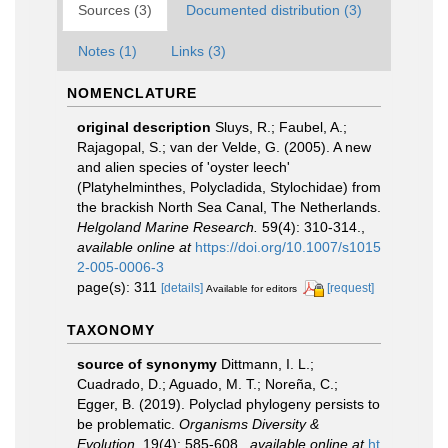
Sources (3)
Documented distribution (3)
Notes (1)
Links (3)
NOMENCLATURE
original description
Sluys, R.; Faubel, A.;
Rajagopal, S.; van der Velde, G. (2005). A new
and alien species of 'oyster leech'
(Platyhelminthes, Polycladida, Stylochidae) from
the brackish North Sea Canal, The Netherlands.
Helgoland Marine Research.
59(4): 310-314.
,
available online at
https://doi.org/10.1007/s1015
2-005-0006-3
page(s): 311
[details]
[request]
Available for editors
TAXONOMY
source of synonymy
Dittmann, I. L.;
Cuadrado, D.; Aguado, M. T.; Noreña, C.;
Egger, B. (2019). Polyclad phylogeny persists to
be problematic.
Organisms Diversity &
Evolution.
19(4): 585-608.
,
available online at
ht