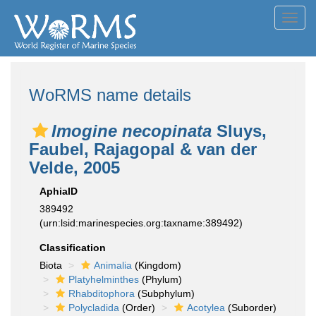
Toggl
navig
WoRMS name details
Imogine necopinata
Sluys,
Faubel, Rajagopal & van der
Velde, 2005
AphiaID
389492
(urn:lsid:marinespecies.org:taxname:389492)
Classification
Biota
Animalia
(Kingdom)
Platyhelminthes
(Phylum)
Rhabditophora
(Subphylum)
Polycladida
(Order)
Acotylea
(Suborder)