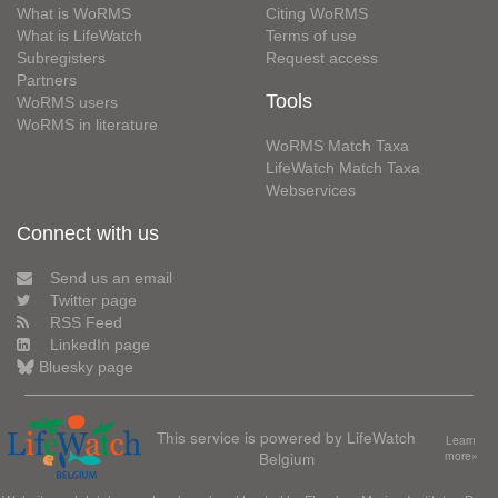
What is WoRMS
Citing WoRMS
What is LifeWatch
Terms of use
Subregisters
Request access
Partners
Tools
WoRMS users
WoRMS in literature
WoRMS Match Taxa
LifeWatch Match Taxa
Webservices
Connect with us
Send us an email
Twitter page
RSS Feed
LinkedIn page
Bluesky page
This service is powered by LifeWatch
Learn
Belgium
more»