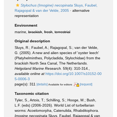
Stylochus (Imogine) necopinata
Sluys, Faubel,
Rajagopal & van der Velde, 2005
·
alternative
representation
Environment
marine,
brackish
,
fresh
,
terrestrial
Original description
Sluys, R.; Faubel, A.; Rajagopal, S.; van der Velde,
G. (2005). A new and alien species of 'oyster leech'
(Platyhelminthes, Polycladida, Stylochidae) from the
brackish North Sea Canal, The Netherlands.
Helgoland Marine Research.
59(4): 310-314.
,
available online at
https://doi.org/10.1007/s10152-00
5-0006-3
page(s): 311
[details]
[request]
Available for editors
Taxonomic citation
Tyler, S., Artois, T.; Schilling, S.; Hooge, M.; Bush,
L.F. (eds) (2006-2026). World List of turbellarian
worms: Acoelomorpha, Catenulida, Rhabditophora.
Imogine necopinata
Sluys, Faubel, Rajagopal & van