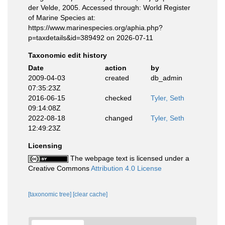
der Velde, 2005. Accessed through: World Register
of Marine Species at:
https://www.marinespecies.org/aphia.php?
p=taxdetails&id=389492 on 2026-07-11
Taxonomic edit history
Date
action
by
2009-04-03
created
db_admin
07:35:23Z
2016-06-15
checked
Tyler, Seth
09:14:08Z
2022-08-18
changed
Tyler, Seth
12:49:23Z
Licensing
The webpage text is licensed under a
Creative Commons
Attribution 4.0 License
[taxonomic tree]
[clear cache]