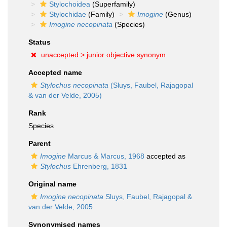
Stylochoidea
(Superfamily)
Stylochidae
(Family)
Imogine
(Genus)
Imogine necopinata
(Species)
Status
unaccepted >
junior objective synonym
Accepted name
Stylochus necopinata
(Sluys, Faubel, Rajagopal
& van der Velde, 2005)
Rank
Species
Parent
Imogine
Marcus & Marcus, 1968
accepted as
Stylochus
Ehrenberg, 1831
Original name
Imogine necopinata
Sluys, Faubel, Rajagopal &
van der Velde, 2005
Synonymised names