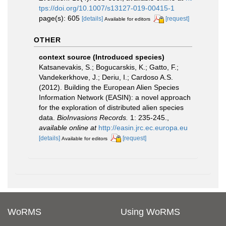
tps://doi.org/10.1007/s13127-019-00415-1
page(s): 605
[details]
[request]
Available for editors
OTHER
context source (Introduced species)
Katsanevakis, S.; Bogucarskis, K.; Gatto, F.;
Vandekerkhove, J.; Deriu, I.; Cardoso A.S.
(2012). Building the European Alien Species
Information Network (EASIN): a novel approach
for the exploration of distributed alien species
data.
BioInvasions Records.
1: 235-245.
,
available online at
http://easin.jrc.ec.europa.eu
[details]
[request]
Available for editors
WoRMS
Using WoRMS