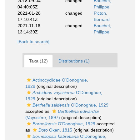
2018-09-04
changed
Bouchet,
04:40:05Z
Philippe
2021-01-28
changed
Picton,
17:10:41Z
Bernard
2021-11-16
changed
Bouchet,
13:14:39Z
Philippe
[Back to search]
Taxa (12)
Distributions (1)
Actinocyclidae O'Donoghue,
1929
(original description)
Archidoris vayssierea
O'Donoghue,
1929
(original description)
Berthella saidensis
O'Donoghue, 1929
accepted as
Berthellina edwardsii
(Vayssière, 1897)
(original description)
Bornellopsis
O'Donoghue, 1929
accepted
as
Doto
Oken, 1815
(original description)
Bornellopsis kabretiana
O'Donoghue,