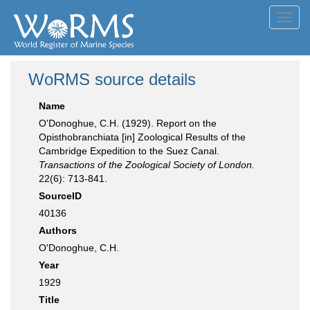
Toggl
navig
WoRMS source details
Name
O'Donoghue, C.H. (1929). Report on the
Opisthobranchiata [in] Zoological Results of the
Cambridge Expedition to the Suez Canal.
Transactions of the Zoological Society of London.
22(6): 713-841.
SourceID
40136
Authors
O'Donoghue, C.H.
Year
1929
Title