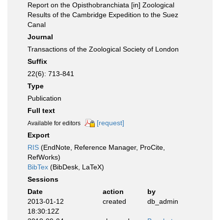
Report on the Opisthobranchiata [in] Zoological
Results of the Cambridge Expedition to the Suez
Canal
Journal
Transactions of the Zoological Society of London
Suffix
22(6): 713-841
Type
Publication
Full text
[request]
Available for editors
Export
RIS
(EndNote, Reference Manager, ProCite,
RefWorks)
BibTex
(BibDesk, LaTeX)
Sessions
Date
action
by
2013-01-12
created
db_admin
18:30:12Z