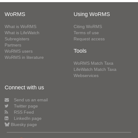
WoRMS
Using WoRMS
What is WoRMS
Citing WoRMS
What is LifeWatch
Terms of use
Subregisters
Request access
Partners
Tools
WoRMS users
WoRMS in literature
WoRMS Match Taxa
LifeWatch Match Taxa
Webservices
Connect with us
Send us an email
Twitter page
RSS Feed
LinkedIn page
Bluesky page