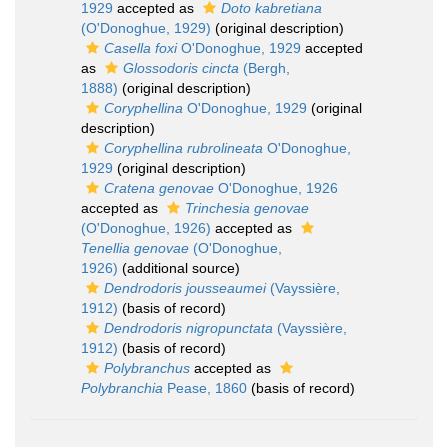
1929
accepted as
Doto kabretiana
(O'Donoghue, 1929)
(original description)
Casella foxi
O'Donoghue, 1929
accepted
as
Glossodoris cincta
(Bergh,
1888)
(original description)
Coryphellina
O'Donoghue, 1929
(original
description)
Coryphellina rubrolineata
O'Donoghue,
1929
(original description)
Cratena genovae
O'Donoghue, 1926
accepted as
Trinchesia genovae
(O'Donoghue, 1926)
accepted as
Tenellia genovae
(O'Donoghue,
1926)
(additional source)
Dendrodoris jousseaumei
(Vayssière,
1912)
(basis of record)
Dendrodoris nigropunctata
(Vayssière,
1912)
(basis of record)
Polybranchus
accepted as
Polybranchia
Pease, 1860
(basis of record)