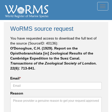
Toggl
navig
WoRMS source request
You have requested access to download the full text of
the source (SourceID: 40136):
O'Donoghue, C.H. (1929). Report on the
Opisthobranchiata [in] Zoological Results of the
Cambridge Expedition to the Suez Canal.
Transactions of the Zoological Society of London.
22(6): 713-841.
Email
*
Reason