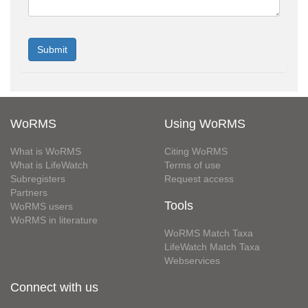
WoRMS
Using WoRMS
What is WoRMS
Citing WoRMS
What is LifeWatch
Terms of use
Subregisters
Request access
Partners
Tools
WoRMS users
WoRMS in literature
WoRMS Match Taxa
LifeWatch Match Taxa
Webservices
Connect with us