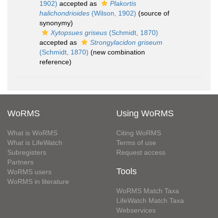
1902)
accepted as
Plakortis
halichondrioides
(Wilson, 1902)
(source of
synonymy)
Xytopsues griseus
(Schmidt, 1870)
accepted as
Strongylacidon griseum
(Schmidt, 1870)
(new combination
reference)
WoRMS
Using WoRMS
What is WoRMS
Citing WoRMS
What is LifeWatch
Terms of use
Subregisters
Request access
Partners
Tools
WoRMS users
WoRMS in literature
WoRMS Match Taxa
LifeWatch Match Taxa
Webservices