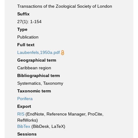
Transactions of the Zoological Society of London
Suffix
27(1): 1-154
Type
Publication
Full text
Laubenfels,1950a.pdf
Geographical term
Caribbean region
Bibliographical term
Systematics, Taxonomy
Taxonomic term
Porifera
Export
RIS
(EndNote, Reference Manager, ProCite,
RefWorks)
BibTex
(BibDesk, LaTeX)
Sessions