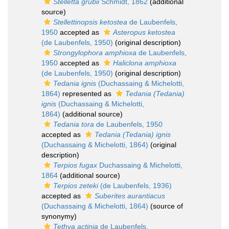
Stelletta grubii
Schmidt, 1862
(additional
source)
Stellettinopsis ketostea
de Laubenfels,
1950
accepted as
Asteropus ketostea
(de Laubenfels, 1950)
(original description)
Strongylophora amphioxa
de Laubenfels,
1950
accepted as
Haliclona amphioxa
(de Laubenfels, 1950)
(original description)
Tedania ignis
(Duchassaing & Michelotti,
1864)
represented as
Tedania (Tedania)
ignis
(Duchassaing & Michelotti,
1864)
(additional source)
Tedania tora
de Laubenfels, 1950
accepted as
Tedania (Tedania) ignis
(Duchassaing & Michelotti, 1864)
(original
description)
Terpios fugax
Duchassaing & Michelotti,
1864
(additional source)
Terpios zeteki
(de Laubenfels, 1936)
accepted as
Suberites aurantiacus
(Duchassaing & Michelotti, 1864)
(source of
synonymy)
Tethya actinia
de Laubenfels,