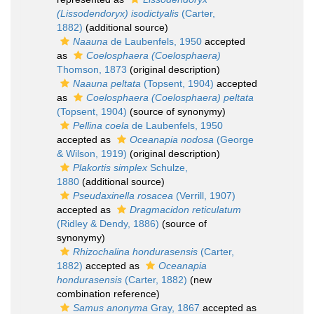
(Lissodendoryx) isodictyalis
(Carter,
1882)
(additional source)
Naauna
de Laubenfels, 1950
accepted
as
Coelosphaera (Coelosphaera)
Thomson, 1873
(original description)
Naauna peltata
(Topsent, 1904)
accepted
as
Coelosphaera (Coelosphaera) peltata
(Topsent, 1904)
(source of synonymy)
Pellina coela
de Laubenfels, 1950
accepted as
Oceanapia nodosa
(George
& Wilson, 1919)
(original description)
Plakortis simplex
Schulze,
1880
(additional source)
Pseudaxinella rosacea
(Verrill, 1907)
accepted as
Dragmacidon reticulatum
(Ridley & Dendy, 1886)
(source of
synonymy)
Rhizochalina hondurasensis
(Carter,
1882)
accepted as
Oceanapia
hondurasensis
(Carter, 1882)
(new
combination reference)
Samus anonyma
Gray, 1867
accepted as