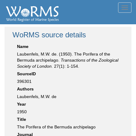
Toggl
navig
WoRMS source details
Name
Laubenfels, M.W. de. (1950). The Porifera of the
Bermuda archipelago.
Transactions of the Zoological
Society of London.
27(1): 1-154.
SourceID
396301
Authors
Laubenfels, M.W. de
Year
1950
Title
The Porifera of the Bermuda archipelago
Journal