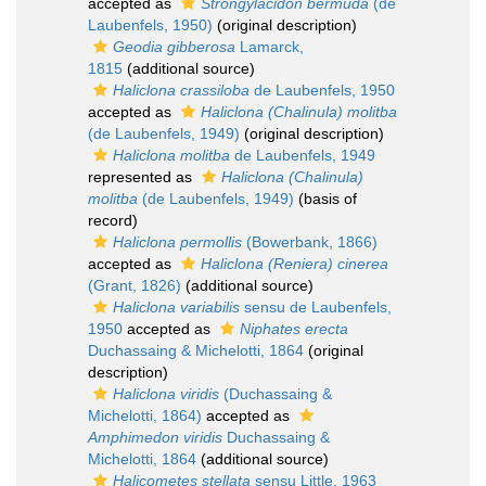
accepted as
Strongylacidon bermuda
(de
Laubenfels, 1950)
(original description)
Geodia gibberosa
Lamarck,
1815
(additional source)
Haliclona crassiloba
de Laubenfels, 1950
accepted as
Haliclona (Chalinula) molitba
(de Laubenfels, 1949)
(original description)
Haliclona molitba
de Laubenfels, 1949
represented as
Haliclona (Chalinula)
molitba
(de Laubenfels, 1949)
(basis of
record)
Haliclona permollis
(Bowerbank, 1866)
accepted as
Haliclona (Reniera) cinerea
(Grant, 1826)
(additional source)
Haliclona variabilis
sensu de Laubenfels,
1950
accepted as
Niphates erecta
Duchassaing & Michelotti, 1864
(original
description)
Haliclona viridis
(Duchassaing &
Michelotti, 1864)
accepted as
Amphimedon viridis
Duchassaing &
Michelotti, 1864
(additional source)
Halicometes stellata
sensu Little, 1963