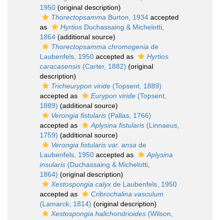
1950
(original description)
Thorectopsamma
Burton, 1934
accepted
as
Hyrtios
Duchassaing & Michelotti,
1864
(additional source)
Thorectopsamma chromogenia
de
Laubenfels, 1950
accepted as
Hyrtios
caracasensis
(Carter, 1882)
(original
description)
Tricheurypon viride
(Topsent, 1889)
accepted as
Eurypon viride
(Topsent,
1889)
(additional source)
Verongia fistularis
(Pallas, 1766)
accepted as
Aplysina fistularis
(Linnaeus,
1759)
(additional source)
Verongia fistularis var. ansa
de
Laubenfels, 1950
accepted as
Aplysina
insularis
(Duchassaing & Michelotti,
1864)
(original description)
Xestospongia calyx
de Laubenfels, 1950
accepted as
Cribrochalina vasculum
(Lamarck, 1814)
(original description)
Xestospongia halichondrioides
(Wilson,