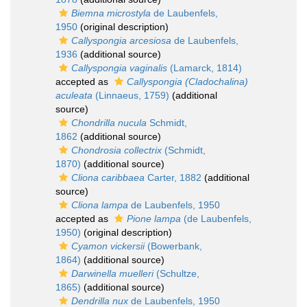
Biemna microstyla
de Laubenfels,
1950
(original description)
Callyspongia arcesiosa
de Laubenfels,
1936
(additional source)
Callyspongia vaginalis
(Lamarck, 1814)
accepted as
Callyspongia (Cladochalina)
aculeata
(Linnaeus, 1759)
(additional
source)
Chondrilla nucula
Schmidt,
1862
(additional source)
Chondrosia collectrix
(Schmidt,
1870)
(additional source)
Cliona caribbaea
Carter, 1882
(additional
source)
Cliona lampa
de Laubenfels, 1950
accepted as
Pione lampa
(de Laubenfels,
1950)
(original description)
Cyamon vickersii
(Bowerbank,
1864)
(additional source)
Darwinella muelleri
(Schultze,
1865)
(additional source)
Dendrilla nux
de Laubenfels, 1950