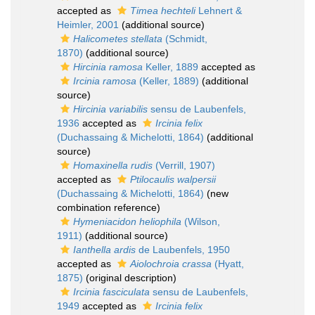
accepted as
Timea hechteli
Lehnert &
Heimler, 2001
(additional source)
Halicometes stellata
(Schmidt,
1870)
(additional source)
Hircinia ramosa
Keller, 1889
accepted as
Ircinia ramosa
(Keller, 1889)
(additional
source)
Hircinia variabilis
sensu de Laubenfels,
1936
accepted as
Ircinia felix
(Duchassaing & Michelotti, 1864)
(additional
source)
Homaxinella rudis
(Verrill, 1907)
accepted as
Ptilocaulis walpersii
(Duchassaing & Michelotti, 1864)
(new
combination reference)
Hymeniacidon heliophila
(Wilson,
1911)
(additional source)
Ianthella ardis
de Laubenfels, 1950
accepted as
Aiolochroia crassa
(Hyatt,
1875)
(original description)
Ircinia fasciculata
sensu de Laubenfels,
1949
accepted as
Ircinia felix