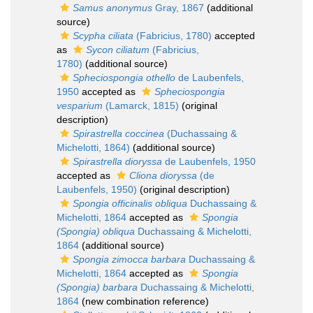
Samus anonymus
Gray, 1867
(additional
source)
Scypha ciliata
(Fabricius, 1780)
accepted
as
Sycon ciliatum
(Fabricius,
1780)
(additional source)
Spheciospongia othello
de Laubenfels,
1950
accepted as
Spheciospongia
vesparium
(Lamarck, 1815)
(original
description)
Spirastrella coccinea
(Duchassaing &
Michelotti, 1864)
(additional source)
Spirastrella dioryssa
de Laubenfels, 1950
accepted as
Cliona dioryssa
(de
Laubenfels, 1950)
(original description)
Spongia officinalis obliqua
Duchassaing &
Michelotti, 1864
accepted as
Spongia
(Spongia) obliqua
Duchassaing & Michelotti,
1864
(additional source)
Spongia zimocca barbara
Duchassaing &
Michelotti, 1864
accepted as
Spongia
(Spongia) barbara
Duchassaing & Michelotti,
1864
(new combination reference)