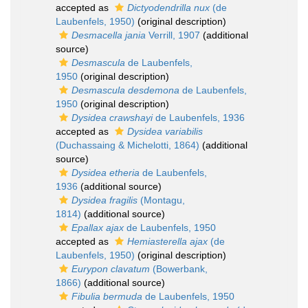
accepted as
Dictyodendrilla nux
(de
Laubenfels, 1950)
(original description)
Desmacella jania
Verrill, 1907
(additional
source)
Desmascula
de Laubenfels,
1950
(original description)
Desmascula desdemona
de Laubenfels,
1950
(original description)
Dysidea crawshayi
de Laubenfels, 1936
accepted as
Dysidea variabilis
(Duchassaing & Michelotti, 1864)
(additional
source)
Dysidea etheria
de Laubenfels,
1936
(additional source)
Dysidea fragilis
(Montagu,
1814)
(additional source)
Epallax ajax
de Laubenfels, 1950
accepted as
Hemiasterella ajax
(de
Laubenfels, 1950)
(original description)
Eurypon clavatum
(Bowerbank,
1866)
(additional source)
Fibulia bermuda
de Laubenfels, 1950