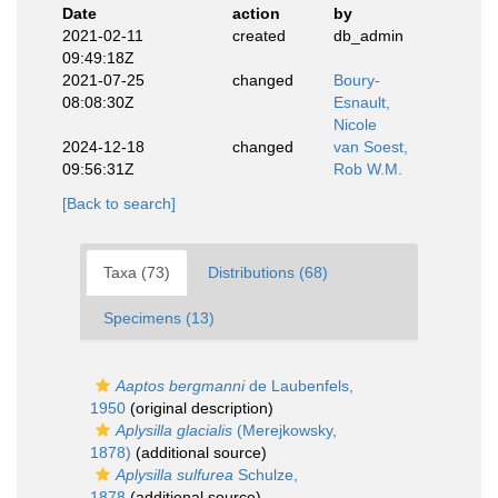
Date
action
by
2021-02-11
created
db_admin
09:49:18Z
2021-07-25
changed
Boury-
08:08:30Z
Esnault,
Nicole
2024-12-18
changed
van Soest,
09:56:31Z
Rob W.M.
[Back to search]
Taxa (73)
Distributions (68)
Specimens (13)
Aaptos bergmanni
de Laubenfels,
1950
(original description)
Aplysilla glacialis
(Merejkowsky,
1878)
(additional source)
Aplysilla sulfurea
Schulze,
1878
(additional source)