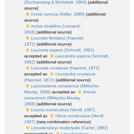
(Duchassaing & Michelotti, 1864)
(additional
source)
Ircinia ramosa
(Keller, 1889)
(additional
source)
Ircinia strobilina
(Lamarck,
1816)
(additional source)
Leucetta floridana
(Haeckel,
1872)
(additional source)
Leuconia aspera
(Schmidt, 1862)
accepted as
Leucandra aspera
(Schmidt,
1862)
(additional source)
Leuconia crustacea
(Haeckel, 1872)
accepted as
Leucandra crustacea
(Haeckel, 1872)
(additional source)
Leucosolenia canariensis
(Miklucho-
Maclay, 1868)
accepted as
Arturia
canariensis
(Miklucho-Maclay,
1868)
(additional source)
Liosina monticulosa
(Verrill, 1907)
accepted as
Ulosa monticulosa
(Verrill,
1907)
(new combination reference)
Lissodendoryx isodictyalis
(Carter, 1882)
represented as
Lissodendoryx