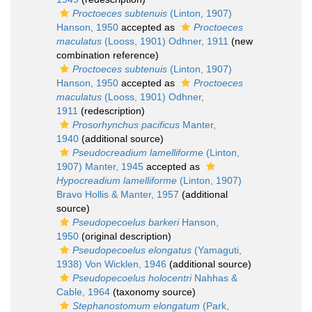
Proctoeces subtenuis
(Linton, 1907)
Hanson, 1950
accepted as
Proctoeces
maculatus
(Looss, 1901) Odhner, 1911
(new
combination reference)
Proctoeces subtenuis
(Linton, 1907)
Hanson, 1950
accepted as
Proctoeces
maculatus
(Looss, 1901) Odhner,
1911
(redescription)
Prosorhynchus pacificus
Manter,
1940
(additional source)
Pseudocreadium lamelliforme
(Linton,
1907) Manter, 1945
accepted as
Hypocreadium lamelliforme
(Linton, 1907)
Bravo Hollis & Manter, 1957
(additional
source)
Pseudopecoelus barkeri
Hanson,
1950
(original description)
Pseudopecoelus elongatus
(Yamaguti,
1938) Von Wicklen, 1946
(additional source)
Pseudopecoelus holocentri
Nahhas &
Cable, 1964
(taxonomy source)
Stephanostomum elongatum
(Park,