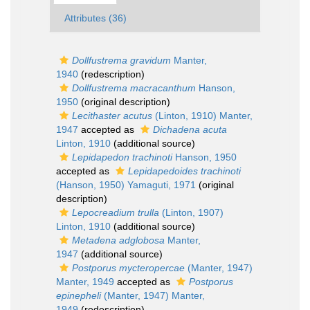
Attributes (36)
Dollfustrema gravidum
Manter,
1940
(redescription)
Dollfustrema macracanthum
Hanson,
1950
(original description)
Lecithaster acutus
(Linton, 1910) Manter,
1947
accepted as
Dichadena acuta
Linton, 1910
(additional source)
Lepidapedon trachinoti
Hanson, 1950
accepted as
Lepidapedoides trachinoti
(Hanson, 1950) Yamaguti, 1971
(original
description)
Lepocreadium trulla
(Linton, 1907)
Linton, 1910
(additional source)
Metadena adglobosa
Manter,
1947
(additional source)
Postporus mycteropercae
(Manter, 1947)
Manter, 1949
accepted as
Postporus
epinepheli
(Manter, 1947) Manter,
1949
(redescription)