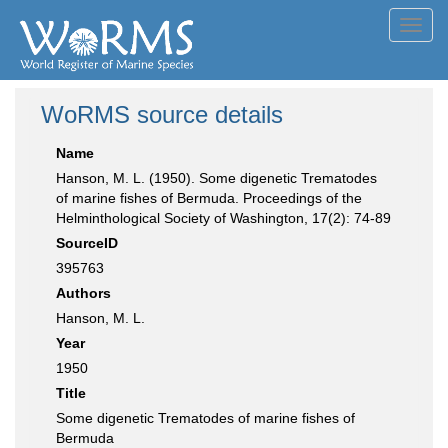
Toggl
navig
WoRMS source details
Name
Hanson, M. L. (1950). Some digenetic Trematodes
of marine fishes of Bermuda. Proceedings of the
Helminthological Society of Washington, 17(2): 74-89
SourceID
395763
Authors
Hanson, M. L.
Year
1950
Title
Some digenetic Trematodes of marine fishes of
Bermuda