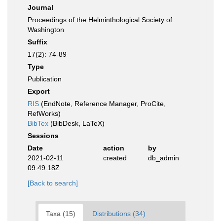
Journal
Proceedings of the Helminthological Society of
Washington
Suffix
17(2): 74-89
Type
Publication
Export
RIS
(EndNote, Reference Manager, ProCite,
RefWorks)
BibTex
(BibDesk, LaTeX)
Sessions
Date
action
by
2021-02-11
created
db_admin
09:49:18Z
[Back to search]
Taxa (15)
Distributions (34)