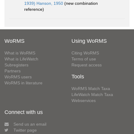
1939) Hanson, 1950
(new combination
reference)
WoRMS
Using WoRMS
What is WoRMS
Citing WoRMS
What is LifeWatch
Terms of use
Subregisters
Request access
Partners
Tools
WoRMS users
WoRMS in literature
WoRMS Match Taxa
LifeWatch Match Taxa
Webservices
Connect with us
Send us an email
Twitter page