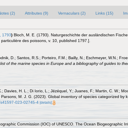
Notes (2)
Attributes (9)
Vernaculars (2)
Links (15)
Im
, 1793
)
Bloch, M. E. (1793). Naturgeschichte der ausländischen Fisch
t particulière des poissons, v. 10, published 1797.].
odnik, D.; Santos, R.S.; Porteiro, F.M.; Bailly, N.; Eschmeyer, W.N.; Fro
st of the marine species in Europe and a bibliography of guides to their
.; Davies, H. L.; Di Iorio, L.; Jézéquel, Y.; Juanes, F.; Martin, C. W.; Mo
 S.; Parsons, M. J. G. (2023). Global inventory of species categorized b
38/s41597-023-02745-4
[details]
nographic Commission (IOC) of UNESCO. The Ocean Biogeographic In