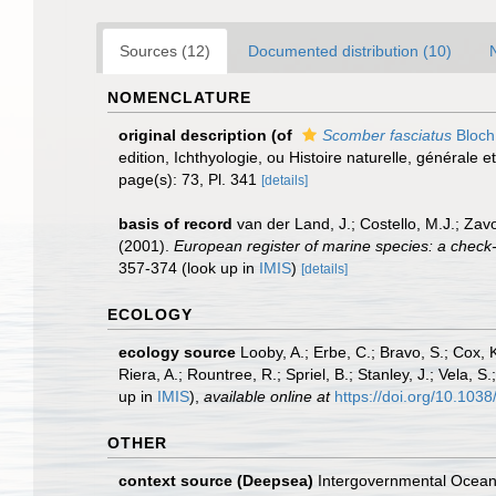
Sources (12)
Documented distribution (10)
NOMENCLATURE
original description
(of
Scomber fasciatus
Bloch
edition, Ichthyologie, ou Histoire naturelle, générale e
page(s): 73, Pl. 341
[details]
basis of record
van der Land, J.; Costello, M.J.; Zav
(2001).
European register of marine species: a check-li
357-374
(look up in
IMIS
)
[details]
ECOLOGY
ecology source
Looby, A.; Erbe, C.; Bravo, S.; Cox, K
Riera, A.; Rountree, R.; Spriel, B.; Stanley, J.; Vela,
up in
IMIS
),
available online at
https://doi.org/10.10
OTHER
context source (Deepsea)
Intergovernmental Ocea