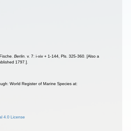
 Fische.
Berlin.
v. 7: i-xiv + 1-144, Pls. 325-360. [Also a
ublished 1797.].
ugh: World Register of Marine Species at:
l 4.0 License