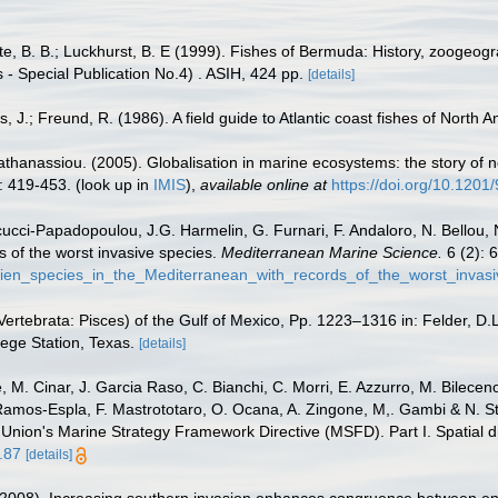
tte, B. B.; Luckhurst, B. E (1999). Fishes of Bermuda: History, zoogeogr
 - Special Publication No.4) . ASIH, 424 pp.
[details]
, J.; Freund, R. (1986). A field guide to Atlantic coast fishes of North 
apathanassiou. (2005). Globalisation in marine ecosystems: the story o
: 419-453.
(look up in
IMIS
),
available online at
https://doi.org/10.120
ucci-Papadopoulou, J.G. Harmelin, G. Furnari, F. Andaloro, N. Bellou, N.
s of the worst invasive species.
Mediterranean Marine Science.
6 (2): 
lien_species_in_the_Mediterranean_with_records_of_the_worst_invas
ertebrata: Pisces) of the Gulf of Mexico, Pp. 1223–1316 in: Felder, D.
lege Station, Texas.
[details]
 M. Cinar, J. Garcia Raso, C. Bianchi, C. Morri, E. Azzurro, M. Bilecenogl
 Ramos-Espla, F. Mastrototaro, O. Ocana, A. Zingone, M,. Gambi & N. St
 Union's Marine Strategy Framework Directive (MSFD). Part I. Spatial di
.87
[details]
. (2008). Increasing southern invasion enhances congruence between e