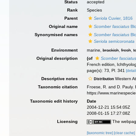
Status
accepted
Rank
Species
Parent
Seriola
Cuvier, 1816
Original name
Scomber fasciatus
Blo
Synonymised names
Scomber fasciatus
Blo
Seriola semicoronata
Environment
marine,
brackish
,
fresh
,
t
Original description
(of
Scomber fasciatu
French edition, Ichthyolog
page(s): 73, Pl. 341
[detail
Descriptive notes
Western Atl
Distribution
Taxonomic citation
Froese, R. and D. Pauly. 
https://www.marinespeci
Taxonomic edit history
Date
2004-12-21 15:54:05Z
2008-01-15 17:27:08Z
Licensing
The webpage
[taxonomic tree]
[clear cache]