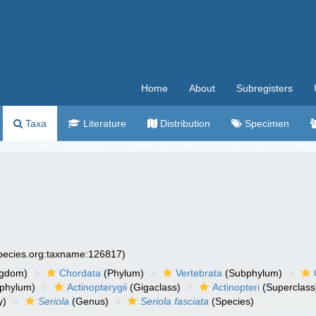
Home
About
Subregisters
Taxa
Literature
Distribution
Specimen
species.org:taxname:126817)
ngdom)
Chordata
(Phylum)
Vertebrata
(Subphylum)
phylum)
Actinopterygii
(Gigaclass)
Actinopteri
(Superclass
y)
Seriola
(Genus)
Seriola fasciata
(Species)