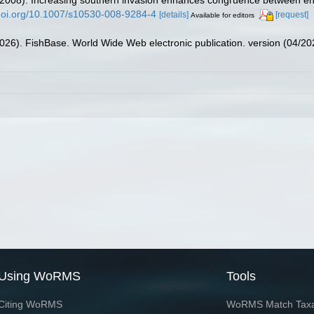
/doi.org/10.1007/s10530-008-9284-4
[details]
[request]
Available for editors
2026). FishBase. World Wide Web electronic publication. version (04/20
Using WoRMS
Tools
Citing WoRMS
WoRMS Match Tax