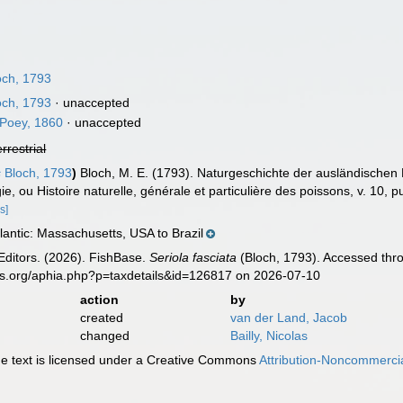
ch, 1793
ch, 1793
·
unaccepted
Poey, 1860
·
unaccepted
errestrial
s
Bloch, 1793
)
Bloch, M. E. (1793). Naturgeschichte der ausländischen
ie, ou Histoire naturelle, générale et particulière des poissons, v. 10, p
s]
antic: Massachusetts, USA to Brazil
Editors. (2026). FishBase.
Seriola fasciata
(Bloch, 1793). Accessed thro
es.org/aphia.php?p=taxdetails&id=126817 on 2026-07-10
action
by
created
van der Land, Jacob
changed
Bailly, Nicolas
 text is licensed under a Creative Commons
Attribution-Noncommercia