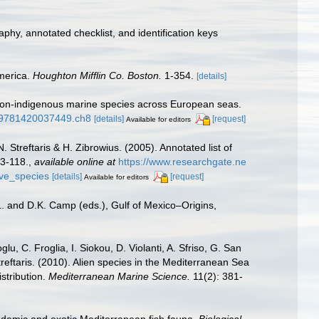
aphy, annotated checklist, and identification keys
America.
Houghton Mifflin Co. Boston.
1-354.
[details]
f non-indigenous marine species across European seas.
1/9781420037449.ch8
[details]
[request]
Available for editors
 Streftaris & H. Zibrowius. (2005). Annotated list of
63-118.
,
available online at
https://www.researchgate.ne
ive_species
[details]
[request]
Available for editors
L. and D.K. Camp (eds.), Gulf of Mexico–Origins,
u, C. Froglia, I. Siokou, D. Violanti, A. Sfriso, G. San
reftaris. (2010). Alien species in the Mediterranean Sea
stribution.
Mediterranean Marine Science.
11(2): 381-
ndemic and exotic Mediterranean fish fauna.
Biological