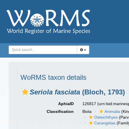
WoRMS taxon details
Seriola fasciata
(Bloch, 1793)
AphiaID
126817
(urn:lsid:marine
Classification
Biota
Animalia
(Ki
Osteichthyes
(Parv
Carangidae
(Famil