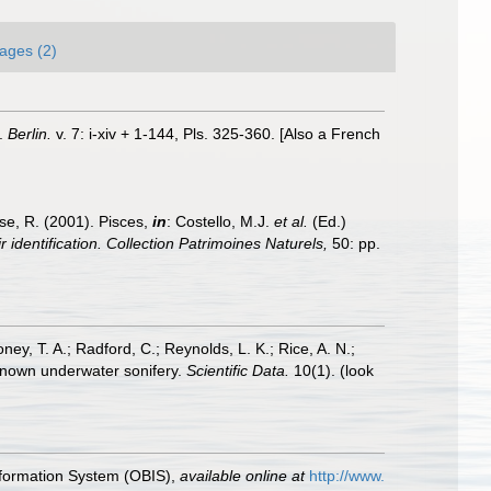
ages (2)
e.
Berlin.
v. 7: i-xiv + 1-144, Pls. 325-360. [Also a French
ese, R. (2001). Pisces,
in
: Costello, M.J.
et al.
(Ed.)
 identification. Collection Patrimoines Naturels,
50: pp.
oney, T. A.; Radford, C.; Reynolds, L. K.; Rice, A. N.;
y known underwater sonifery.
Scientific Data.
10(1).
(look
formation System (OBIS)
,
available online at
http://www.