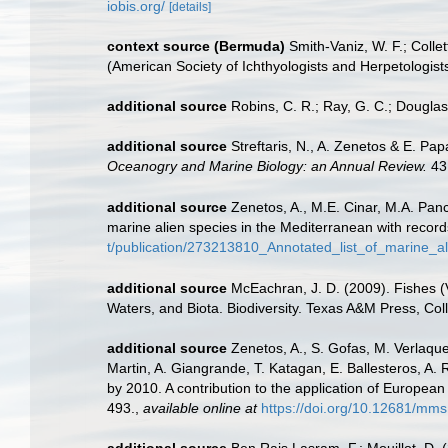
iobis.org/
[details]
context source (Bermuda)
Smith-Vaniz, W. F.; Colle
(American Society of Ichthyologists and Herpetologists
additional source
Robins, C. R.; Ray, G. C.; Douglass
additional source
Streftaris, N., A. Zenetos & E. P
Oceanogry and Marine Biology: an Annual Review.
43
additional source
Zenetos, A., M.E. Cinar, M.A. Panc
marine alien species in the Mediterranean with record
t/publication/273213810_Annotated_list_of_marine_a
additional source
McEachran, J. D. (2009). Fishes (V
Waters, and Biota. Biodiversity. Texas A&M Press, Col
additional source
Zenetos, A., S. Gofas, M. Verlaque,
Martin, A. Giangrande, T. Katagan, E. Ballesteros, A.
by 2010. A contribution to the application of European
493.
,
available online at
https://doi.org/10.12681/mms
additional source
Ben Rais Lasram, F.; Mouillot, D