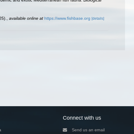
25).
,
available online at
https://www.fishbase.org
[details]
Connect with us
a
Send us an email