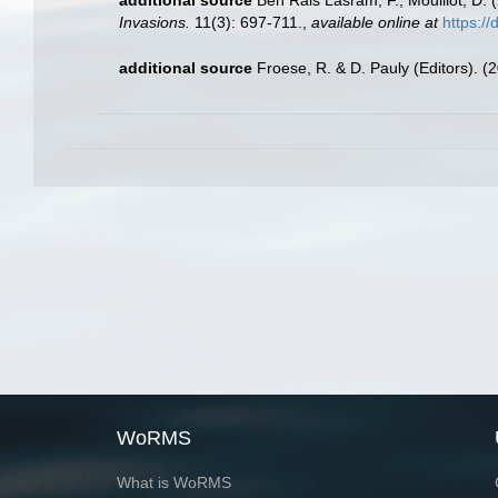
Invasions.
11(3): 697-711.
,
available online at
https:/
additional source
Froese, R. & D. Pauly (Editors). (
WoRMS
What is WoRMS