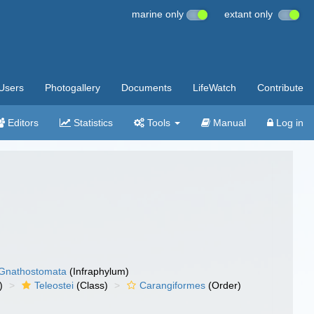
marine only
extant only
Users
Photogallery
Documents
LifeWatch
Contribute
Editors
Statistics
Tools
Manual
Log in
Gnathostomata
(Infraphylum)
)
Teleostei
(Class)
Carangiformes
(Order)