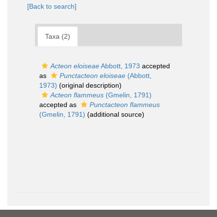
[Back to search]
Taxa (2)
Acteon eloiseae
Abbott, 1973
accepted
as
Punctacteon eloiseae
(Abbott,
1973)
(original description)
Acteon flammeus
(Gmelin, 1791)
accepted as
Punctacteon flammeus
(Gmelin, 1791)
(additional source)