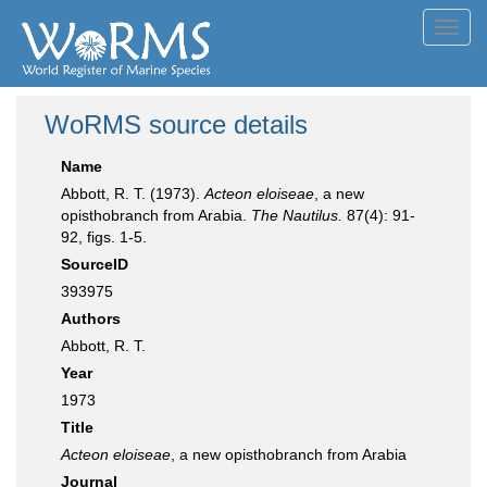
Toggl
navig
WoRMS source details
Name
Abbott, R. T. (1973).
Acteon eloiseae
, a new
opisthobranch from Arabia.
The Nautilus.
87(4): 91-
92, figs. 1-5.
SourceID
393975
Authors
Abbott, R. T.
Year
1973
Title
Acteon eloiseae
, a new opisthobranch from Arabia
Journal