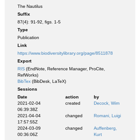
The Nautilus
Suffix
87(4): 91-92, figs. 1-5
Type
Publication
Link
https://www.biodiversitylibrary.org/page/8511878
Export
RIS
(EndNote, Reference Manager, ProCite,
RefWorks)
BibTex
(BibDesk, LaTeX)
Sessions
Date
action
by
2021-02-04
created
Decock, Wim
06:39:38Z
2021-04-04
changed
Romani, Luigi
17:57:55Z
2024-03-09
changed
Auffenberg,
00:36:06Z
Kurt