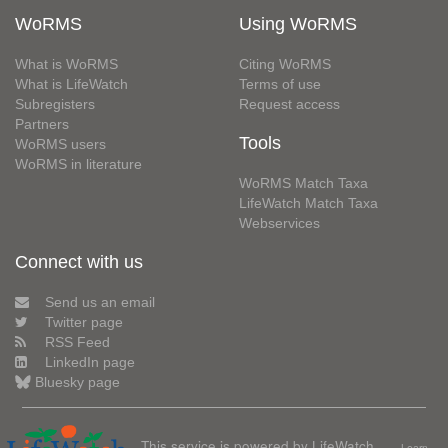
WoRMS
Using WoRMS
What is WoRMS
Citing WoRMS
What is LifeWatch
Terms of use
Subregisters
Request access
Partners
Tools
WoRMS users
WoRMS in literature
WoRMS Match Taxa
LifeWatch Match Taxa
Webservices
Connect with us
Send us an email
Twitter page
RSS Feed
LinkedIn page
Bluesky page
This service is powered by LifeWatch
Learn