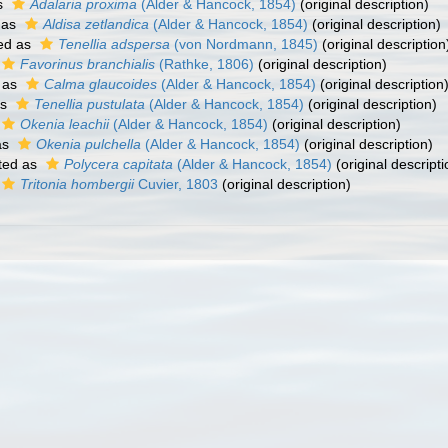
s
Adalaria proxima
(Alder & Hancock, 1854)
(original description)
 as
Aldisa zetlandica
(Alder & Hancock, 1854)
(original description)
ed as
Tenellia adspersa
(von Nordmann, 1845)
(original description
Favorinus branchialis
(Rathke, 1806)
(original description)
 as
Calma glaucoides
(Alder & Hancock, 1854)
(original description
as
Tenellia pustulata
(Alder & Hancock, 1854)
(original description)
Okenia leachii
(Alder & Hancock, 1854)
(original description)
as
Okenia pulchella
(Alder & Hancock, 1854)
(original description)
ted as
Polycera capitata
(Alder & Hancock, 1854)
(original descripti
Tritonia hombergii
Cuvier, 1803
(original description)