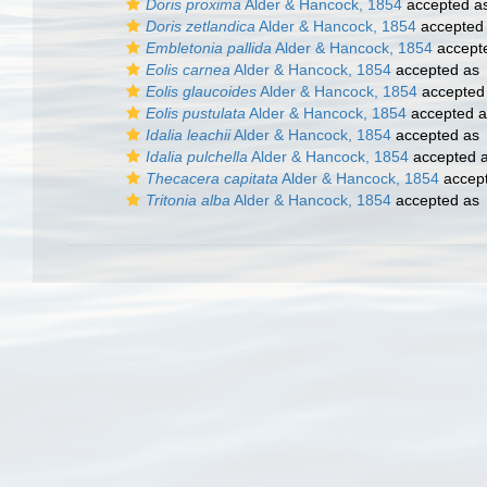
Doris proxima
Alder & Hancock, 1854
accepted a
Doris zetlandica
Alder & Hancock, 1854
accepted
Embletonia pallida
Alder & Hancock, 1854
accept
Eolis carnea
Alder & Hancock, 1854
accepted as
Eolis glaucoides
Alder & Hancock, 1854
accepted
Eolis pustulata
Alder & Hancock, 1854
accepted 
Idalia leachii
Alder & Hancock, 1854
accepted as
Idalia pulchella
Alder & Hancock, 1854
accepted 
Thecacera capitata
Alder & Hancock, 1854
accep
Tritonia alba
Alder & Hancock, 1854
accepted as