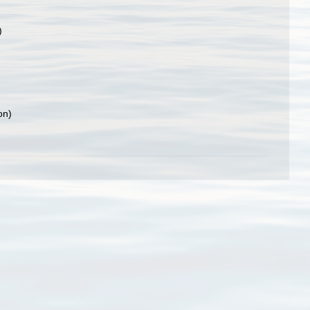
)
)
on)