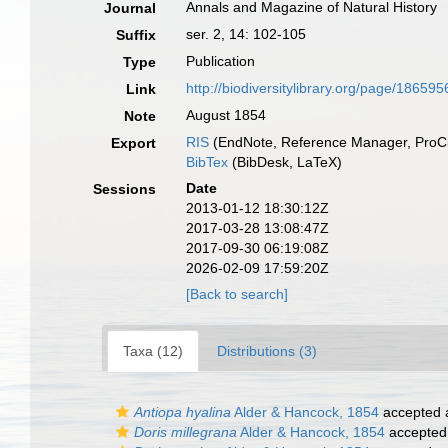
Annals and Magazine of Natural History
Journal
ser. 2, 14: 102-105
Suffix
Publication
Type
http://biodiversitylibrary.org/page/186595
Link
August 1854
Note
RIS
(EndNote, Reference Manager, ProCi
Export
BibTex
(BibDesk, LaTeX)
Date
Sessions
2013-01-12 18:30:12Z
2017-03-28 13:08:47Z
2017-09-30 06:19:08Z
2026-02-09 17:59:20Z
[Back to search]
Taxa (12)
Distributions (3)
Antiopa hyalina
Alder & Hancock, 1854
accepted
Doris millegrana
Alder & Hancock, 1854
accepted