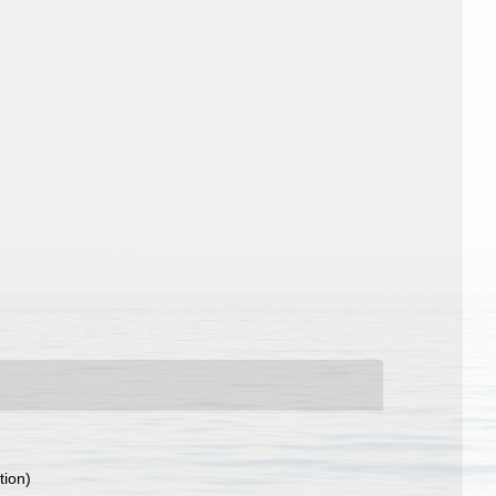
tion)