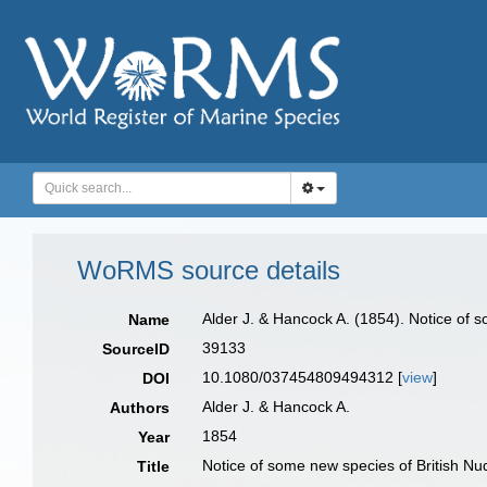
WoRMS source details
Alder J. & Hancock A. (1854). Notice of 
Name
39133
SourceID
10.1080/037454809494312 [
view
]
DOI
Alder J. & Hancock A.
Authors
1854
Year
Notice of some new species of British Nu
Title