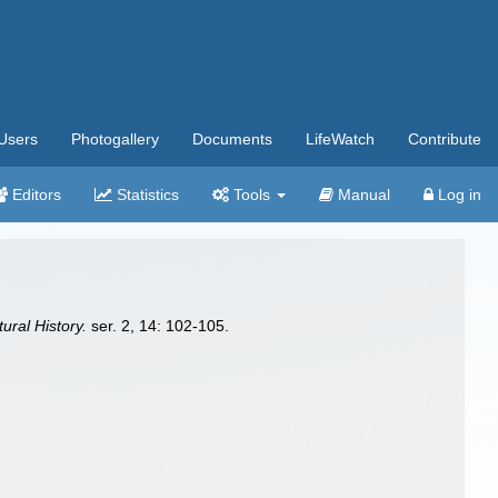
Users
Photogallery
Documents
LifeWatch
Contribute
Editors
Statistics
Tools
Manual
Log in
ural History.
ser. 2, 14: 102-105.