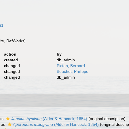
61
te, RefWorks)
action
by
created
db_admin
changed
Picton, Bernard
changed
Bouchet, Philippe
changed
db_admin
 as
Janolus hyalinus
(Alder & Hancock, 1854)
(original description)
 as
Aporodoris millegrana
(Alder & Hancock, 1854)
(original descrip