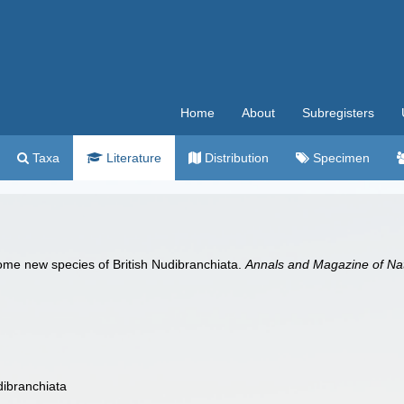
Home
About
Subregisters
Taxa
Literature
Distribution
Specimen
some new species of British Nudibranchiata.
Annals and Magazine of Nat
dibranchiata