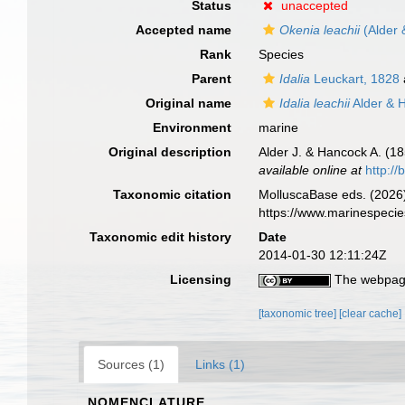
Status
unaccepted
Accepted name
Okenia leachii
(Alder 
Rank
Species
Parent
Idalia
Leuckart, 1828
Original name
Idalia leachii
Alder & 
Environment
marine
Original description
Alder J. & Hancock A. (18
available online at
http://
Taxonomic citation
MolluscaBase eds. (2026
https://www.marinespeci
Taxonomic edit history
Date
2014-01-30 12:11:24Z
Licensing
The webpage
[taxonomic tree]
[clear cache]
Sources (1)
Links (1)
NOMENCLATURE