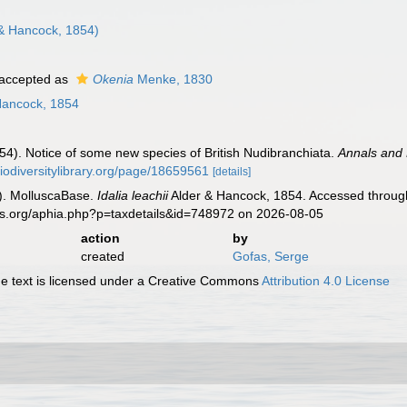
& Hancock, 1854)
accepted as
Okenia
Menke, 1830
Hancock, 1854
54). Notice of some new species of British Nudibranchiata.
Annals and 
biodiversitylibrary.org/page/18659561
[details]
). MolluscaBase.
Idalia leachii
Alder & Hancock, 1854. Accessed through
es.org/aphia.php?p=taxdetails&id=748972 on 2026-08-05
action
by
created
Gofas, Serge
 text is licensed under a Creative Commons
Attribution 4.0 License