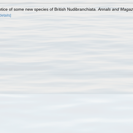
otice of some new species of British Nudibranchiata.
Annals and Magazin
details]