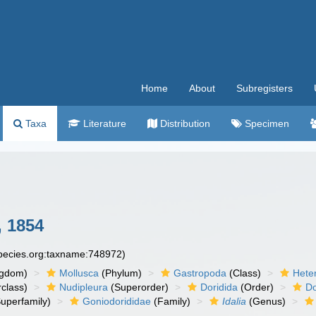
Home
About
Subregisters
Taxa
Literature
Distribution
Specimen
 1854
species.org:taxname:748972)
ngdom)
Mollusca
(Phylum)
Gastropoda
(Class)
Hete
class)
Nudipleura
(Superorder)
Doridida
(Order)
Do
uperfamily)
Goniodorididae
(Family)
Idalia
(Genus)