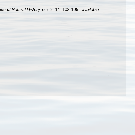
e of Natural History.
ser. 2, 14: 102-105.
,
available