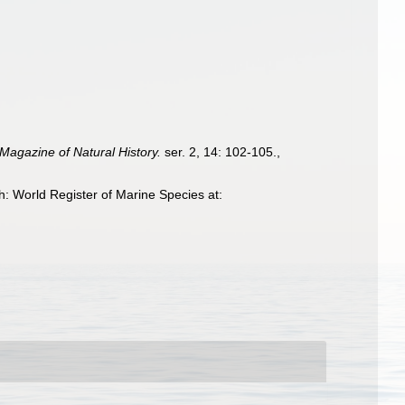
Magazine of Natural History.
ser. 2, 14: 102-105.
,
: World Register of Marine Species at: