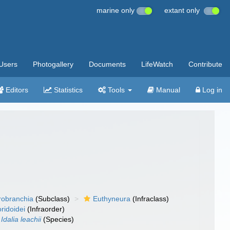
marine only
extant only
Users
Photogallery
Documents
LifeWatch
Contribute
Editors
Statistics
Tools
Manual
Log in
robranchia
(Subclass)
Euthyneura
(Infraclass)
ridoidei
(Infraorder)
Idalia leachii
(Species)