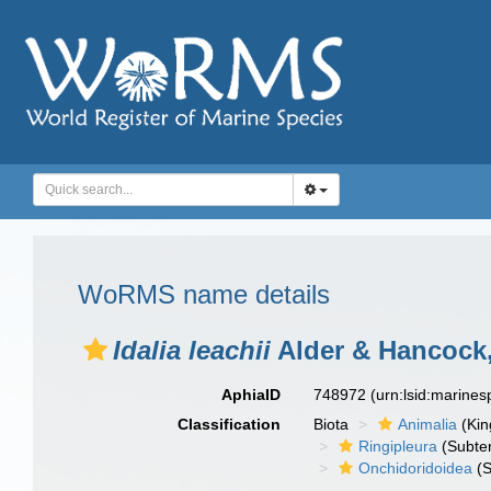
WoRMS name details
Idalia leachii
Alder & Hancock,
AphiaID
748972
(urn:lsid:marine
Classification
Biota
Animalia
(Ki
Ringipleura
(Subter
Onchidoridoidea
(S