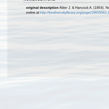
original description
Alder J. & Hancock A. (1854). N
online at
http://biodiversitylibrary.org/page/18659561
[