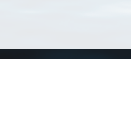
Connect with us
a
Send us an email
xa
Twitter page
RSS Feed
LinkedIn page
Bluesky page
arn more»