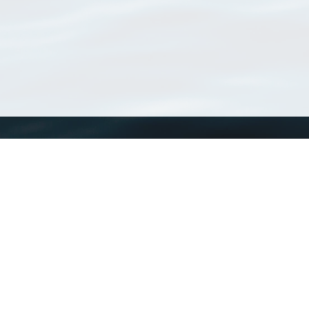
WoRMS
What is WoRMS
What is LifeWatch
Subregisters
Partners
WoRMS users
WoRMS in literature