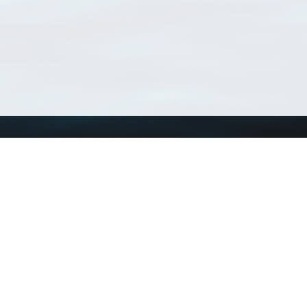
Using WoRMS
Tools
Citing WoRMS
WoRMS Match Tax
Terms of use
LifeWatch Match Ta
Request access
Webservices
This service is powered by LifeWatch Belgium
Le