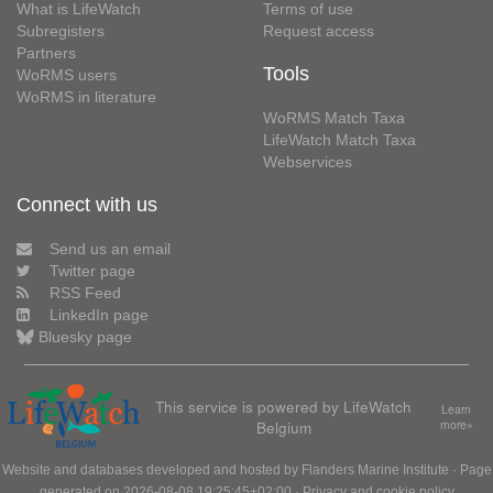
What is LifeWatch
Terms of use
Subregisters
Request access
Partners
Tools
WoRMS users
WoRMS in literature
WoRMS Match Taxa
LifeWatch Match Taxa
Webservices
Connect with us
Send us an email
Twitter page
RSS Feed
LinkedIn page
Bluesky page
This service is powered by LifeWatch
Learn
Belgium
more»
Website and databases developed and hosted by
Flanders Marine Institute
· Page
generated on 2026-08-08 19:25:45+02:00 ·
Privacy and cookie policy