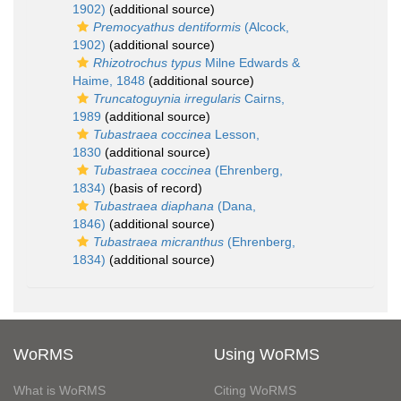
1902)
(additional source)
Premocyathus dentiformis
(Alcock,
1902)
(additional source)
Rhizotrochus typus
Milne Edwards &
Haime, 1848
(additional source)
Truncatoguynia irregularis
Cairns,
1989
(additional source)
Tubastraea coccinea
Lesson,
1830
(additional source)
Tubastraea coccinea
(Ehrenberg,
1834)
(basis of record)
Tubastraea diaphana
(Dana,
1846)
(additional source)
Tubastraea micranthus
(Ehrenberg,
1834)
(additional source)
WoRMS
Using WoRMS
What is WoRMS
Citing WoRMS