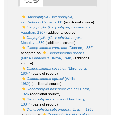
Taxa (25)
Balanophyllia (Balanophyllia)
vanderhorsti
Cairns, 2001
(additional source)
Caryophyllia (Caryophyllia) hawaiiensis
Vaughan, 1907
(additional source)
Caryophyllia (Caryophyllia) rugosa
Moseley, 1880
(additional source)
Cladopsammia coarctata
(Duncan, 1889)
accepted as
Cladopsammia gracilis
(Milne Edwards & Haime, 1848)
(additional
source)
Cladopsammia coccinea
(Ehrenberg,
1834)
(basis of record)
Cladopsammia eguchii
(Wells,
1982)
(additional source)
Dendrophyllia boschmai
van der Horst,
1926
(additional source)
Dendrophyllia coccinea
(Ehrenberg,
1834)
(basis of record)
Dendrophyllia subcornigera
Eguchi, 1968
accepted as
Dendrophyllia arbuscula
van