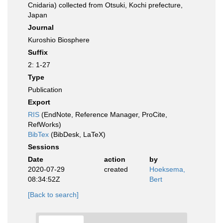
Cnidaria) collected from Otsuki, Kochi prefecture,
Japan
Journal
Kuroshio Biosphere
Suffix
2: 1-27
Type
Publication
Export
RIS
(EndNote, Reference Manager, ProCite,
RefWorks)
BibTex
(BibDesk, LaTeX)
Sessions
Date
action
by
2020-07-29
created
Hoeksema,
08:34:52Z
Bert
[Back to search]