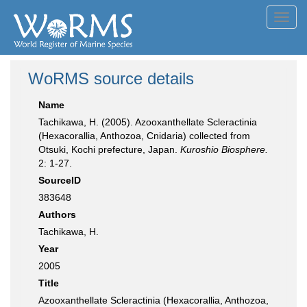
Toggl
navig
WoRMS source details
Name
Tachikawa, H. (2005). Azooxanthellate Scleractinia
(Hexacorallia, Anthozoa, Cnidaria) collected from
Otsuki, Kochi prefecture, Japan.
Kuroshio Biosphere.
2: 1-27.
SourceID
383648
Authors
Tachikawa, H.
Year
2005
Title
Azooxanthellate Scleractinia (Hexacorallia, Anthozoa,