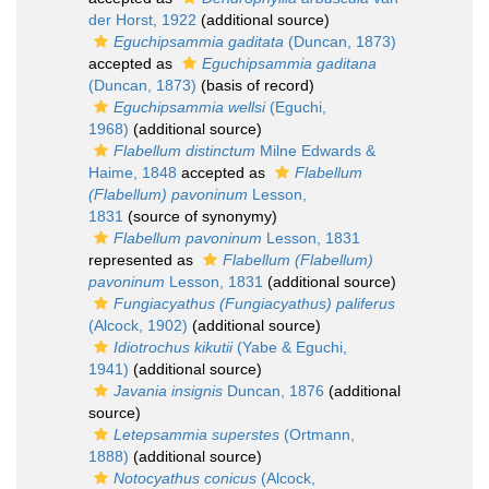
der Horst, 1922
(additional source)
Eguchipsammia gaditata
(Duncan, 1873)
accepted as
Eguchipsammia gaditana
(Duncan, 1873)
(basis of record)
Eguchipsammia wellsi
(Eguchi,
1968)
(additional source)
Flabellum distinctum
Milne Edwards &
Haime, 1848
accepted as
Flabellum
(Flabellum) pavoninum
Lesson,
1831
(source of synonymy)
Flabellum pavoninum
Lesson, 1831
represented as
Flabellum (Flabellum)
pavoninum
Lesson, 1831
(additional source)
Fungiacyathus (Fungiacyathus) paliferus
(Alcock, 1902)
(additional source)
Idiotrochus kikutii
(Yabe & Eguchi,
1941)
(additional source)
Javania insignis
Duncan, 1876
(additional
source)
Letepsammia superstes
(Ortmann,
1888)
(additional source)
Notocyathus conicus
(Alcock,