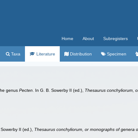
Home
About
Subregisters
Taxa
Literature
Distribution
Specimen
 the genus
Pecten
. In G. B. Sowerby II (ed.),
Thesaurus conchyliorum, o
. Sowerby II (ed.),
Thesaurus conchyliorum, or monographs of genera of