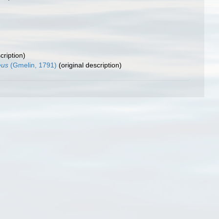
cription)
eus
(Gmelin, 1791)
(original description)