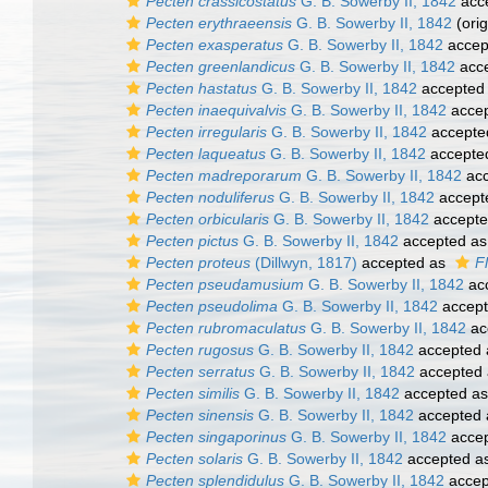
Pecten crassicostatus
G. B. Sowerby II, 1842
acc
Pecten erythraeensis
G. B. Sowerby II, 1842
(orig
Pecten exasperatus
G. B. Sowerby II, 1842
accep
Pecten greenlandicus
G. B. Sowerby II, 1842
acc
Pecten hastatus
G. B. Sowerby II, 1842
accepted
Pecten inaequivalvis
G. B. Sowerby II, 1842
acce
Pecten irregularis
G. B. Sowerby II, 1842
accepte
Pecten laqueatus
G. B. Sowerby II, 1842
accepte
Pecten madreporarum
G. B. Sowerby II, 1842
acc
Pecten noduliferus
G. B. Sowerby II, 1842
accept
Pecten orbicularis
G. B. Sowerby II, 1842
accept
Pecten pictus
G. B. Sowerby II, 1842
accepted a
Pecten proteus
(Dillwyn, 1817)
accepted as
F
Pecten pseudamusium
G. B. Sowerby II, 1842
ac
Pecten pseudolima
G. B. Sowerby II, 1842
accep
Pecten rubromaculatus
G. B. Sowerby II, 1842
ac
Pecten rugosus
G. B. Sowerby II, 1842
accepted
Pecten serratus
G. B. Sowerby II, 1842
accepted
Pecten similis
G. B. Sowerby II, 1842
accepted a
Pecten sinensis
G. B. Sowerby II, 1842
accepted
Pecten singaporinus
G. B. Sowerby II, 1842
acce
Pecten solaris
G. B. Sowerby II, 1842
accepted a
Pecten splendidulus
G. B. Sowerby II, 1842
accep