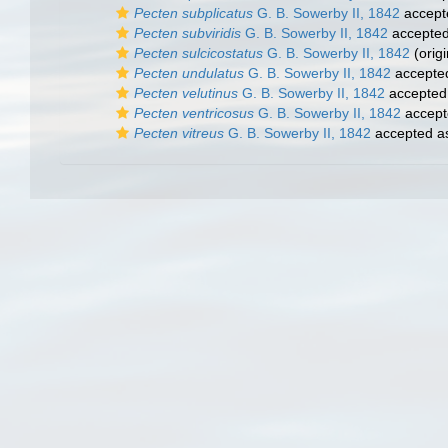
Pecten subplicatus
G. B. Sowerby II, 1842
accept
Pecten subviridis
G. B. Sowerby II, 1842
accepte
Pecten sulcicostatus
G. B. Sowerby II, 1842
(origi
Pecten undulatus
G. B. Sowerby II, 1842
accepte
Pecten velutinus
G. B. Sowerby II, 1842
accepted
Pecten ventricosus
G. B. Sowerby II, 1842
accept
Pecten vitreus
G. B. Sowerby II, 1842
accepted 