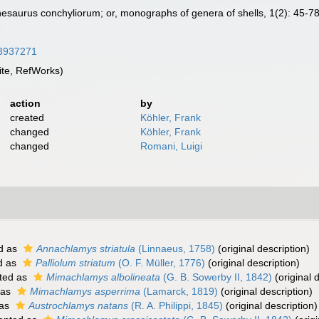
Thesaurus conchyliorum; or, monographs of genera of shells, 1(2): 45-7
/43937271
te, RefWorks)
action
by
created
Köhler, Frank
changed
Köhler, Frank
changed
Romani, Luigi
d as
Annachlamys striatula
(Linnaeus, 1758)
(original description)
d as
Palliolum striatum
(O. F. Müller, 1776)
(original description)
ted as
Mimachlamys albolineata
(G. B. Sowerby II, 1842)
(original 
 as
Mimachlamys asperrima
(Lamarck, 1819)
(original description)
 as
Austrochlamys natans
(R. A. Philippi, 1845)
(original description)