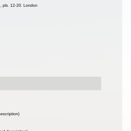
8, pls. 12-20. London
description)