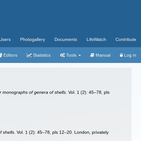
Users
Photogallery
Documents
LifeWatch
Contribute
Editors
Statistics
Tools
Manual
Log in
r monographs of genera of shells
. Vol. 1 (2): 45–78, pls
 shells
. Vol. 1 (2): 45–78, pls 12–20. London, privately