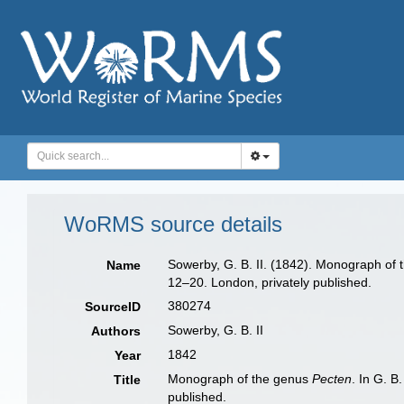
WoRMS source details
Sowerby, G. B. II. (1842). Monograph of
Name
12–20. London, privately published.
380274
SourceID
Sowerby, G. B. II
Authors
1842
Year
Monograph of the genus
Pecten
. In G. B
Title
published.