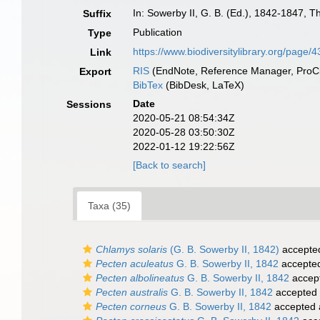
In: Sowerby II, G. B. (Ed.), 1842-1847, 
Suffix
Publication
Type
https://www.biodiversitylibrary.org/page
Link
RIS
(EndNote, Reference Manager, ProCi
Export
BibTex
(BibDesk, LaTeX)
Date
Sessions
2020-05-21 08:54:34Z
2020-05-28 03:50:30Z
2022-01-12 19:22:56Z
[Back to search]
Taxa (35)
Chlamys solaris
(G. B. Sowerby II, 1842)
accepte
Pecten aculeatus
G. B. Sowerby II, 1842
accepte
Pecten albolineatus
G. B. Sowerby II, 1842
accep
Pecten australis
G. B. Sowerby II, 1842
accepted
Pecten corneus
G. B. Sowerby II, 1842
accepted