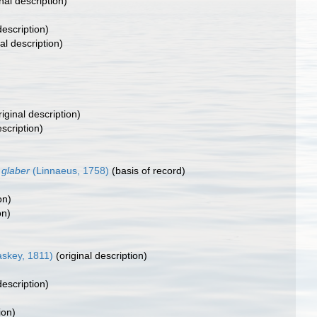
nal description)
description)
al description)
iginal description)
escription)
 glaber
(Linnaeus, 1758)
(basis of record)
on)
on)
skey, 1811)
(original description)
description)
ion)