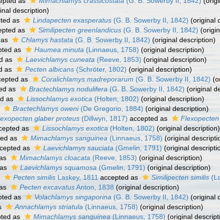
epted as
Mimachlamys crassicostata
(G. B. Sowerby II, 1842)
(origi
inal description)
ted as
Lindapecten exasperatus
(G. B. Sowerby II, 1842)
(original 
epted as
Similipecten greenlandicus
(G. B. Sowerby II, 1842)
(origin
 as
Chlamys hastata
(G. B. Sowerby II, 1842)
(original description)
pted as
Haumea minuta
(Linnaeus, 1758)
(original description)
d as
Laevichlamys cuneata
(Reeve, 1853)
(original description)
d as
Pecten albicans
(Schröter, 1802)
(original description)
epted as
Coralichlamys madreporarum
(G. B. Sowerby II, 1842)
(or
ed as
Bractechlamys nodulifera
(G. B. Sowerby II, 1842)
(original d
ed as
Lissochlamys exotica
(Holten, 1802)
(original description)
s
Bractechlamys oweni
(De Gregorio, 1884)
(original description)
lexopecten glaber proteus
(Dillwyn, 1817)
accepted as
Flexopecten
cepted as
Lissochlamys exotica
(Holten, 1802)
(original description)
ted as
Mimachlamys sanguinea
(Linnaeus, 1758)
(original descripti
cepted as
Laevichlamys sauciata
(Gmelin, 1791)
(original descripti
 as
Mimachlamys cloacata
(Reeve, 1853)
(original description)
 as
Laevichlamys squamosa
(Gmelin, 1791)
(original description)
s
Pecten similis
Laskey, 1811
accepted as
Similipecten similis
(La
 as
Pecten excavatus
Anton, 1838
(original description)
pted as
Volachlamys singaporina
(G. B. Sowerby II, 1842)
(original 
s
Annachlamys striatula
(Linnaeus, 1758)
(original description)
ted as
Mimachlamys sanguinea
(Linnaeus, 1758)
(original descript