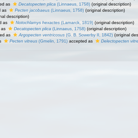
ed as
Decatopecten plica
(Linnaeus, 1758)
(original description)
d as
Pecten jacobaeus
(Linnaeus, 1758)
(original description)
nal description)
d as
Notochlamys hexactes
(Lamarck, 1819)
(original description)
 as
Decatopecten plica
(Linnaeus, 1758)
(original description)
ed as
Argopecten ventricosus
(G. B. Sowerby II, 1842)
(original des
as
Pecten vitreus
(Gmelin, 1791)
accepted as
Delectopecten vitr