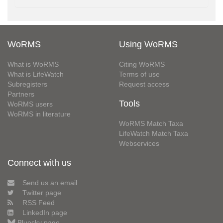
WoRMS
Using WoRMS
What is WoRMS
Citing WoRMS
What is LifeWatch
Terms of use
Subregisters
Request access
Partners
Tools
WoRMS users
WoRMS in literature
WoRMS Match Taxa
LifeWatch Match Taxa
Webservices
Connect with us
Send us an email
Twitter page
RSS Feed
LinkedIn page
Bluesky page