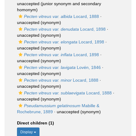
unaccepted
(junior synonym and secondary
homonym)
Pecten vitreus var. albida
Locard, 1888
·
unaccepted
(synonym)
Pecten vitreus var. denudata
Locard, 1898
·
unaccepted
(synonym)
Pecten vitreus var. elongata
Locard, 1898
·
unaccepted
(synonym)
Pecten vitreus var. inflata
Locard, 1898
·
unaccepted
(synonym)
Pecten vitreus var. lavigata
Lovén, 1846
·
unaccepted
(synonym)
Pecten vitreus var. minor
Locard, 1888
·
unaccepted
(synonym)
Pecten vitreus var. sublaevigata
Locard, 1888
·
unaccepted
(synonym)
Pseudamussium gelatinosum
Mabille &
Rochebrune, 1889
·
unaccepted
(synonym)
Direct children (1)
Display