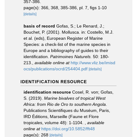
357-386.
page(s): 366, 368, 385-386, pl. 7, figs 1-10
[details]
basis of record
Gofas, S.; Le Renard, J.;
Bouchet, P. (2001). Mollusca. in: Costello, M.J.
et al. (eds), European Register of Marine
Species: a check-list of the marine species in
Europe and a bibliography of guides to their
identification.
Patrimoines Naturels.
50: 180-
213.
,
available online at
http://www.vliz.be/imisd
ocs/publications/ocrd/254404.pdf
[details]
IDENTIFICATION RESOURCE
identification resource
Cosel, R. von; Gofas,
S. (2019).
Marine bivalves of tropical West
Africa: from Rio de Oro to southern Angola
.
Publications Scientifiques du Muséum, Paris,
IRD Éditions, Marseille (Faune et Flore
tropicales, volume 48): 1-1104.
,
available
online at
https://doi.org/10.5852/fft48
page(s): 268
[details]