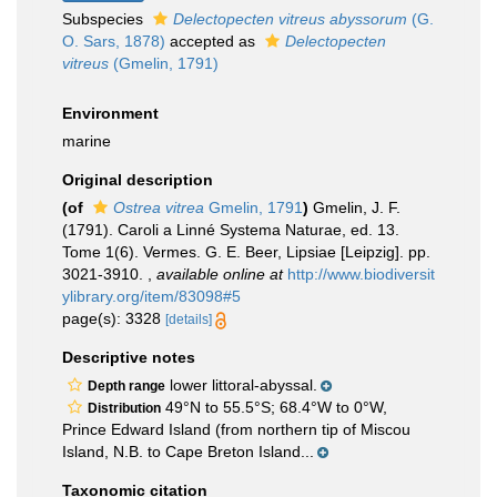
Subspecies
Delectopecten vitreus abyssorum
(G.
O. Sars, 1878)
accepted as
Delectopecten
vitreus
(Gmelin, 1791)
Environment
marine
Original description
(of
Ostrea vitrea
Gmelin, 1791
)
Gmelin, J. F.
(1791). Caroli a Linné Systema Naturae, ed. 13.
Tome 1(6). Vermes. G. E. Beer, Lipsiae [Leipzig]. pp.
3021-3910.
,
available online at
http://www.biodiversit
ylibrary.org/item/83098#5
page(s): 3328
[details]
Descriptive notes
lower littoral-abyssal.
Depth range
49°N to 55.5°S; 68.4°W to 0°W,
Distribution
Prince Edward Island (from northern tip of Miscou
Island, N.B. to Cape Breton Island...
Taxonomic citation