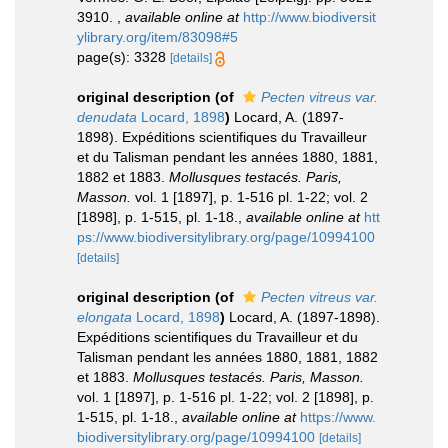
3910.
,
available online at
http://www.biodiversit
ylibrary.org/item/83098#5
page(s): 3328
[details]
original description
(of
Pecten vitreus var.
denudata
Locard, 1898
)
Locard, A. (1897-
1898). Expéditions scientifiques du Travailleur
et du Talisman pendant les années 1880, 1881,
1882 et 1883.
Mollusques testacés. Paris,
Masson.
vol. 1 [1897], p. 1-516 pl. 1-22; vol. 2
[1898], p. 1-515, pl. 1-18.
,
available online at
htt
ps://www.biodiversitylibrary.org/page/10994100
[details]
original description
(of
Pecten vitreus var.
elongata
Locard, 1898
)
Locard, A. (1897-1898).
Expéditions scientifiques du Travailleur et du
Talisman pendant les années 1880, 1881, 1882
et 1883.
Mollusques testacés. Paris, Masson.
vol. 1 [1897], p. 1-516 pl. 1-22; vol. 2 [1898], p.
1-515, pl. 1-18.
,
available online at
https://www.
biodiversitylibrary.org/page/10994100
[details]