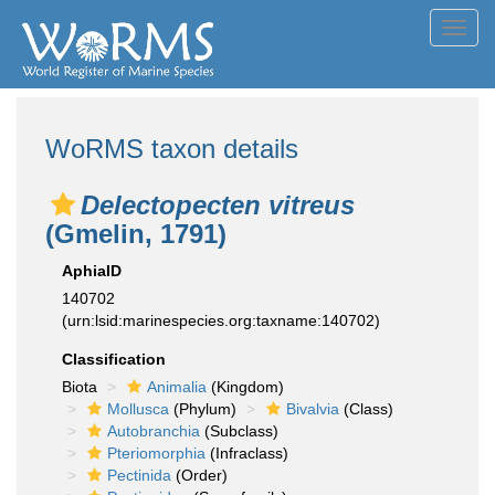
Toggl
navig
WoRMS taxon details
Delectopecten vitreus
(Gmelin, 1791)
AphiaID
140702
(urn:lsid:marinespecies.org:taxname:140702)
Classification
Biota
Animalia
(Kingdom)
Mollusca
(Phylum)
Bivalvia
(Class)
Autobranchia
(Subclass)
Pteriomorphia
(Infraclass)
Pectinida
(Order)