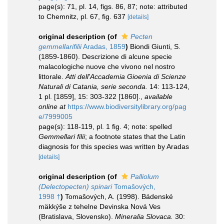
page(s): 71, pl. 14, figs. 86, 87; note: attributed
to Chemnitz, pl. 67, fig. 637
[details]
original description
(of
Pecten
gemmellarifilii
Aradas, 1859
)
Biondi Giunti, S.
(1859-1860). Descrizione di alcune specie
malacologiche nuove che vivono nel nostro
littorale.
Atti dell'Accademia Gioenia di Scienze
Naturali di Catania, serie seconda.
14: 113-124,
1 pl. [1859], 15: 303-322 [1860].
,
available
online at
https://www.biodiversitylibrary.org/pag
e/7999005
page(s): 118-119, pl. 1 fig. 4; note: spelled
Gemmellari filii
; a footnote states that the Latin
diagnosis for this species was written by Aradas
[details]
original description
(of
Palliolum
(Delectopecten) spinari
Tomašových,
1998 †
)
Tomašových, A. (1998). Bádenské
mäkkýše z tehelne Devinska Nová Ves
(Bratislava, Slovensko).
Mineralia Slovaca.
30: