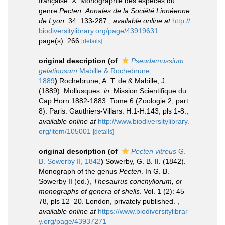
française. X. Monographie des espèces du
genre
Pecten
.
Annales de la Société Linnéenne
de Lyon.
34: 133-287.
,
available online at
http://
biodiversitylibrary.org/page/43919631
page(s): 266
[details]
original description
(of
Pseudamussium
gelatinosum
Mabille & Rochebrune,
1889
)
Rochebrune, A. T. de & Mabille, J.
(1889). Mollusques.
in
: Mission Scientifique du
Cap Horn 1882-1883. Tome 6 (Zoologie 2, part
8). Paris: Gauthiers-Villars. H.1-H.143, pls 1-8.
,
available online at
http://www.biodiversitylibrary.
org/item/105001
[details]
original description
(of
Pecten vitreus
G.
B. Sowerby II, 1842
)
Sowerby, G. B. II. (1842).
Monograph of the genus
Pecten
. In G. B.
Sowerby II (ed.),
Thesaurus conchyliorum, or
monographs of genera of shells
. Vol. 1 (2): 45–
78, pls 12–20. London, privately published.
,
available online at
https://www.biodiversitylibrar
y.org/page/43937271