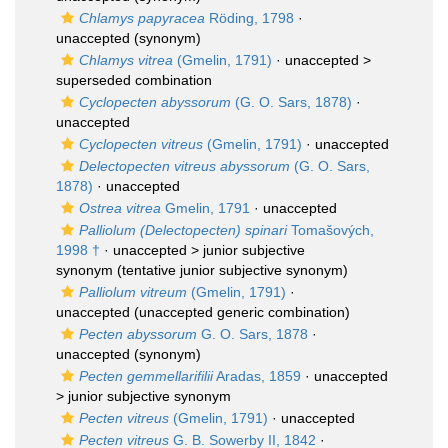
Chlamys papyracea
Röding, 1798
·
unaccepted
(synonym)
Chlamys vitrea
(Gmelin, 1791)
· unaccepted >
superseded combination
Cyclopecten abyssorum
(G. O. Sars, 1878)
·
unaccepted
Cyclopecten vitreus
(Gmelin, 1791)
·
unaccepted
Delectopecten vitreus abyssorum
(G. O. Sars,
1878)
·
unaccepted
Ostrea vitrea
Gmelin, 1791
·
unaccepted
Palliolum (Delectopecten) spinari
Tomašových,
1998 †
· unaccepted >
junior subjective
synonym
(tentative junior subjective synonym)
Palliolum vitreum
(Gmelin, 1791)
·
unaccepted
(unaccepted generic combination)
Pecten abyssorum
G. O. Sars, 1878
·
unaccepted
(synonym)
Pecten gemmellarifilii
Aradas, 1859
· unaccepted
>
junior subjective synonym
Pecten vitreus
(Gmelin, 1791)
·
unaccepted
Pecten vitreus
G. B. Sowerby II, 1842
·