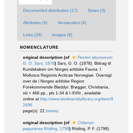
Documented distribution (17)
Notes (3)
Attributes (6)
Vernaculars (4)
Links (29)
Images (6)
NOMENCLATURE
original description
(of
Pecten abyssorum
G. O. Sars, 1878
)
Sars, G. O. (1878). Bidrag til
Kundskaben om Norges arktiske Fauna. I.
Mollusca Regionis Arcticae Norvegiae. Oversigt
over de i Norges arktiske Region
Forekommende Bløddyr. Brøgger, Christiania,
xiii + 466 pp., pls 1-34 & I-XVIII.
,
available
online at
http://www.biodiversitylibrary.org/item/9
2496
page(s): 22
[details]
original description
(of
Chlamys
papyracea
Röding, 1798
)
Röding, P. F. (1798).