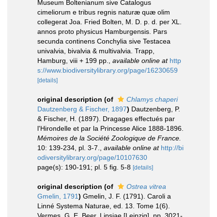
Museum Boltenianum sive Catalogus
cimeliorum e tribus regnis naturæ quæ olim
collegerat Joa. Fried Bolten, M. D. p. d. per XL.
annos proto physicus Hamburgensis. Pars
secunda continens Conchylia sive Testacea
univalvia, bivalvia & multivalvia. Trapp,
Hamburg, viii + 199 pp.
,
available online at
http
s://www.biodiversitylibrary.org/page/16230659
[details]
original description
(of
Chlamys chaperi
Dautzenberg & Fischer, 1897
)
Dautzenberg, P.
& Fischer, H. (1897). Dragages effectués par
l'Hirondelle et par la Princesse Alice 1888-1896.
Mémoires de la Société Zoologique de France.
10: 139-234, pl. 3-7.
,
available online at
http://bi
odiversitylibrary.org/page/10107630
page(s): 190-191; pl. 5 fig. 5-8
[details]
original description
(of
Ostrea vitrea
Gmelin, 1791
)
Gmelin, J. F. (1791). Caroli a
Linné Systema Naturae, ed. 13. Tome 1(6).
Vermes. G. E. Beer, Lipsiae [Leipzig]. pp. 3021-