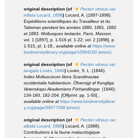
original description
(of
Pecten vitreus var.
inflata
Locard, 1898
)
Locard, A. (1897-1898).
Expéditions scientifiques du Travailleur et du
Talisman pendant les années 1880, 1881, 1882
et 1883.
Mollusques testacés. Paris, Masson.
vol. 1 [1897], p. 1-516 pl. 1-22; vol. 2 [1898], p.
1-515, pl. 1-18.
,
available online at
https://www.
biodiversitylibrary.org/page/10994100
[details]
original description
(of
Pecten vitreus var.
lavigata
Lovén, 1846
)
Lovén, S. L. (1846).
Index Molluscorum litora Scandinaviae
occidentalia habitantium
.
Öfversigt af Kongliga
Vetenskaps Akademiens Förhandlingar.
(1846):
134-160, 182-204. [Offprint: pp. 1-50].
,
available online at
https://www.biodiversitylibrar
y.org/page/39077288
[details]
original description
(of
Pecten vitreus var.
albida
Locard, 1888
)
Locard, A. (1888).
Contributions à la faune malacologique