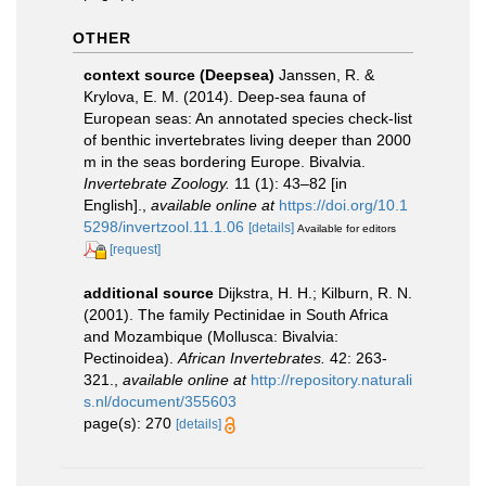
OTHER
context source (Deepsea)
Janssen, R. &
Krylova, E. M. (2014). Deep-sea fauna of
European seas: An annotated species check-list
of benthic invertebrates living deeper than 2000
m in the seas bordering Europe. Bivalvia.
Invertebrate Zoology.
11 (1): 43–82 [in
English].
,
available online at
https://doi.org/10.1
5298/invertzool.11.1.06
[details]
Available for editors
[request]
additional source
Dijkstra, H. H.; Kilburn, R. N.
(2001). The family Pectinidae in South Africa
and Mozambique (Mollusca: Bivalvia:
Pectinoidea).
African Invertebrates.
42: 263-
321.
,
available online at
http://repository.naturali
s.nl/document/355603
page(s): 270
[details]