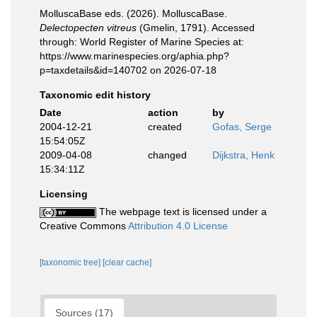
MolluscaBase eds. (2026). MolluscaBase.
Delectopecten vitreus
(Gmelin, 1791). Accessed
through: World Register of Marine Species at:
https://www.marinespecies.org/aphia.php?
p=taxdetails&id=140702 on 2026-07-18
Taxonomic edit history
Date
action
by
2004-12-21
created
Gofas, Serge
15:54:05Z
2009-04-08
changed
Dijkstra, Henk
15:34:11Z
Licensing
The webpage text is licensed under a
Creative Commons
Attribution 4.0 License
[taxonomic tree]
[clear cache]
Sources (17)