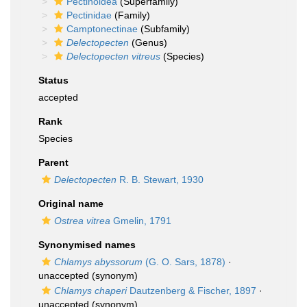
Pectinoidea
(Superfamily)
Pectinidae
(Family)
Camptonectinae
(Subfamily)
Delectopecten
(Genus)
Delectopecten vitreus
(Species)
Status
accepted
Rank
Species
Parent
Delectopecten
R. B. Stewart, 1930
Original name
Ostrea vitrea
Gmelin, 1791
Synonymised names
Chlamys abyssorum
(G. O. Sars, 1878)
·
unaccepted
(synonym)
Chlamys chaperi
Dautzenberg & Fischer, 1897
·
unaccepted
(synonym)