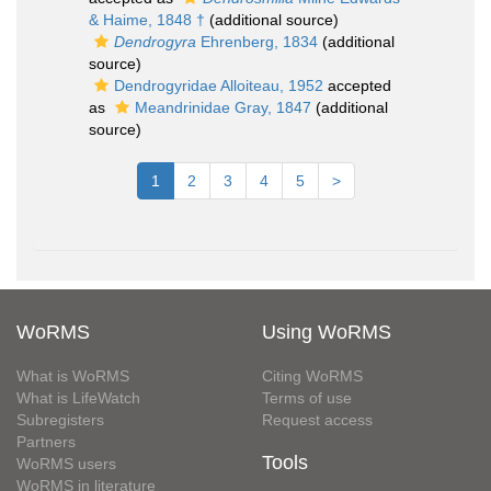
& Haime, 1848 †
(additional source)
Dendrogyra
Ehrenberg, 1834
(additional
source)
Dendrogyridae Alloiteau, 1952
accepted
as
Meandrinidae Gray, 1847
(additional
source)
1
2
3
4
5
>
WoRMS
Using WoRMS
What is WoRMS
Citing WoRMS
What is LifeWatch
Terms of use
Subregisters
Request access
Partners
Tools
WoRMS users
WoRMS in literature