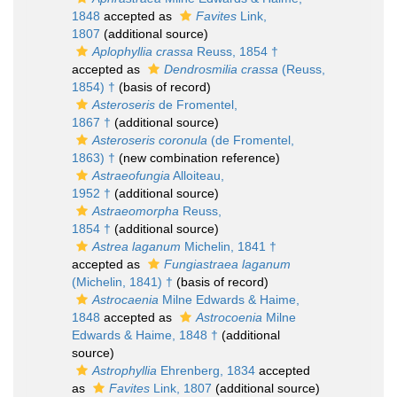
1848
accepted as
Favites
Link,
1807
(additional source)
Aplophyllia crassa
Reuss, 1854 †
accepted as
Dendrosmilia crassa
(Reuss,
1854) †
(basis of record)
Asteroseris
de Fromentel,
1867 †
(additional source)
Asteroseris coronula
(de Fromentel,
1863) †
(new combination reference)
Astraeofungia
Alloiteau,
1952 †
(additional source)
Astraeomorpha
Reuss,
1854 †
(additional source)
Astrea laganum
Michelin, 1841 †
accepted as
Fungiastraea laganum
(Michelin, 1841) †
(basis of record)
Astrocaenia
Milne Edwards & Haime,
1848
accepted as
Astrocoenia
Milne
Edwards & Haime, 1848 †
(additional
source)
Astrophyllia
Ehrenberg, 1834
accepted
as
Favites
Link, 1807
(additional source)