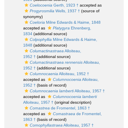
Coelocoenia
Gerth, 1923 †
accepted as
Progyrosmilia
Wells, 1937 †
(source of
synonymy)
Coeloria
Milne Edwards & Haime, 1848
accepted as
Platygyra
Ehrenberg,
1834
(additional source)
Colpophyllia
Milne Edwards & Haime,
1848
(additional source)
Columactinastraea
Alloiteau,
1952 †
(additional source)
Columactinastraea rennensis
Alloiteau,
1952 †
(additional source)
Columnocaenia
Alloiteau, 1952 †
accepted as
Columnocoenia
Alloiteau,
1952 †
(basis of record)
Columnocaenia lamberti
Alloiteau, 1957 †
accepted as
Columnocoenia lamberti
Alloiteau, 1957 †
(original description)
Comastrea
de Fromentel, 1863 †
accepted as
Comastraea
de Fromentel,
1863 †
(basis of record)
Comophyllastraea
Alloiteau, 1957 †