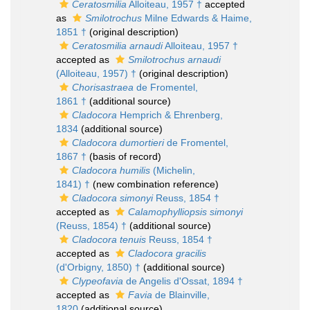
Ceratosmilia
Alloiteau, 1957 †
accepted
as
Smilotrochus
Milne Edwards & Haime,
1851 †
(original description)
Ceratosmilia arnaudi
Alloiteau, 1957 †
accepted as
Smilotrochus arnaudi
(Alloiteau, 1957) †
(original description)
Chorisastraea
de Fromentel,
1861 †
(additional source)
Cladocora
Hemprich & Ehrenberg,
1834
(additional source)
Cladocora dumortieri
de Fromentel,
1867 †
(basis of record)
Cladocora humilis
(Michelin,
1841) †
(new combination reference)
Cladocora simonyi
Reuss, 1854 †
accepted as
Calamophylliopsis simonyi
(Reuss, 1854) †
(additional source)
Cladocora tenuis
Reuss, 1854 †
accepted as
Cladocora gracilis
(d'Orbigny, 1850) †
(additional source)
Clypeofavia
de Angelis d'Ossat, 1894 †
accepted as
Favia
de Blainville,
1820
(additional source)