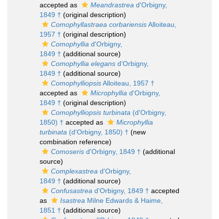
accepted as
Meandrastrea
d'Orbigny,
1849 †
(original description)
Comophyllastraea corbariensis
Alloiteau,
1957 †
(original description)
Comophyllia
d'Orbigny,
1849 †
(additional source)
Comophyllia elegans
d'Orbigny,
1849 †
(additional source)
Comophylliopsis
Alloiteau, 1957 †
accepted as
Microphyllia
d'Orbigny,
1849 †
(original description)
Comophylliopsis turbinata
(d'Orbigny,
1850) †
accepted as
Microphyllia
turbinata
(d'Orbigny, 1850) †
(new
combination reference)
Comoseris
d'Orbigny, 1849 †
(additional
source)
Complexastrea
d'Orbigny,
1849 †
(additional source)
Confusastrea
d'Orbigny, 1849 †
accepted
as
Isastrea
Milne Edwards & Haime,
1851 †
(additional source)