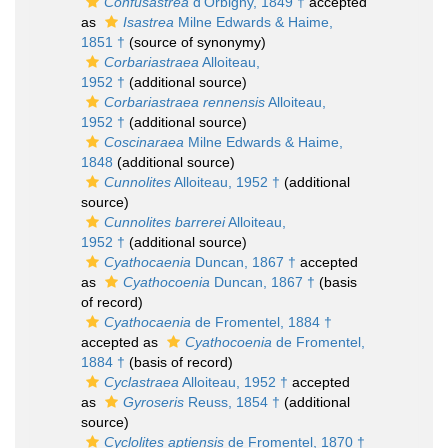
Confusastrea
d'Orbigny, 1849 †
accepted
as
Isastrea
Milne Edwards & Haime,
1851 †
(source of synonymy)
Corbariastraea
Alloiteau,
1952 †
(additional source)
Corbariastraea rennensis
Alloiteau,
1952 †
(additional source)
Coscinaraea
Milne Edwards & Haime,
1848
(additional source)
Cunnolites
Alloiteau, 1952 †
(additional
source)
Cunnolites barrerei
Alloiteau,
1952 †
(additional source)
Cyathocaenia
Duncan, 1867 †
accepted
as
Cyathocoenia
Duncan, 1867 †
(basis
of record)
Cyathocaenia
de Fromentel, 1884 †
accepted as
Cyathocoenia
de Fromentel,
1884 †
(basis of record)
Cyclastraea
Alloiteau, 1952 †
accepted
as
Gyroseris
Reuss, 1854 †
(additional
source)
Cyclolites aptiensis
de Fromentel, 1870 †