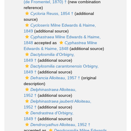
(de Fromentel, 1870) †
(new combination
reference)
Cycloria
Reuss, 1854 †
(additional
source)
Cycloseris
Milne Edwards & Haime,
1849
(additional source)
Cyphastraea
Milne Edwards & Haime,
1848
accepted as
Cyphastrea
Milne
Edwards & Haime, 1848
(additional source)
Dactylosmilia
d'Orbigny,
1849 †
(additional source)
Dactylosmilia carantonensis
Orbigny,
1849 †
(additional source)
Defrancia
Alloiteau, 1957 †
(original
description)
Delphinastraea
Alloiteau,
1952 †
(additional source)
Delphinastraea jauberti
Alloiteau,
1952 †
(additional source)
Dendrastrea
d'Orbigny,
1849 †
(additional source)
Dendrocyathus
Alloiteau, 1952 †
accepted as
Dendrosmilia
Milne Edwards