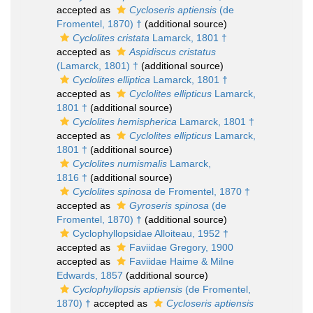
accepted as
Cycloseris aptiensis
(de
Fromentel, 1870) †
(additional source)
Cyclolites cristata
Lamarck, 1801 †
accepted as
Aspidiscus cristatus
(Lamarck, 1801) †
(additional source)
Cyclolites elliptica
Lamarck, 1801 †
accepted as
Cyclolites ellipticus
Lamarck,
1801 †
(additional source)
Cyclolites hemispherica
Lamarck, 1801 †
accepted as
Cyclolites ellipticus
Lamarck,
1801 †
(additional source)
Cyclolites numismalis
Lamarck,
1816 †
(additional source)
Cyclolites spinosa
de Fromentel, 1870 †
accepted as
Gyroseris spinosa
(de
Fromentel, 1870) †
(additional source)
Cyclophyllopsidae Alloiteau, 1952 †
accepted as
Faviidae Gregory, 1900
accepted as
Faviidae Haime & Milne
Edwards, 1857
(additional source)
Cyclophyllopsis aptiensis
(de Fromentel,
1870) †
accepted as
Cycloseris aptiensis