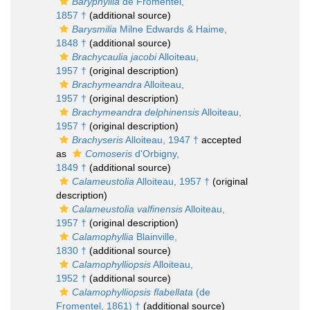
Baryphyllia
de Fromentel,
1857 †
(additional source)
Barysmilia
Milne Edwards & Haime,
1848 †
(additional source)
Brachycaulia jacobi
Alloiteau,
1957 †
(original description)
Brachymeandra
Alloiteau,
1957 †
(original description)
Brachymeandra delphinensis
Alloiteau,
1957 †
(original description)
Brachyseris
Alloiteau, 1947 †
accepted
as
Comoseris
d'Orbigny,
1849 †
(additional source)
Calameustolia
Alloiteau, 1957 †
(original
description)
Calameustolia valfinensis
Alloiteau,
1957 †
(original description)
Calamophyllia
Blainville,
1830 †
(additional source)
Calamophylliopsis
Alloiteau,
1952 †
(additional source)
Calamophylliopsis flabellata
(de
Fromentel, 1861) †
(additional source)