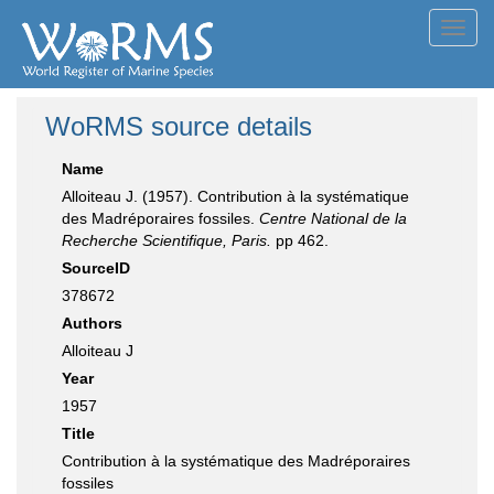
Toggl
navig
WoRMS source details
Name
Alloiteau J. (1957). Contribution à la systématique
des Madréporaires fossiles.
Centre National de la
Recherche Scientifique, Paris.
pp 462.
SourceID
378672
Authors
Alloiteau J
Year
1957
Title
Contribution à la systématique des Madréporaires
fossiles