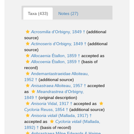
Taxa (433)
Notes (27)
Acrosmilia
d'Orbigny, 1849 †
(additional
source)
Actinoseris
d'Orbigny, 1849 †
(additional
source)
Allocaenia
Étallon, 1859 †
accepted as
Allocoenia
Étallon, 1859 †
(basis of
record)
Andemantastraeidae Alloiteau,
1952 †
(additional source)
Anisastraea
Alloiteau, 1957 †
accepted
as
Meandrastrea
d'Orbigny,
1849 †
(original description)
Anisoria
Vidal, 1917 †
accepted as
Cycloria
Reuss, 1854 †
(additional source)
Anisoria vidali
(Mallada, 1917) †
accepted as
Cycloria vidali
(Mallada,
1892) †
(basis of record)
Aphrastraea
Milne Edwards & Haime,