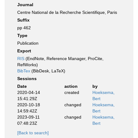
Journal
Centre National de la Recherche Scientifique, Paris
Suffix
pp 462
Type
Publication
Export
RIS
(EndNote, Reference Manager, ProCite,
RefWorks)
BibTex
(BibDesk, LaTeX)
Sessions
Date
action
by
2020-04-14
created
Hoeksema,
15:41:29Z
Bert
2020-10-18
changed
Hoeksema,
14:59:42Z
Bert
2023-09-11
changed
Hoeksema,
07:48:23Z
Bert
[Back to search]