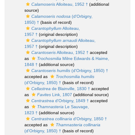
Calamoseris
Alloiteau, 1952 †
(additional
source)
Calamoseris nodosa
(d'Orbigny,
1850) †
(basis of record)
Carantophyllum
Alloiteau,
1957 †
(original description)
Carantophyllum arnaudi
Alloiteau,
1957 †
(original description)
Carantoseris
Alloiteau, 1952 †
accepted
as
Trochosmilia
Milne Edwards & Haime,
1848 †
(additional source)
Carantoseris humilis
(d'Orbigny, 1850) †
accepted as
Trochosmilia humilis
(d'Orbigny, 1850) †
(basis of record)
Cellastrea
de Blainville, 1830 †
accepted
as
Favites
Link, 1807
(additional source)
Centrastrea
d'Orbigny, 1849 †
accepted
as
Thamnasteria
Le Sauvage,
1823 †
(additional source)
Centrastrea collinaria
d'Orbigny, 1850 †
accepted as
Thamnasteria collinaria
(d'Orbigny, 1850) †
(basis of record)