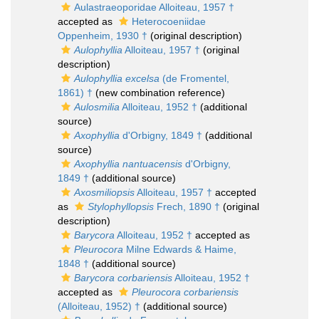
Aulastraeoporidae Alloiteau, 1957 †
accepted as
Heterocoeniidae
Oppenheim, 1930 †
(original description)
Aulophyllia
Alloiteau, 1957 †
(original
description)
Aulophyllia excelsa
(de Fromentel,
1861) †
(new combination reference)
Aulosmilia
Alloiteau, 1952 †
(additional
source)
Axophyllia
d'Orbigny, 1849 †
(additional
source)
Axophyllia nantuacensis
d'Orbigny,
1849 †
(additional source)
Axosmiliopsis
Alloiteau, 1957 †
accepted
as
Stylophyllopsis
Frech, 1890 †
(original
description)
Barycora
Alloiteau, 1952 †
accepted as
Pleurocora
Milne Edwards & Haime,
1848 †
(additional source)
Barycora corbariensis
Alloiteau, 1952 †
accepted as
Pleurocora corbariensis
(Alloiteau, 1952) †
(additional source)