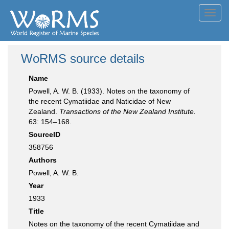
Toggl
navig
WoRMS source details
Name
Powell, A. W. B. (1933). Notes on the taxonomy of
the recent Cymatiidae and Naticidae of New
Zealand.
Transactions of the New Zealand Institute.
63: 154–168.
SourceID
358756
Authors
Powell, A. W. B.
Year
1933
Title
Notes on the taxonomy of the recent Cymatiidae and