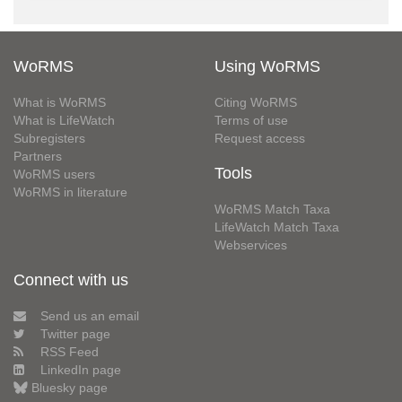
WoRMS
Using WoRMS
What is WoRMS
Citing WoRMS
What is LifeWatch
Terms of use
Subregisters
Request access
Partners
Tools
WoRMS users
WoRMS in literature
WoRMS Match Taxa
LifeWatch Match Taxa
Webservices
Connect with us
Send us an email
Twitter page
RSS Feed
LinkedIn page
Bluesky page