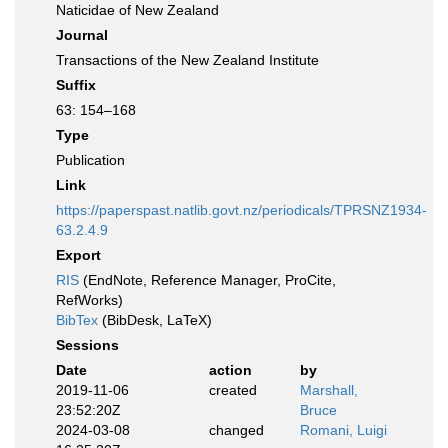
Naticidae of New Zealand
Journal
Transactions of the New Zealand Institute
Suffix
63: 154–168
Type
Publication
Link
https://paperspast.natlib.govt.nz/periodicals/TPRSNZ1934-
63.2.4.9
Export
RIS
(EndNote, Reference Manager, ProCite,
RefWorks)
BibTex
(BibDesk, LaTeX)
Sessions
Date
action
by
2019-11-06
created
Marshall,
23:52:20Z
Bruce
2024-03-08
changed
Romani, Luigi