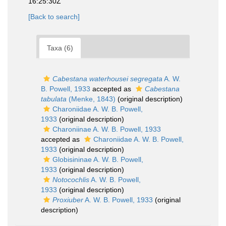
16:25:30Z
[Back to search]
Taxa (6)
Cabestana waterhousei segregata
A. W.
B. Powell, 1933
accepted as
Cabestana
tabulata
(Menke, 1843)
(original description)
Charoniidae A. W. B. Powell,
1933
(original description)
Charoniinae A. W. B. Powell, 1933
accepted as
Charoniidae A. W. B. Powell,
1933
(original description)
Globisininae A. W. B. Powell,
1933
(original description)
Notocochlis
A. W. B. Powell,
1933
(original description)
Proxiuber
A. W. B. Powell, 1933
(original
description)