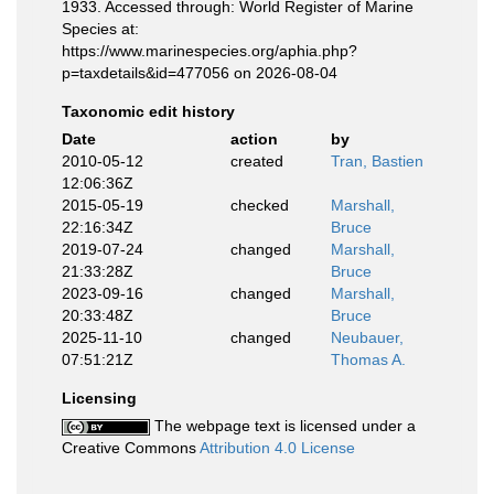
1933. Accessed through: World Register of Marine
Species at:
https://www.marinespecies.org/aphia.php?
p=taxdetails&id=477056 on 2026-08-04
Taxonomic edit history
Date
action
by
2010-05-12
created
Tran, Bastien
12:06:36Z
2015-05-19
checked
Marshall,
22:16:34Z
Bruce
2019-07-24
changed
Marshall,
21:33:28Z
Bruce
2023-09-16
changed
Marshall,
20:33:48Z
Bruce
2025-11-10
changed
Neubauer,
07:51:21Z
Thomas A.
Licensing
The webpage text is licensed under a
Creative Commons
Attribution 4.0 License