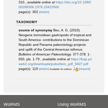
310.
,
available online at
https://doi.org/10.1080/
00288306.1976.10423560
page(s): 302
[details]
TAXONOMY
source of synonymy
Beu, A. G. (2010).
Neogene tonnoidean gastropods of tropical and
South America: contributions to the Dominican
Republic and Panama paleontology projects
and uplift of the Central American isthmus.
Bulletins of American Paleontology.
377-378: 1-
550, pls. 1-79.
,
available online at
https://bap.pri
web2.org/downloads/pubs/item_pdf_5607.pdf
page(s): 119
[details]
[request]
Available for editors
WoRMS
Using WoRMS