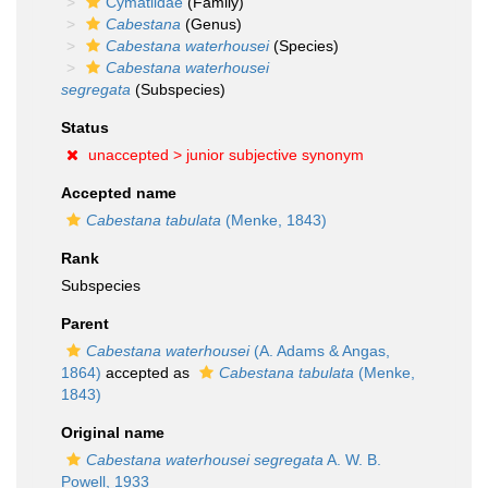
Cymatiidae
(Family)
Cabestana
(Genus)
Cabestana waterhousei
(Species)
Cabestana waterhousei
segregata
(Subspecies)
Status
unaccepted >
junior subjective synonym
Accepted name
Cabestana tabulata
(Menke, 1843)
Rank
Subspecies
Parent
Cabestana waterhousei
(A. Adams & Angas,
1864)
accepted as
Cabestana tabulata
(Menke,
1843)
Original name
Cabestana waterhousei segregata
A. W. B.
Powell, 1933