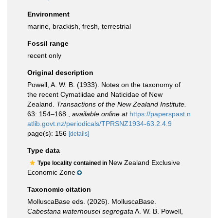
Environment
marine,
brackish
,
fresh
,
terrestrial
Fossil range
recent only
Original description
Powell, A. W. B. (1933). Notes on the taxonomy of
the recent Cymatiidae and Naticidae of New
Zealand.
Transactions of the New Zealand Institute.
63: 154–168.
,
available online at
https://paperspast.n
atlib.govt.nz/periodicals/TPRSNZ1934-63.2.4.9
page(s): 156
[details]
Type data
New Zealand Exclusive
Type locality contained in
Economic Zone
Taxonomic citation
MolluscaBase eds. (2026). MolluscaBase.
Cabestana waterhousei segregata
A. W. B. Powell,