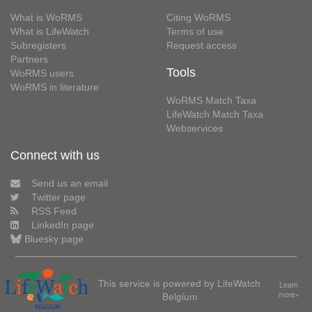
What is WoRMS
Citing WoRMS
What is LifeWatch
Terms of use
Subregisters
Request access
Partners
Tools
WoRMS users
WoRMS in literature
WoRMS Match Taxa
LifeWatch Match Taxa
Webservices
Connect with us
Send us an email
Twitter page
RSS Feed
LinkedIn page
Bluesky page
This service is powered by LifeWatch
Learn
Belgium
more»