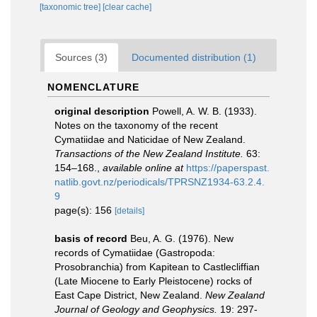
[taxonomic tree]
[clear cache]
Sources (3)
Documented distribution (1)
NOMENCLATURE
original description
Powell, A. W. B. (1933).
Notes on the taxonomy of the recent
Cymatiidae and Naticidae of New Zealand.
Transactions of the New Zealand Institute.
63:
154–168.
,
available online at
https://paperspast.
natlib.govt.nz/periodicals/TPRSNZ1934-63.2.4.
9
page(s): 156
[details]
basis of record
Beu, A. G. (1976). New
records of Cymatiidae (Gastropoda:
Prosobranchia) from Kapitean to Castlecliffian
(Late Miocene to Early Pleistocene) rocks of
East Cape District, New Zealand.
New Zealand
Journal of Geology and Geophysics.
19: 297-