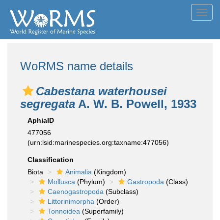
Toggl
navig
WoRMS name details
Cabestana waterhousei
segregata
A. W. B. Powell, 1933
AphiaID
477056
(urn:lsid:marinespecies.org:taxname:477056)
Classification
Biota
Animalia
(Kingdom)
Mollusca
(Phylum)
Gastropoda
(Class)
Caenogastropoda
(Subclass)
Littorinimorpha
(Order)
Tonnoidea
(Superfamily)