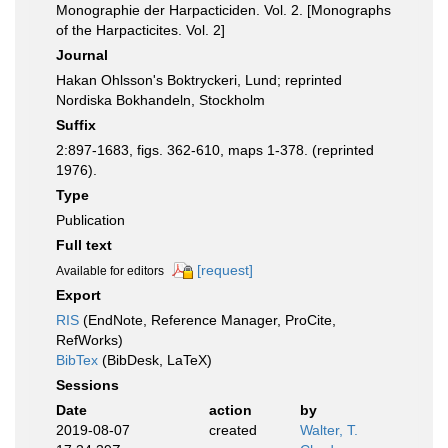
Monographie der Harpacticiden. Vol. 2. [Monographs
of the Harpacticites. Vol. 2]
Journal
Hakan Ohlsson's Boktryckeri, Lund; reprinted
Nordiska Bokhandeln, Stockholm
Suffix
2:897-1683, figs. 362-610, maps 1-378. (reprinted
1976).
Type
Publication
Full text
[request]
Available for editors
Export
RIS
(EndNote, Reference Manager, ProCite,
RefWorks)
BibTex
(BibDesk, LaTeX)
Sessions
Date
action
by
2019-08-07
created
Walter, T.