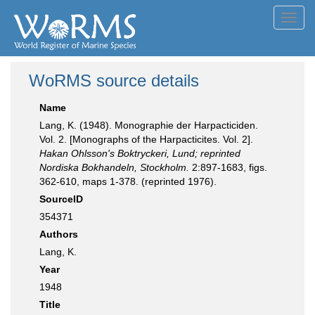
Toggl
navig
WoRMS source details
Name
Lang, K. (1948). Monographie der Harpacticiden.
Vol. 2. [Monographs of the Harpacticites. Vol. 2].
Hakan Ohlsson's Boktryckeri, Lund; reprinted
Nordiska Bokhandeln, Stockholm.
2:897-1683, figs.
362-610, maps 1-378. (reprinted 1976).
SourceID
354371
Authors
Lang, K.
Year
1948
Title