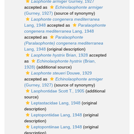
Laophonte armiger
Gurney, 1927
accepted as
Echinolaophonte armiger
(Gurney, 1927)
(source of synonymy)
Laophonte congenera mediterranea
Lang, 1948
accepted as
Paralaophonte
congenera mediterranea
Lang, 1948
accepted as
Paralaophonte
(Paralaophonte) congenera mediterranea
Lang, 1948
(original description)
Laophonte hystrix
Brian, 1928
accepted
as
Echinolaophonte hystrix
(Brian,
1928)
(additional source)
Laophonte steueri
Douwe, 1929
accepted as
Echinolaophonte armiger
(Gurney, 1927)
(source of synonymy)
Laophontidae Scott T., 1905
(additional
source)
Leptastacidae Lang, 1948
(original
description)
Leptopontiidae Lang, 1948
(original
description)
Leptopontiinae Lang, 1948
(original
description)