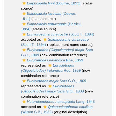
Elaphoidella finni
(Bourne, 1893)
(status
source)
Elaphoidella laciniata
(Douwe,
1911)
(status source)
Elaphoidella tenuicaudis
(Herrick,
1884)
(status source)
Enhydrosoma curvirostre
(Scott T., 1894)
accepted as
Spinapecruris curvirostre
(Scott T., 1894)
(replacement name source)
Eurycletodes (Oligocletodes) major
Sars
G.O., 1909
(new combination reference)
Eurycletodes irelandica
Roe, 1959
represented as
Eurycletodes
(Oligocletodes) irelandica
Roe, 1959
(new
combination reference)
Eurycletodes major
Sars G.O., 1909
represented as
Eurycletodes
(Oligocletodes) major
Sars G.O., 1909
(new
combination reference)
Heterolaophonte noncapillata
Lang, 1948
accepted as
Quinquelaophonte capillata
(Wilson C.B., 1932)
(original description)