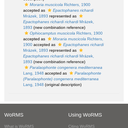
Moraria muscicola
Richters, 1900
accepted as
Epactophanes richardi
Mrázek, 1893
represented as
Epactophanes richardi richardi
Mrázek,
1893
(new combination reference)
Ophiocamptus muscicola
Richters, 1900
accepted as
Moraria muscicola
Richters,
1900
accepted as
Epactophanes richardi
Mrázek, 1893
represented as
Epactophanes richardi richardi
Mrázek,
1893
(new combination reference)
Paralaophonte congenera mediterranea
Lang, 1948
accepted as
Paralaophonte
(Paralaophonte) congenera mediterranea
Lang, 1948
(original description)
WoRMS
Using WoRMS
What is WoRMS
Citing WoRMS