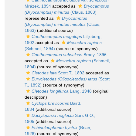
Canthocamptus lucidulus var. schizodon
Mrázek, 1894
accepted as
Bryocamptus
(Bryocamptus) minutus
(Claus, 1863)
represented as
Bryocamptus
(Bryocamptus) minutus minutus
(Claus,
1863)
(additional source)
Canthocamptus megalops
Lilljeborg,
1902
accepted as
Mesochra rapiens
(Schmeil, 1894)
(source of synonymy)
Canthocamptus subsalsus
Brady, 1896
accepted as
Mesochra rapiens
(Schmeil,
1894)
(source of synonymy)
Cletodes lata
Scott T., 1892
accepted as
Eurycletodes (Oligocletodes) latus
(Scott
T., 1892)
(source of synonymy)
Cletodes longifurca
Lang, 1948
(original
description)
Cyclops brevicornis
Baird,
1834
(additional source)
Dactylopusia neglecta
Sars G.O.,
1905
(additional source)
Echinolaophonte hystrix
(Brian,
1928)
(source of synonymy)