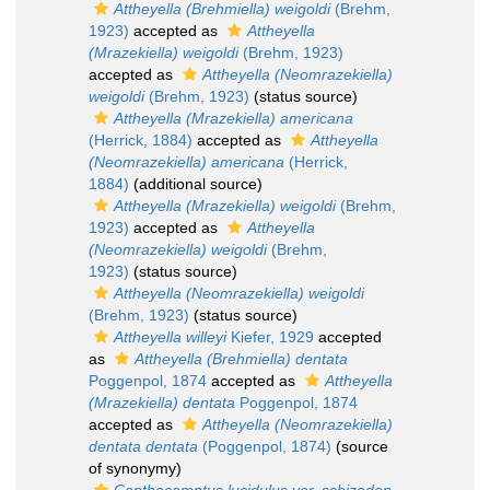
Attheyella (Brehmiella) weigoldi
(Brehm,
1923)
accepted as
Attheyella
(Mrazekiella) weigoldi
(Brehm, 1923)
accepted as
Attheyella (Neomrazekiella)
weigoldi
(Brehm, 1923)
(status source)
Attheyella (Mrazekiella) americana
(Herrick, 1884)
accepted as
Attheyella
(Neomrazekiella) americana
(Herrick,
1884)
(additional source)
Attheyella (Mrazekiella) weigoldi
(Brehm,
1923)
accepted as
Attheyella
(Neomrazekiella) weigoldi
(Brehm,
1923)
(status source)
Attheyella (Neomrazekiella) weigoldi
(Brehm, 1923)
(status source)
Attheyella willeyi
Kiefer, 1929
accepted
as
Attheyella (Brehmiella) dentata
Poggenpol, 1874
accepted as
Attheyella
(Mrazekiella) dentata
Poggenpol, 1874
accepted as
Attheyella (Neomrazekiella)
dentata dentata
(Poggenpol, 1874)
(source
of synonymy)