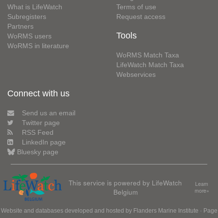
What is LifeWatch
Terms of use
Subregisters
Request access
Partners
Tools
WoRMS users
WoRMS in literature
WoRMS Match Taxa
LifeWatch Match Taxa
Webservices
Connect with us
Send us an email
Twitter page
RSS Feed
LinkedIn page
Bluesky page
This service is powered by LifeWatch
Learn
Belgium
more»
Website and databases developed and hosted by
Flanders Marine Institute
· Page