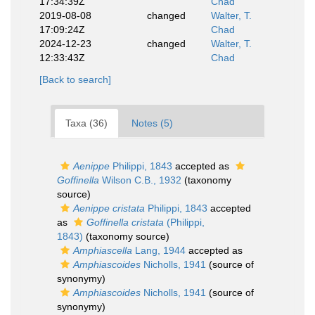
17:34:39Z
Chad
2019-08-08
changed
Walter, T.
17:09:24Z
Chad
2024-12-23
changed
Walter, T.
12:33:43Z
Chad
[Back to search]
Taxa (36)
Notes (5)
Aenippe
Philippi, 1843
accepted as
Goffinella
Wilson C.B., 1932
(taxonomy
source)
Aenippe cristata
Philippi, 1843
accepted
as
Goffinella cristata
(Philippi,
1843)
(taxonomy source)
Amphiascella
Lang, 1944
accepted as
Amphiascoides
Nicholls, 1941
(source of
synonymy)
Amphiascoides
Nicholls, 1941
(source of
synonymy)