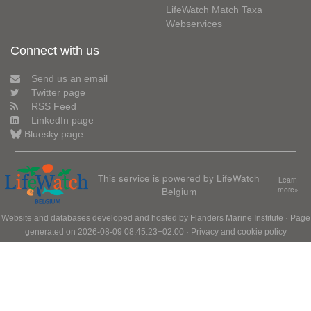
LifeWatch Match Taxa
Webservices
Connect with us
Send us an email
Twitter page
RSS Feed
LinkedIn page
Bluesky page
This service is powered by LifeWatch
Learn
Belgium
more»
Website and databases developed and hosted by
Flanders Marine Institute
· Page
generated on 2026-08-09 08:45:23+02:00 ·
Privacy and cookie policy