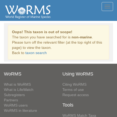
Toggl
navig
Oops! This taxon is out of scope!
The taxon you have searched for is
non-marine
.
Please turn off the relevant filter (at the top right of this
page) to view the taxon.
Back to
taxon search
WoRMS
Using WoRMS
What is WoRMS
Citing WoRMS
What is LifeWatch
Terms of use
Subregisters
Request access
Partners
Tools
WoRMS users
WoRMS in literature
WoRMS Match Taxa