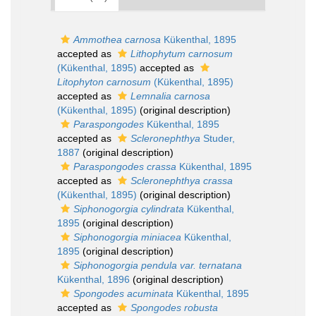
Ammothea carnosa
Kükenthal, 1895
accepted as
Lithophytum carnosum
(Kükenthal, 1895)
accepted as
Litophyton carnosum
(Kükenthal, 1895)
accepted as
Lemnalia carnosa
(Kükenthal, 1895)
(original description)
Paraspongodes
Kükenthal, 1895
accepted as
Scleronephthya
Studer,
1887
(original description)
Paraspongodes crassa
Kükenthal, 1895
accepted as
Scleronephthya crassa
(Kükenthal, 1895)
(original description)
Siphonogorgia cylindrata
Kükenthal,
1895
(original description)
Siphonogorgia miniacea
Kükenthal,
1895
(original description)
Siphonogorgia pendula var. ternatana
Kükenthal, 1896
(original description)
Spongodes acuminata
Kükenthal, 1895
accepted as
Spongodes robusta