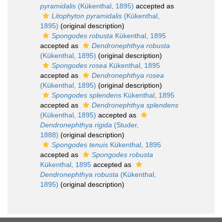
pyramidalis
(Kükenthal, 1895)
accepted as
Litophyton pyramidalis
(Kükenthal,
1895)
(original description)
Spongodes robusta
Kükenthal, 1895
accepted as
Dendronephthya robusta
(Kükenthal, 1895)
(original description)
Spongodes rosea
Kükenthal, 1895
accepted as
Dendronephthya rosea
(Kükenthal, 1895)
(original description)
Spongodes splendens
Kükenthal, 1895
accepted as
Dendronephthya splendens
(Kükenthal, 1895)
accepted as
Dendronephthya rigida
(Studer,
1888)
(original description)
Spongodes tenuis
Kükenthal, 1895
accepted as
Spongodes robusta
Kükenthal, 1895
accepted as
Dendronephthya robusta
(Kükenthal,
1895)
(original description)