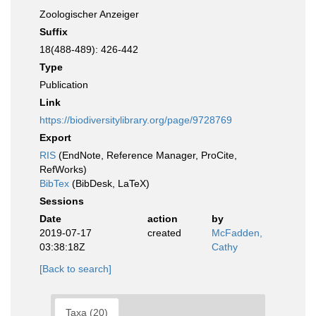
Zoologischer Anzeiger
Suffix
18(488-489): 426-442
Type
Publication
Link
https://biodiversitylibrary.org/page/9728769
Export
RIS
(EndNote, Reference Manager, ProCite,
RefWorks)
BibTex
(BibDesk, LaTeX)
Sessions
Date
action
by
2019-07-17
created
McFadden,
03:38:18Z
Cathy
[Back to search]
Taxa (20)