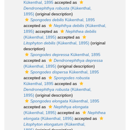
Kükenthal, 1895
accepted as
Dendronephthya robusta
(Kükenthal,
1895)
(original description)
Spongodes debilis
Kükenthal, 1895
accepted as
Nephthya debilis
(Kükenthal,
1895)
accepted as
Nephthea debilis
(Kükenthal, 1895)
accepted as
Litophyton debilis
(Kükenthal, 1895)
(original
description)
Spongodes depressa
Kükenthal, 1895
accepted as
Dendronephthya depressa
(Kükenthal, 1895)
(original description)
Spongodes dispersa
Kükenthal, 1895
accepted as
Spongodes robusta
Kükenthal, 1895
accepted as
Dendronephthya robusta
(Kükenthal,
1895)
(original description)
Spongodes elongata
Kükenthal, 1895
accepted as
Nephthya elongata
(Kükenthal, 1895)
accepted as
Nephthea
elongata
(Kükenthal, 1895)
accepted as
Litophyton elongatum
(Kükenthal,