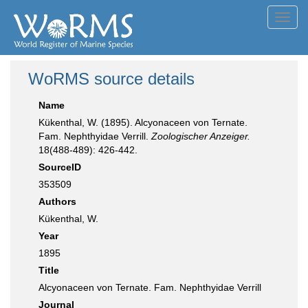
Toggl
navig
WoRMS source details
Name
Kükenthal, W. (1895). Alcyonaceen von Ternate.
Fam. Nephthyidae Verrill.
Zoologischer Anzeiger.
18(488-489): 426-442.
SourceID
353509
Authors
Kükenthal, W.
Year
1895
Title
Alcyonaceen von Ternate. Fam. Nephthyidae Verrill
Journal