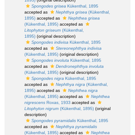
1895)
(original description)
Spongodes grisea
Kükenthal, 1895
accepted as
Nephthya grisea
(Kükenthal,
1895)
accepted as
Nephthea grisea
(Kükenthal, 1895)
accepted as
Litophyton griseum
(Kükenthal,
1895)
(original description)
Spongodes indivisa
Kükenthal, 1895
accepted as
Stereonephthya indivisa
(Kükenthal, 1895)
(original description)
Spongodes involuta
Kükenthal, 1895
accepted as
Dendronephthya involuta
(Kükenthal, 1895)
(original description)
Spongodes nigra
Kükenthal, 1895
accepted as
Nephthya nigra
(Kükenthal,
1895)
accepted as
Nephthea nigra
(Kükenthal, 1895)
accepted as
Nephthea
nigrescens
Roxas, 1933
accepted as
Litophyton nigrum
(Kükenthal, 1895)
(original
description)
Spongodes pyramidalis
Kükenthal, 1895
accepted as
Nephthya pyramidalis
(Kükenthal, 1895)
accepted as
Nephthea