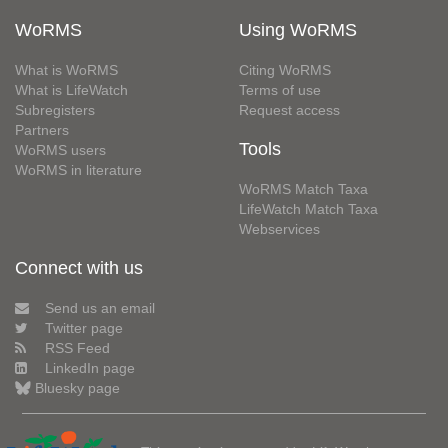
WoRMS
Using WoRMS
What is WoRMS
Citing WoRMS
What is LifeWatch
Terms of use
Subregisters
Request access
Partners
Tools
WoRMS users
WoRMS in literature
WoRMS Match Taxa
LifeWatch Match Taxa
Webservices
Connect with us
Send us an email
Twitter page
RSS Feed
LinkedIn page
Bluesky page