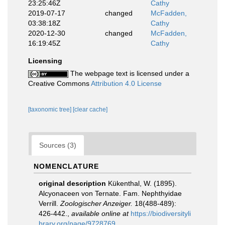
23:25:46Z
Cathy
2019-07-17
changed
McFadden,
03:38:18Z
Cathy
2020-12-30
changed
McFadden,
16:19:45Z
Cathy
Licensing
The webpage text is licensed under a
Creative Commons
Attribution 4.0 License
[taxonomic tree]
[clear cache]
Sources (3)
NOMENCLATURE
original description
Kükenthal, W. (1895).
Alcyonaceen von Ternate. Fam. Nephthyidae
Verrill.
Zoologischer Anzeiger.
18(488-489):
426-442.
,
available online at
https://biodiversityli
brary.org/page/9728769