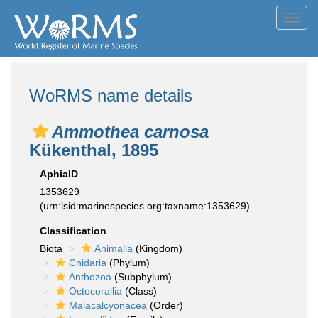
Toggl
navig
WoRMS name details
Ammothea carnosa
Kükenthal, 1895
AphiaID
1353629
(urn:lsid:marinespecies.org:taxname:1353629)
Classification
Biota
Animalia
(Kingdom)
Cnidaria
(Phylum)
Anthozoa
(Subphylum)
Octocorallia
(Class)
Malacalcyonacea
(Order)