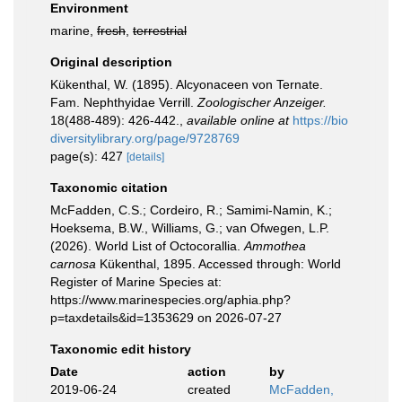
Environment
marine,
fresh
,
terrestrial
Original description
Kükenthal, W. (1895). Alcyonaceen von Ternate.
Fam. Nephthyidae Verrill.
Zoologischer Anzeiger.
18(488-489): 426-442.
,
available online at
https://bio
diversitylibrary.org/page/9728769
page(s): 427
[details]
Taxonomic citation
McFadden, C.S.; Cordeiro, R.; Samimi-Namin, K.;
Hoeksema, B.W., Williams, G.; van Ofwegen, L.P.
(2026). World List of Octocorallia.
Ammothea
carnosa
Kükenthal, 1895. Accessed through: World
Register of Marine Species at:
https://www.marinespecies.org/aphia.php?
p=taxdetails&id=1353629 on 2026-07-27
Taxonomic edit history
Date
action
by
2019-06-24
created
McFadden,