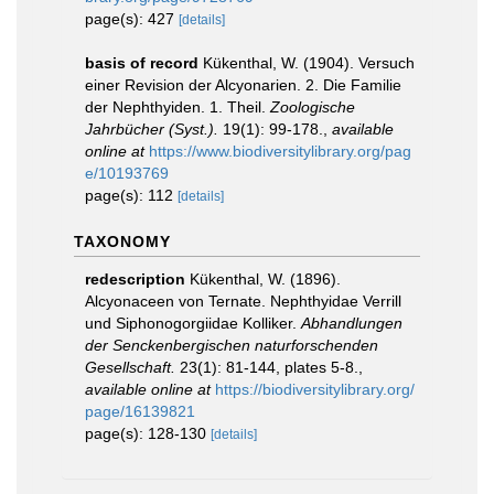
page(s): 427
[details]
basis of record
Kükenthal, W. (1904). Versuch
einer Revision der Alcyonarien. 2. Die Familie
der Nephthyiden. 1. Theil.
Zoologische
Jahrbücher (Syst.).
19(1): 99-178.
,
available
online at
https://www.biodiversitylibrary.org/pag
e/10193769
page(s): 112
[details]
TAXONOMY
redescription
Kükenthal, W. (1896).
Alcyonaceen von Ternate. Nephthyidae Verrill
und Siphonogorgiidae Kolliker.
Abhandlungen
der Senckenbergischen naturforschenden
Gesellschaft.
23(1): 81-144, plates 5-8.
,
available online at
https://biodiversitylibrary.org/
page/16139821
page(s): 128-130
[details]