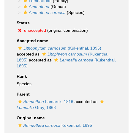
Lemnaliidae
(Family)
Ammothea
(Genus)
Ammothea carnosa
(Species)
Status
unaccepted
(original combination)
Accepted name
Lithophytum carnosum
(Kükenthal, 1895)
accepted as
Litophyton carnosum
(Kükenthal,
1895)
accepted as
Lemnalia carnosa
(Kükenthal,
1895)
Rank
Species
Parent
Ammothea
Lamarck, 1816
accepted as
Lemnalia
Gray, 1868
Original name
Ammothea carnosa
Kükenthal, 1895