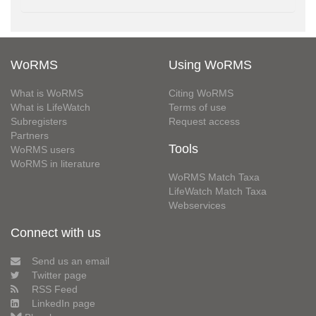
WoRMS
Using WoRMS
What is WoRMS
Citing WoRMS
What is LifeWatch
Terms of use
Subregisters
Request access
Partners
Tools
WoRMS users
WoRMS in literature
WoRMS Match Taxa
LifeWatch Match Taxa
Webservices
Connect with us
Send us an email
Twitter page
RSS Feed
LinkedIn page