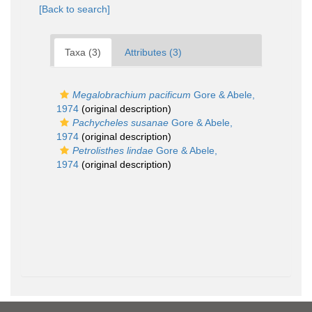
[Back to search]
Taxa (3)
Attributes (3)
Megalobrachium pacificum
Gore & Abele,
1974
(original description)
Pachycheles susanae
Gore & Abele,
1974
(original description)
Petrolisthes lindae
Gore & Abele,
1974
(original description)