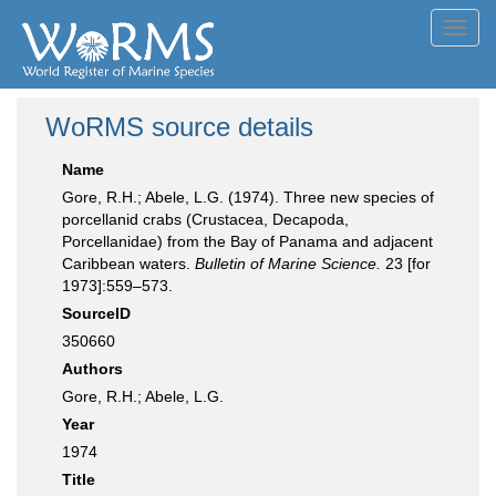
Toggl
navig
WoRMS source details
Name
Gore, R.H.; Abele, L.G. (1974). Three new species of
porcellanid crabs (Crustacea, Decapoda,
Porcellanidae) from the Bay of Panama and adjacent
Caribbean waters.
Bulletin of Marine Science.
23 [for
1973]:559–573.
SourceID
350660
Authors
Gore, R.H.; Abele, L.G.
Year
1974
Title