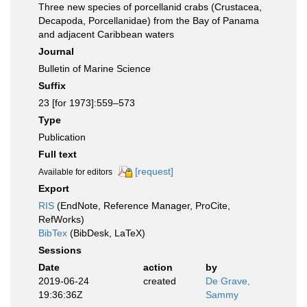
Three new species of porcellanid crabs (Crustacea,
Decapoda, Porcellanidae) from the Bay of Panama
and adjacent Caribbean waters
Journal
Bulletin of Marine Science
Suffix
23 [for 1973]:559–573
Type
Publication
Full text
[request]
Available for editors
Export
RIS
(EndNote, Reference Manager, ProCite,
RefWorks)
BibTex
(BibDesk, LaTeX)
Sessions
Date
action
by
2019-06-24
created
De Grave,
19:36:36Z
Sammy