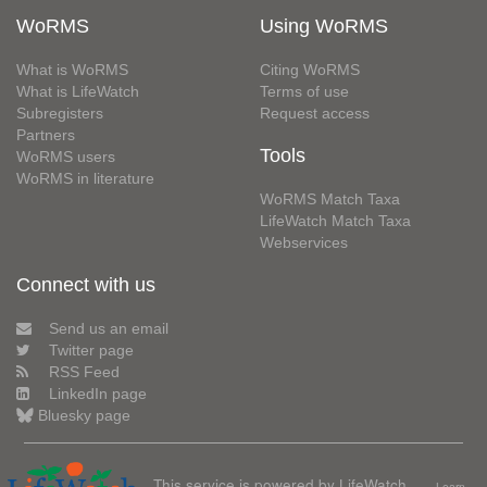
WoRMS
Using WoRMS
What is WoRMS
Citing WoRMS
What is LifeWatch
Terms of use
Subregisters
Request access
Partners
Tools
WoRMS users
WoRMS in literature
WoRMS Match Taxa
LifeWatch Match Taxa
Webservices
Connect with us
Send us an email
Twitter page
RSS Feed
LinkedIn page
Bluesky page
This service is powered by LifeWatch
Learn