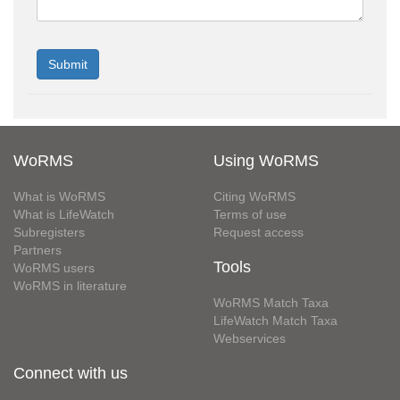
WoRMS
Using WoRMS
What is WoRMS
Citing WoRMS
What is LifeWatch
Terms of use
Subregisters
Request access
Partners
Tools
WoRMS users
WoRMS in literature
WoRMS Match Taxa
LifeWatch Match Taxa
Webservices
Connect with us