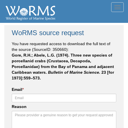
Toggl
navig
WoRMS source request
You have requested access to download the full text of
the source (SourceID: 350660):
Gore, R.H.; Abele, L.G. (1974). Three new species of
porcellanid crabs (Crustacea, Decapoda,
Porcellanidae) from the Bay of Panama and adjacent
Caribbean waters.
Bulletin of Marine Science.
23 [for
1973]:559–573.
Email
*
Reason