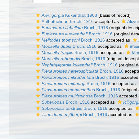
Alertigorgia
Kükenthal, 1908
(basis of record)
Anthothelidae Broch, 1916
accepted as
Alcyo
Euplexaura flabellata
Broch, 1916
(original descri
Euplexaura kuekenthali
Broch, 1916
(original desc
Melitodes thomsoni
Broch, 1916
accepted as
Mopsella dubia
Broch, 1916
accepted as
Meli
Mopsella fragilis
Broch, 1916
accepted as
Mel
Mopsella rubrinodis
Broch, 1916
(original descript
Nephthyigorgia kükenthali
Broch, 1916
(original d
Plexauroides heterospiculata
Broch, 1916
accept
Plexauroides mikrodentata
Broch, 1916
accepted
Plexauroides mjöbergi
Broch, 1916
accepted as
Plexauroides monacanthus
Broch, 1916
(original 
Plexauroides multispinosa
Broch, 1916
accepted
Suberiopsis
Broch, 1916
accepted as
Iciligorg
Suberiopsis australis
Broch, 1916
accepted as
Titanideum mjöbergi
Broch, 1916
accepted as