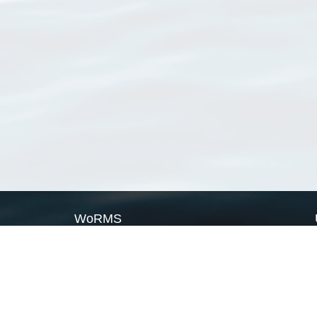
WoRMS
What is WoRMS
What is LifeWatch
Subregisters
Partners
WoRMS users