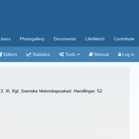
Users
Photogallery
Documents
LifeWatch
Contribute
Editors
Statistics
Tools
Manual
Log in
13. XI.
Kgl. Svenska Vetenskapsakad. Handlingar.
52