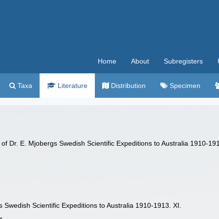
Home
About
Subregisters
Taxa
Literature
Distribution
Specimen
s of Dr. E. Mjobergs Swedish Scientific Expeditions to Australia 1910-19
s Swedish Scientific Expeditions to Australia 1910-1913. XI.
r