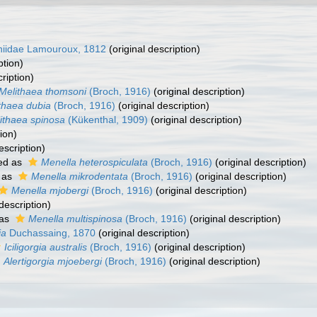
niidae Lamouroux, 1812
(original description)
ption)
ription)
Melithaea thomsoni
(Broch, 1916)
(original description)
thaea dubia
(Broch, 1916)
(original description)
ithaea spinosa
(Kükenthal, 1909)
(original description)
ion)
escription)
ed as
Menella heterospiculata
(Broch, 1916)
(original description)
 as
Menella mikrodentata
(Broch, 1916)
(original description)
Menella mjobergi
(Broch, 1916)
(original description)
description)
 as
Menella multispinosa
(Broch, 1916)
(original description)
ia
Duchassaing, 1870
(original description)
Iciligorgia australis
(Broch, 1916)
(original description)
Alertigorgia mjoebergi
(Broch, 1916)
(original description)