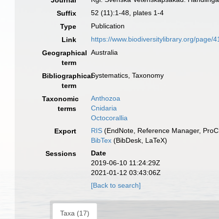
Journal
52 (11):1-48, plates 1-4
Suffix
Publication
Type
https://www.biodiversitylibrary.org/page
Link
Australia
Geographical
term
Systematics, Taxonomy
Bibliographical
term
Anthozoa
Taxonomic
Cnidaria
terms
Octocorallia
RIS
(EndNote, Reference Manager, ProCi
Export
BibTex
(BibDesk, LaTeX)
Date
Sessions
2019-06-10 11:24:29Z
2021-01-12 03:43:06Z
[Back to search]
Taxa (17)