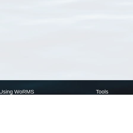
Using WoRMS
Tools
Citing WoRMS
WoRMS Match Tax
Terms of use
LifeWatch Match Ta
Request access
Webservices