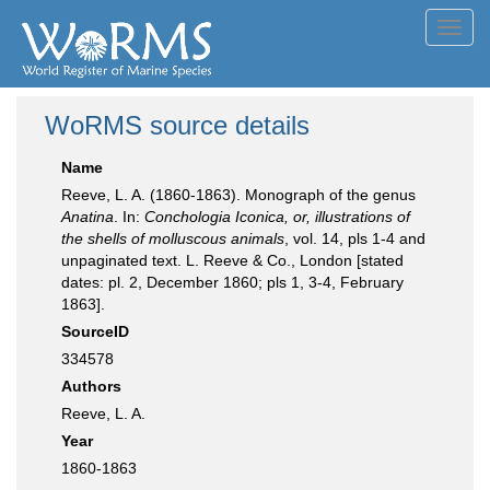
Toggl
navig
WoRMS source details
Name
Reeve, L. A. (1860-1863). Monograph of the genus
Anatina
. In:
Conchologia Iconica, or, illustrations of
the shells of molluscous animals
, vol. 14, pls 1-4 and
unpaginated text. L. Reeve & Co., London [stated
dates: pl. 2, December 1860; pls 1, 3-4, February
1863].
SourceID
334578
Authors
Reeve, L. A.
Year
1860-1863