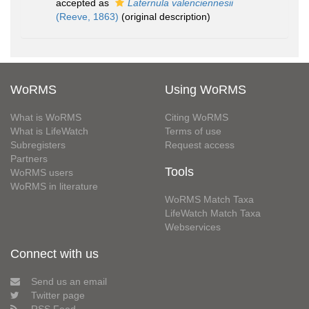
accepted as
Laternula valenciennesii
(Reeve, 1863)
(original description)
WoRMS
Using WoRMS
What is WoRMS
Citing WoRMS
What is LifeWatch
Terms of use
Subregisters
Request access
Partners
Tools
WoRMS users
WoRMS in literature
WoRMS Match Taxa
LifeWatch Match Taxa
Webservices
Connect with us
Send us an email
Twitter page