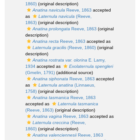
1860)
(original description)
Anatina navicula
Reeve, 1863
accepted
as
Laternula navicula
(Reeve,
1863)
(original description)
Anatina prolongata
Reeve, 1863
(original
description)
Anatina recta
Reeve, 1863
accepted as
Laternula gracilis
(Reeve, 1860)
(original
description)
Anatina rostrata var. olorina
E. Lamy,
1934
accepted as
Exolaternula spengleri
(Gmelin, 1791)
(additional source)
Anatina siphonata
Reeve, 1863
accepted
as
Laternula anatina
(Linnaeus,
1758)
(original description)
Anatina tasmanica
Reeve, 1863
accepted as
Laternula tasmanica
(Reeve, 1863)
(original description)
Anatina vagina
Reeve, 1863
accepted as
Laternula creccina
(Reeve,
1860)
(original description)
Anatina valenciennesii
Reeve, 1863