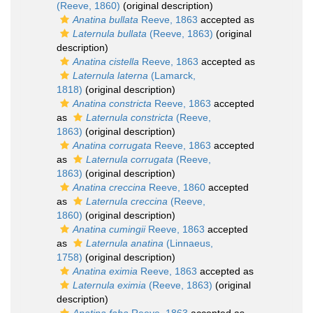
(Reeve, 1860)
(original description)
Anatina bullata
Reeve, 1863
accepted as
Laternula bullata
(Reeve, 1863)
(original
description)
Anatina cistella
Reeve, 1863
accepted as
Laternula laterna
(Lamarck,
1818)
(original description)
Anatina constricta
Reeve, 1863
accepted
as
Laternula constricta
(Reeve,
1863)
(original description)
Anatina corrugata
Reeve, 1863
accepted
as
Laternula corrugata
(Reeve,
1863)
(original description)
Anatina creccina
Reeve, 1860
accepted
as
Laternula creccina
(Reeve,
1860)
(original description)
Anatina cumingii
Reeve, 1863
accepted
as
Laternula anatina
(Linnaeus,
1758)
(original description)
Anatina eximia
Reeve, 1863
accepted as
Laternula eximia
(Reeve, 1863)
(original
description)