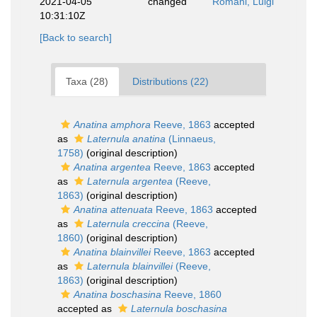
2021-04-05
changed
Romani, Luigi
10:31:10Z
[Back to search]
Taxa (28)
Distributions (22)
Anatina amphora
Reeve, 1863
accepted
as
Laternula anatina
(Linnaeus,
1758)
(original description)
Anatina argentea
Reeve, 1863
accepted
as
Laternula argentea
(Reeve,
1863)
(original description)
Anatina attenuata
Reeve, 1863
accepted
as
Laternula creccina
(Reeve,
1860)
(original description)
Anatina blainvillei
Reeve, 1863
accepted
as
Laternula blainvillei
(Reeve,
1863)
(original description)
Anatina boschasina
Reeve, 1860
accepted as
Laternula boschasina