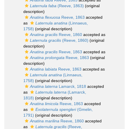
Anatina faba
Reeve, 1863
accepted as
Laternula faba
(Reeve, 1863)
(original
description)
Anatina flexuosa
Reeve, 1863
accepted
as
Laternula anatina
(Linnaeus,
1758)
(original description)
Anatina gracilis
Reeve, 1860
accepted as
Laternula gracilis
(Reeve, 1860)
(original
description)
Anatina gracilis
Reeve, 1863
accepted as
Anatina prolongata
Reeve, 1863
(original
description)
Anatina labiata
Reeve, 1863
accepted as
Laternula anatina
(Linnaeus,
1758)
(original description)
Anatina laterna
Lamarck, 1818
accepted
as
Laternula laterna
(Lamarck,
1818)
(original description)
Anatina limicola
Reeve, 1863
accepted
as
Exolaternula spengleri
(Gmelin,
1791)
(original description)
Anatina marilina
Reeve, 1860
accepted
as
Laternula gracilis
(Reeve,