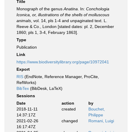
Title
Monograph of the genus
Anatina
. In:
Conchologia
Iconica, or, illustrations of the shells of molluscous
animals
, vol. 14, pls 1-4 and unpaginated text. L.
Reeve & Co., London [stated dates: pl. 2, December
1860; pls 1, 3-4, February 1863].
Type
Publication
Link
https://www.biodiversitylibrary.org/page/10972041
Export
RIS
(EndNote, Reference Manager, ProCite,
RefWorks)
BibTex
(BibDesk, LaTeX)
Sessions
Date
action
by
2018-11-11
created
Bouchet,
14:37:17Z
Philippe
2021-02-26
changed
Romani, Luigi
16:17:47Z