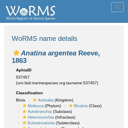
Toggl
navig
WoRMS name details
Anatina argentea
Reeve,
1863
AphiaID
537457
(urn:lsid:marinespecies.org:taxname:537457)
Classification
Biota
Animalia
(Kingdom)
Mollusca
(Phylum)
Bivalvia
(Class)
Autobranchia
(Subclass)
Heteroconchia
(Infraclass)
Euheterodonta
(Subterclass)