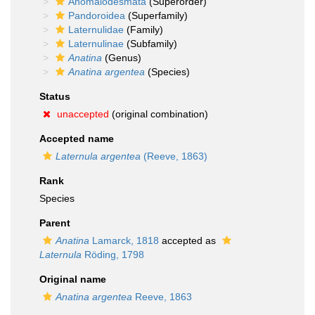
Anomalodesmata
(Superorder)
Pandoroidea
(Superfamily)
Laternulidae
(Family)
Laternulinae
(Subfamily)
Anatina
(Genus)
Anatina argentea
(Species)
Status
unaccepted
(original combination)
Accepted name
Laternula argentea
(Reeve, 1863)
Rank
Species
Parent
Anatina
Lamarck, 1818
accepted as
Laternula
Röding, 1798
Original name
Anatina argentea
Reeve, 1863