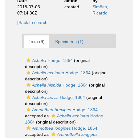
Date
action
by
2018-07-03
created
Simões,
07:14:36Z
Ricardo
[Back to search]
Taxa (9)
Specimens (1)
Achelia
Hodge, 1864
(original
description)
Achelia echinata
Hodge, 1864
(original
description)
Achelia hispida
Hodge, 1864
(original
description)
Achelia laevis
Hodge, 1864
(original
description)
Ammothea brevipes
Hodge, 1864
accepted as
Achelia echinata
Hodge,
1864
(original description)
Ammothea longipes
Hodge, 1864
accepted as
Ammothella longipes