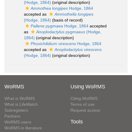
(Hodge, 1864)
(original description)
Ammothea longipes
Hodge, 1864
accepted as
Ammothella longipes
(Hodge, 1864)
(basis of record)
Pallene pygmaea
Hodge, 1864
accepted
as
Anoplodactylus pygmaeus
(Hodge,
1864)
(original description)
Phoxichilidium virescens
Hodge, 1864
accepted as
Anoplodactylus virescens
(Hodge, 1864)
(original description)
WoRMS
Using WoRMS
What is WoRMS
Citing WoRMS
What is LifeWatch
Terms of use
Subregisters
Request access
Partners
Tools
WoRMS users
WoRMS in literature