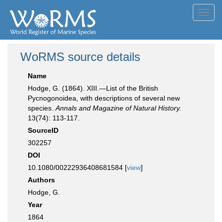
Toggl
navig
WoRMS source details
Name
Hodge, G. (1864). XIII.—List of the British
Pycnogonoidea, with descriptions of several new
species.
Annals and Magazine of Natural History.
13(74): 113-117.
SourceID
302257
DOI
10.1080/00222936408681584 [
view
]
Authors
Hodge, G.
Year
1864