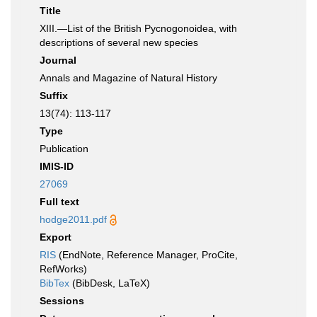
Title
XIII.—List of the British Pycnogonoidea, with
descriptions of several new species
Journal
Annals and Magazine of Natural History
Suffix
13(74): 113-117
Type
Publication
IMIS-ID
27069
Full text
hodge2011.pdf
Export
RIS
(EndNote, Reference Manager, ProCite,
RefWorks)
BibTex
(BibDesk, LaTeX)
Sessions