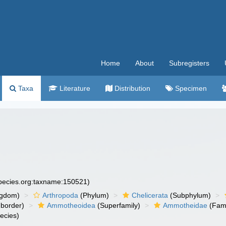
Home
About
Subregisters
Taxa
Literature
Distribution
Specimen
species.org:taxname:150521)
ngdom)
Arthropoda
(Phylum)
Chelicerata
(Subphylum)
border)
Ammotheoidea
(Superfamily)
Ammotheidae
(Fami
ecies)