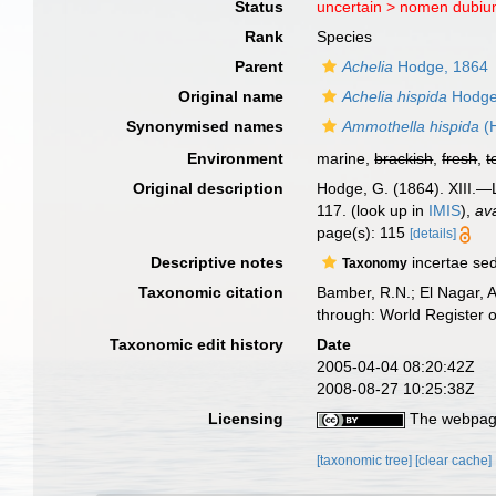
Status
uncertain >
nomen dubi
Rank
Species
Parent
Achelia
Hodge, 1864
Original name
Achelia hispida
Hodge
Synonymised names
Ammothella hispida
(
Environment
marine,
brackish
,
fresh
,
t
Original description
Hodge, G. (1864). XIII.—L
117.
(look up in
IMIS
),
ava
page(s): 115
[details]
Descriptive notes
incertae sed
Taxonomy
Taxonomic citation
Bamber, R.N.; El Nagar, 
through: World Register 
Taxonomic edit history
Date
2005-04-04 08:20:42Z
2008-08-27 10:25:38Z
Licensing
The webpage
[taxonomic tree]
[clear cache]