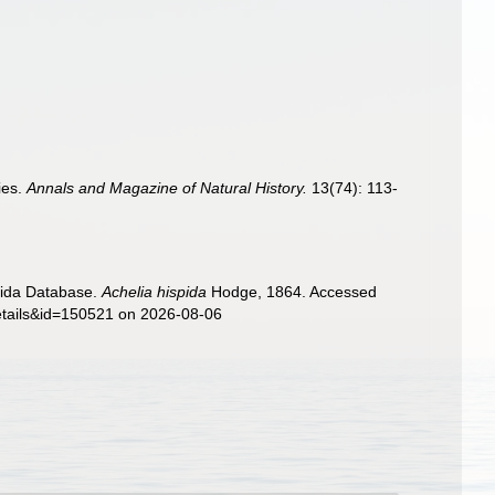
ies.
Annals and Magazine of Natural History.
13(74): 113-
nida Database.
Achelia hispida
Hodge, 1864. Accessed
details&id=150521 on 2026-08-06