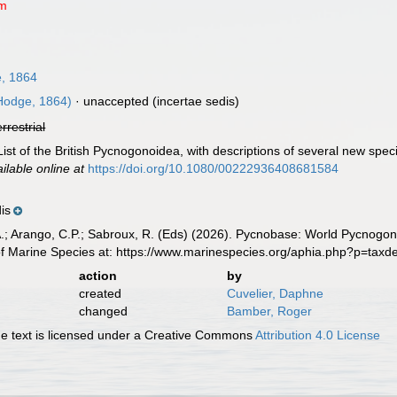
um
, 1864
Hodge, 1864)
·
unaccepted
(incertae sedis)
errestrial
ist of the British Pycnogonoidea, with descriptions of several new spec
ilable online at
https://doi.org/10.1080/00222936408681584
is
A.; Arango, C.P.; Sabroux, R. (Eds) (2026). Pycnobase: World Pycnogo
of Marine Species at: https://www.marinespecies.org/aphia.php?p=tax
action
by
created
Cuvelier, Daphne
changed
Bamber, Roger
 text is licensed under a Creative Commons
Attribution 4.0 License