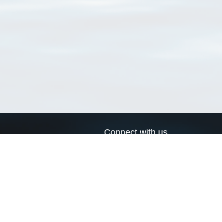
Connect with us
a
Send us an email
xa
Twitter page
RSS Feed
LinkedIn page
Bluesky page