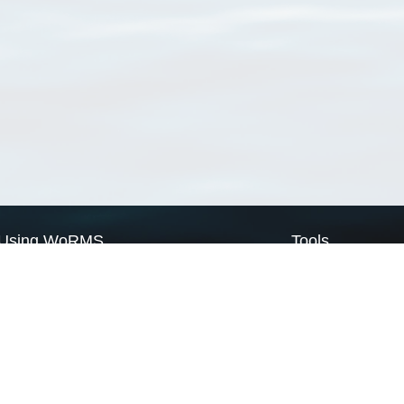
Using WoRMS
Tools
Citing WoRMS
WoRMS Match Tax
Terms of use
LifeWatch Match Ta
Request access
Webservices