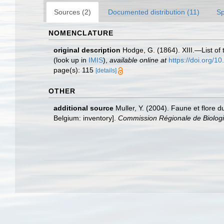
Sources (2)
Documented distribution (11)
Sp
NOMENCLATURE
original description
Hodge, G. (1864). XIII.—List of 
(look up in
IMIS
),
available online at
https://doi.org/
page(s): 115
[details]
OTHER
additional source
Muller, Y. (2004). Faune et flore d
Belgium: inventory].
Commission Régionale de Biologi