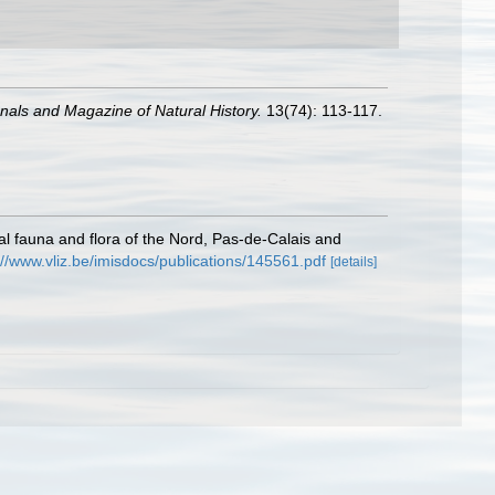
nals and Magazine of Natural History.
13(74): 113-117.
stal fauna and flora of the Nord, Pas-de-Calais and
://www.vliz.be/imisdocs/publications/145561.pdf
[details]