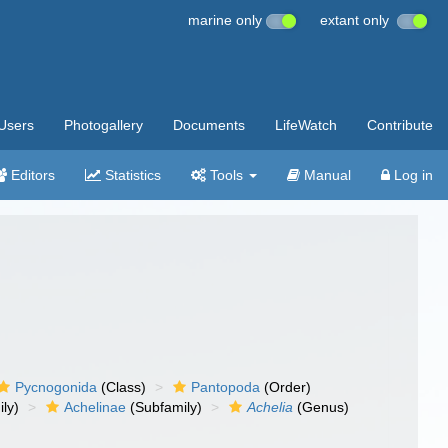
marine only
extant only
Users
Photogallery
Documents
LifeWatch
Contribute
Editors
Statistics
Tools
Manual
Log in
Pycnogonida
(Class)
Pantopoda
(Order)
ly)
Achelinae
(Subfamily)
Achelia
(Genus)