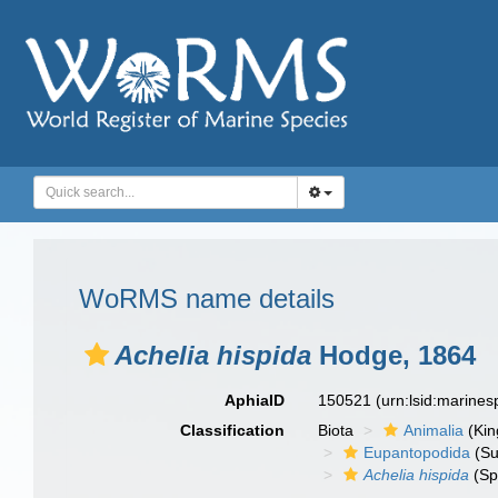
WoRMS name details
Achelia hispida
Hodge, 1864
AphiaID
150521
(urn:lsid:marine
Classification
Biota
Animalia
(Ki
Eupantopodida
(Su
Achelia hispida
(Sp