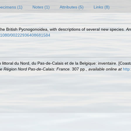
ecimens (1)
Notes (1)
Attributes (5)
Links (8)
the British Pycnogonoidea, with descriptions of several new species.
An
10.1080/00222936408681584
u littoral du Nord, du Pas-de-Calais et de la Belgique: inventaire. [Coa
e Région Nord Pas-de-Calais: France.
307 pp.
,
available online at
http