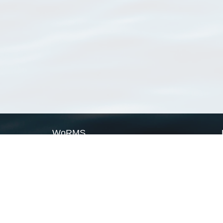
WoRMS
What is WoRMS
What is LifeWatch
Subregisters
Partners
WoRMS users
WoRMS in literature